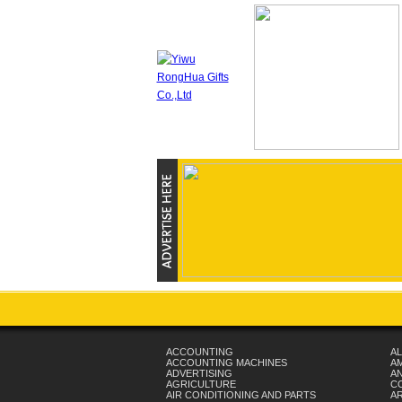
ACCOUNTING
AL
ACCOUNTING MACHINES
A
ADVERTISING
AN
AGRICULTURE
C
AIR CONDITIONING AND PARTS
A