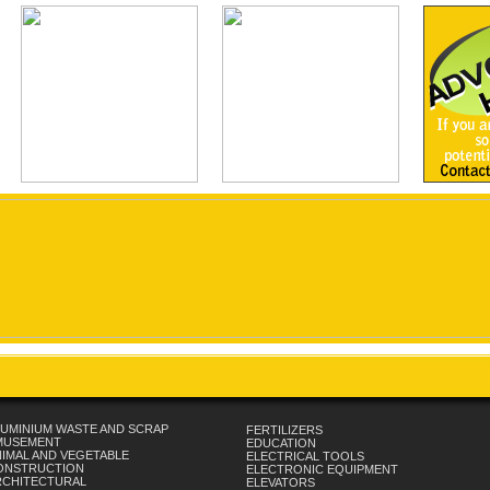
UMINIUM WASTE AND SCRAP
FERTILIZERS
MUSEMENT
EDUCATION
IMAL AND VEGETABLE
ELECTRICAL TOOLS
ONSTRUCTION
ELECTRONIC EQUIPMENT
RCHITECTURAL
ELEVATORS