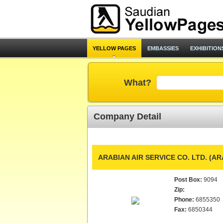
YELLOW PAGES
EMBASSIES
EXHIBITION
What?
Company Detail
ARABIAN AIR SERVICE CO. LTD. (A
Post Box:
9094
Zip:
Phone:
6855350
Fax:
6850344