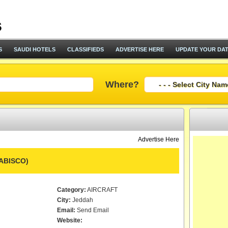
S
SAUDI HOTELS
CLASSIFIEDS
ADVERTISE HERE
UPDATE YOUR DA
Where?
Advertise Here
RABISCO)
Category:
AIRCRAFT
City:
Jeddah
Email:
Send Email
Website: