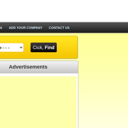
TA
ADD YOUR COMPANY
CONTACT US
Advertisements