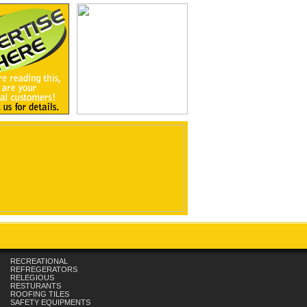
RECREATIONAL
REFREGERATORS
RELEGIOUS
RESTURANTS
ROOFING TILES
SAFETY EQUIPMENTS