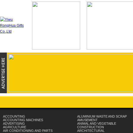
ACCOUNTING
ALUMINIUM WASTE AND SCRAP
ACCOUNTING MACHINES
AMUSEMENT
ADVERTISING
ANIMAL AND VEGETABLE
AGRICULTURE
CONSTRUCTION
AIR CONDITIONING AND PARTS
ARCHITECTURAL