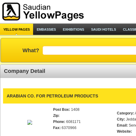
YELLOW PAGES
EMBASSIES
EXHIBITIONS
SAUDI HOTELS
CLASSI
What?
Company Detail
ARABIAN CO. FOR PETROLEUM PRODUCTS
Post Box:
1408
Category:
Zip:
City:
Jedd
Phone:
6081171
Email:
Sen
Fax:
6370966
Website: