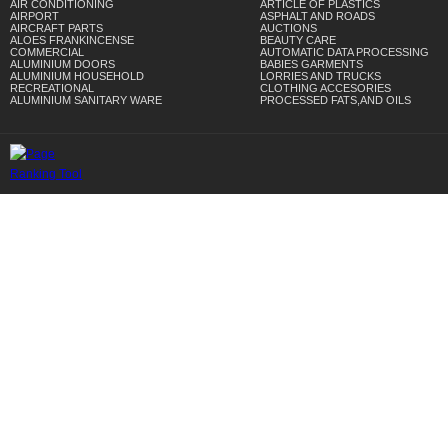
AIR CONDITIONING
ARTICLE OF PLASTICS
AIRPORT
ASPHALT AND ROADS
AIRCRAFT PARTS
AUCTIONS
ALOES FRANKINCENSE
BEAUTY CARE
COMMERCIAL
AUTOMATIC DATA PROCESSING
ALUMINIUM DOORS
BABIES GARMENTS
ALUMINIUM HOUSEHOLD
LORRIES AND TRUCKS
RECREATIONAL
CLOTHING ACCESORIES
ALUMINIUM SANITARY WARE
PROCESSED FATS,AND OILS