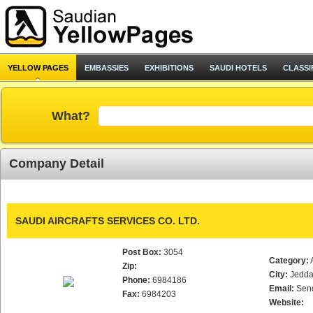
YELLOW PAGES
EMBASSIES
EXHIBITIONS
SAUDI HOTELS
CLASSI
What?
Company Detail
SAUDI AIRCRAFTS SERVICES CO. LTD.
Post Box:
3054
Category:
Zip:
City:
Jedd
Phone:
6984186
Email:
Sen
Fax:
6984203
Website: