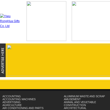
ACCOUNTING
ALUMINIUM WASTE AND SCRAP
ACCOUNTING MACHINES
AMUSEMENT
ADVERTISING
ANIMAL AND VEGETABLE
AGRICULTURE
CONSTRUCTION
AIR CONDITIONING AND PARTS
ARCHITECTURAL