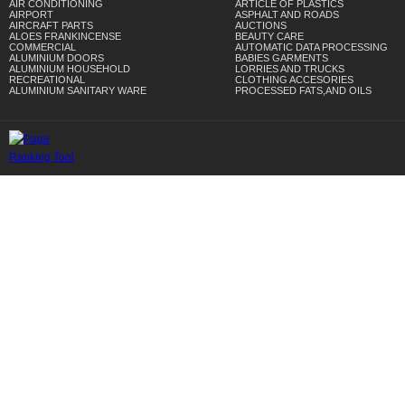
AIR CONDITIONING
ARTICLE OF PLASTICS
AIRPORT
ASPHALT AND ROADS
AIRCRAFT PARTS
AUCTIONS
ALOES FRANKINCENSE
BEAUTY CARE
COMMERCIAL
AUTOMATIC DATA PROCESSING
ALUMINIUM DOORS
BABIES GARMENTS
ALUMINIUM HOUSEHOLD
LORRIES AND TRUCKS
RECREATIONAL
CLOTHING ACCESORIES
ALUMINIUM SANITARY WARE
PROCESSED FATS,AND OILS