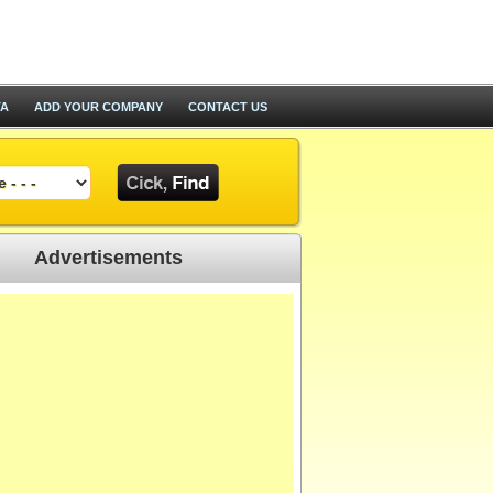
TA
ADD YOUR COMPANY
CONTACT US
Advertisements