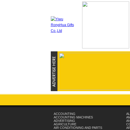
ACCOUNTING
AL
ACCOUNTING MACHINES
A
ADVERTISING
AN
AGRICULTURE
C
AIR CONDITIONING AND PARTS
A