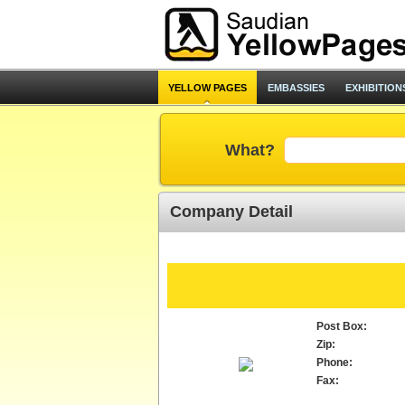
YELLOW PAGES
EMBASSIES
EXHIBITION
What?
Company Detail
Post Box:
Zip:
Phone:
Fax: