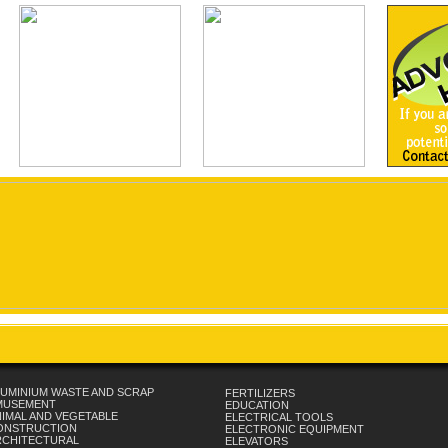
UMINIUM WASTE AND SCRAP
FERTILIZERS
MUSEMENT
EDUCATION
IMAL AND VEGETABLE
ELECTRICAL TOOLS
ONSTRUCTION
ELECTRONIC EQUIPMENT
RCHITECTURAL
ELEVATORS