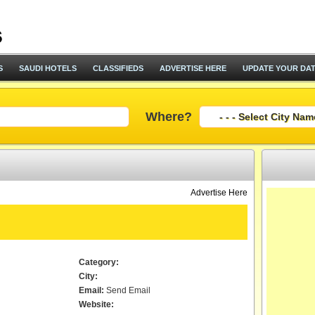
S
SAUDI HOTELS
CLASSIFIEDS
ADVERTISE HERE
UPDATE YOUR DA
Where?
Advertise Here
Category:
City:
Email:
Send Email
Website: