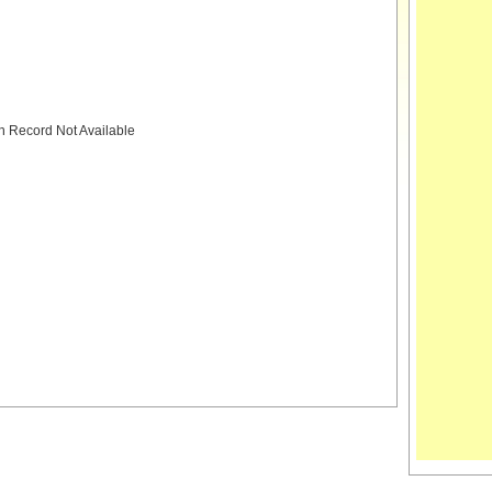
h Record Not Available