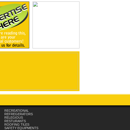
RECREATIONAL
REFREGERATORS
RELEGIOUS
RESTURANTS
ROOFING TILES
SAFETY EQUIPMENTS