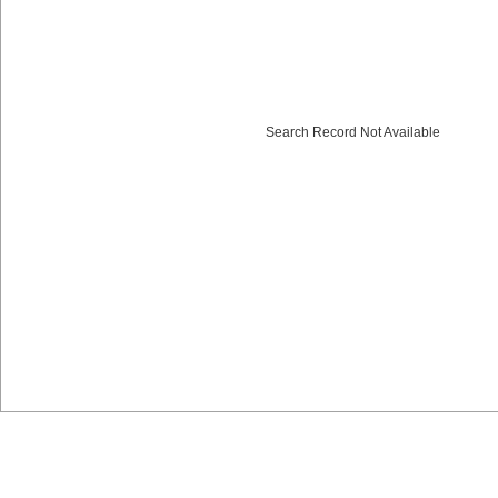
Search Record Not Available