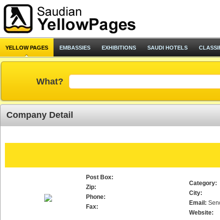
YELLOW PAGES
EMBASSIES
EXHIBITIONS
SAUDI HOTELS
CLASSI
What?
Company Detail
Post Box:
Category:
Zip:
City:
Phone:
Email:
Sen
Fax:
Website: