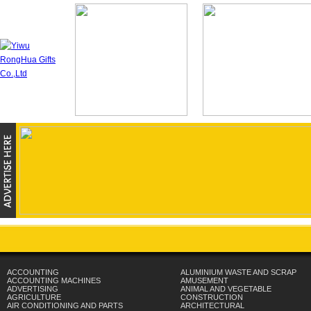
ACCOUNTING
ALUMINIUM WASTE AND SCRAP
ACCOUNTING MACHINES
AMUSEMENT
ADVERTISING
ANIMAL AND VEGETABLE
AGRICULTURE
CONSTRUCTION
AIR CONDITIONING AND PARTS
ARCHITECTURAL