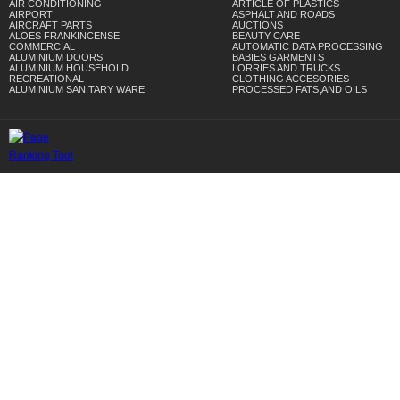
AIR CONDITIONING
ARTICLE OF PLASTICS
AIRPORT
ASPHALT AND ROADS
AIRCRAFT PARTS
AUCTIONS
ALOES FRANKINCENSE
BEAUTY CARE
COMMERCIAL
AUTOMATIC DATA PROCESSING
ALUMINIUM DOORS
BABIES GARMENTS
ALUMINIUM HOUSEHOLD
LORRIES AND TRUCKS
RECREATIONAL
CLOTHING ACCESORIES
ALUMINIUM SANITARY WARE
PROCESSED FATS,AND OILS