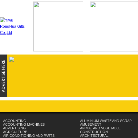
ACCOUNTING
ALUMINIUM WASTE AND SCRAP
ACCOUNTING MACHINES
AMUSEMENT
ADVERTISING
ANIMAL AND VEGETABLE
AGRICULTURE
CONSTRUCTION
AIR CONDITIONING AND PARTS
ARCHITECTURAL