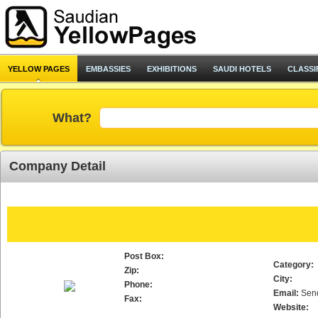
YELLOW PAGES
EMBASSIES
EXHIBITIONS
SAUDI HOTELS
CLASSI
What?
Company Detail
Post Box:
Category:
Zip:
City:
Phone:
Email:
Sen
Fax:
Website: