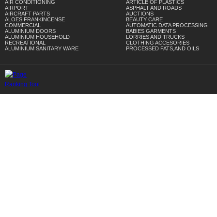
AIR CONDITIONING
ARTICLE OF PLASTICS
AIRPORT
ASPHALT AND ROADS
AIRCRAFT PARTS
AUCTIONS
ALOES FRANKINCENSE
BEAUTY CARE
COMMERCIAL
AUTOMATIC DATA PROCESSING
ALUMINIUM DOORS
BABIES GARMENTS
ALUMINIUM HOUSEHOLD
LORRIES AND TRUCKS
RECREATIONAL
CLOTHING ACCESORIES
ALUMINIUM SANITARY WARE
PROCESSED FATS,AND OILS