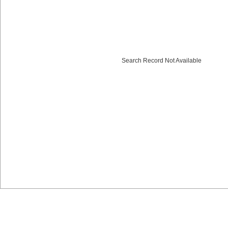
Search Record Not Available