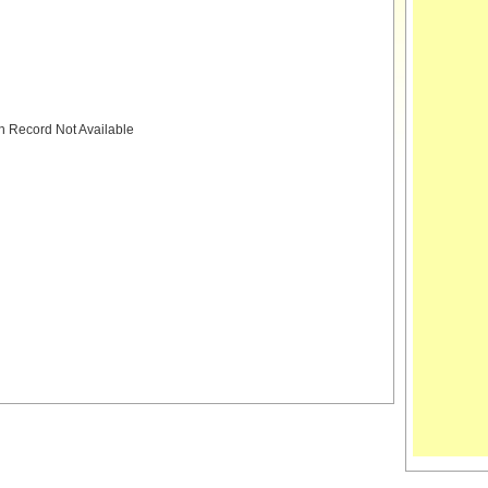
h Record Not Available