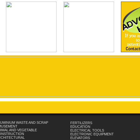
UMINIUM WASTE AND SCRAP
FERTILIZERS
MUSEMENT
EDUCATION
IMAL AND VEGETABLE
ELECTRICAL TOOLS
ONSTRUCTION
ELECTRONIC EQUIPMENT
RCHITECTURAL
ELEVATORS