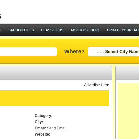
S
SAUDI HOTELS
CLASSIFIEDS
ADVERTISE HERE
UPDATE YOUR DA
Where?
Advertise Here
Category:
City:
Email:
Send Email
Website: