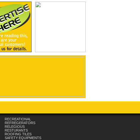
RECREATIONAL
REFREGERATORS
RELEGIOUS
RESTURANTS
ROOFING TILES
SAFETY EQUIPMENTS