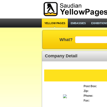
YELLOW PAGES
EMBASSIES
EXHIBITION
What?
Company Detail
Post Box:
Zip:
Phone:
Fax: