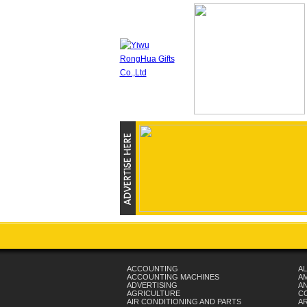
ACCOUNTING
AL
ACCOUNTING MACHINES
A
ADVERTISING
AN
AGRICULTURE
C
AIR CONDITIONING AND PARTS
A