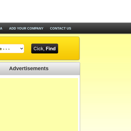
TA
ADD YOUR COMPANY
CONTACT US
Advertisements