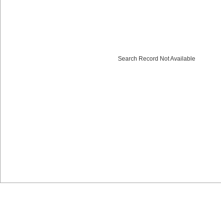
Search Record Not Available