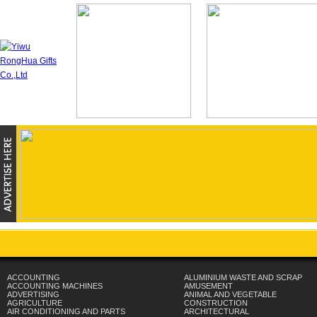
ACCOUNTING
ALUMINIUM WASTE AND SCRAP
ACCOUNTING MACHINES
AMUSEMENT
ADVERTISING
ANIMAL AND VEGETABLE
AGRICULTURE
CONSTRUCTION
AIR CONDITIONING AND PARTS
ARCHITECTURAL