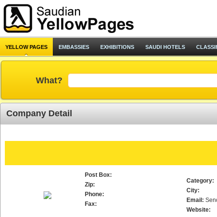
YELLOW PAGES
EMBASSIES
EXHIBITIONS
SAUDI HOTELS
CLASSI
What?
Company Detail
Post Box:
Category:
Zip:
City:
Phone:
Email:
Sen
Fax:
Website: