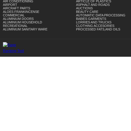
AIR CONDITIONING
ARTICLE OF PLASTICS
AIRPORT
ASPHALT AND ROADS
AIRCRAFT PARTS
AUCTIONS
ALOES FRANKINCENSE
BEAUTY CARE
COMMERCIAL
AUTOMATIC DATA PROCESSING
ALUMINIUM DOORS
BABIES GARMENTS
ALUMINIUM HOUSEHOLD
LORRIES AND TRUCKS
RECREATIONAL
CLOTHING ACCESORIES
ALUMINIUM SANITARY WARE
PROCESSED FATS,AND OILS