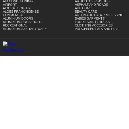
AIR CONDITIONING
ARTICLE OF PLASTICS
AIRPORT
ASPHALT AND ROADS
AIRCRAFT PARTS
AUCTIONS
ALOES FRANKINCENSE
BEAUTY CARE
COMMERCIAL
AUTOMATIC DATA PROCESSING
ALUMINIUM DOORS
BABIES GARMENTS
ALUMINIUM HOUSEHOLD
LORRIES AND TRUCKS
RECREATIONAL
CLOTHING ACCESORIES
ALUMINIUM SANITARY WARE
PROCESSED FATS,AND OILS