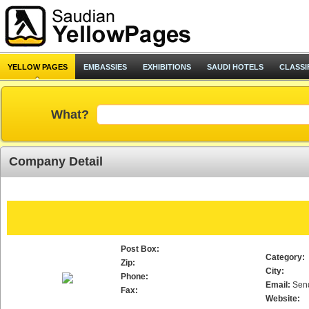
YELLOW PAGES
EMBASSIES
EXHIBITIONS
SAUDI HOTELS
CLASSI
What?
Company Detail
Post Box:
Category:
Zip:
City:
Phone:
Email:
Sen
Fax:
Website: