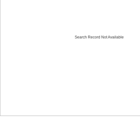
Search Record Not Available