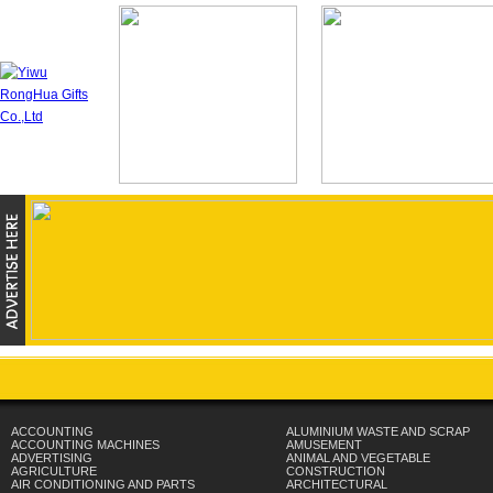
ACCOUNTING
ALUMINIUM WASTE AND SCRAP
ACCOUNTING MACHINES
AMUSEMENT
ADVERTISING
ANIMAL AND VEGETABLE
AGRICULTURE
CONSTRUCTION
AIR CONDITIONING AND PARTS
ARCHITECTURAL