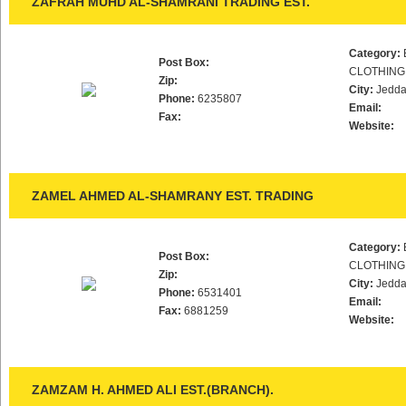
ZAFRAH MUHD AL-SHAMRANI TRADING EST.
Category:
Post Box:
CLOTHING
Zip:
City:
Jedd
Phone:
6235807
Email:
Fax:
Website:
ZAMEL AHMED AL-SHAMRANY EST. TRADING
Category:
Post Box:
CLOTHING
Zip:
City:
Jedd
Phone:
6531401
Email:
Fax:
6881259
Website:
ZAMZAM H. AHMED ALI EST.(BRANCH).