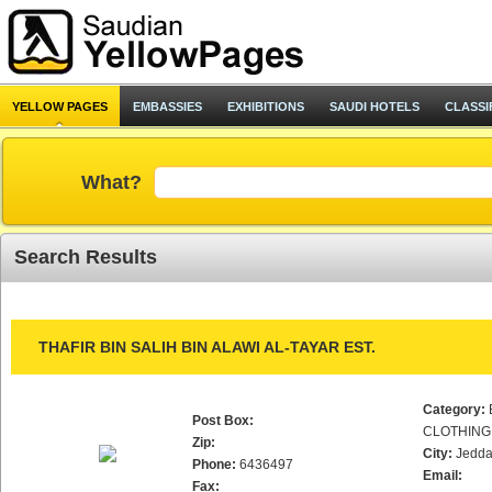
YELLOW PAGES
EMBASSIES
EXHIBITIONS
SAUDI HOTELS
CLASSI
What?
Search Results
THAFIR BIN SALIH BIN ALAWI AL-TAYAR EST.
Category:
Post Box:
CLOTHING
Zip:
City:
Jedd
Phone:
6436497
Email:
Fax: