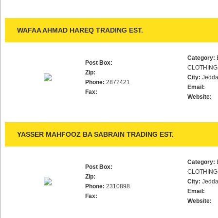
WAFAA AHMAD HAREQ TRADING EST.
Category:
Post Box:
CLOTHING
Zip:
City:
Jedd
Phone:
2872421
Email:
Fax:
Website:
YASSER MAHFOOZ BA SABRAIN TRADING EST.
Category:
Post Box:
CLOTHING
Zip:
City:
Jedd
Phone:
2310898
Email:
Fax:
Website: