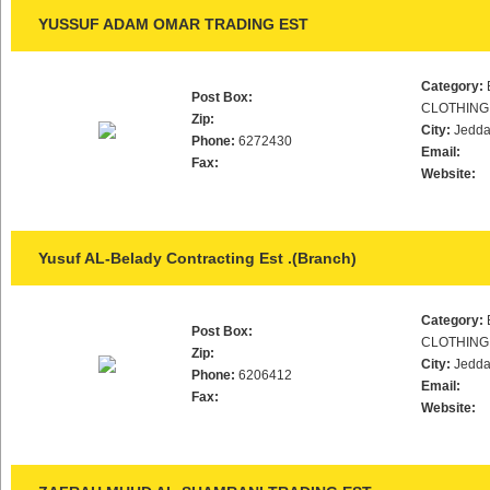
YUSSUF ADAM OMAR TRADING EST
Category:
Post Box:
CLOTHING
Zip:
City:
Jedd
Phone:
6272430
Email:
Fax:
Website:
Yusuf AL-Belady Contracting Est .(Branch)
Category:
Post Box:
CLOTHING
Zip:
City:
Jedd
Phone:
6206412
Email:
Fax:
Website: