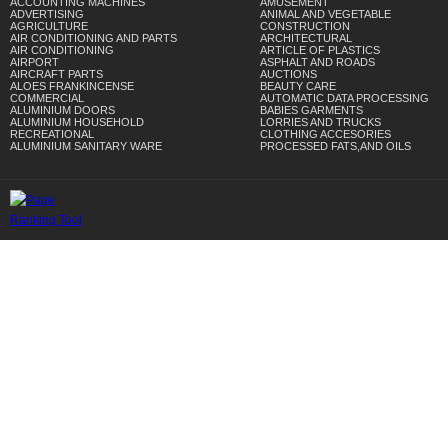
ACCOUNTING MACHINES
AMUSEMENT
ADVERTISING
ANIMAL AND VEGETABLE
AGRICULTURE
CONSTRUCTION
AIR CONDITIONING AND PARTS
ARCHITECTURAL
AIR CONDITIONING
ARTICLE OF PLASTICS
AIRPORT
ASPHALT AND ROADS
AIRCRAFT PARTS
AUCTIONS
ALOES FRANKINCENSE
BEAUTY CARE
COMMERCIAL
AUTOMATIC DATA PROCESSING
ALUMINIUM DOORS
BABIES GARMENTS
ALUMINIUM HOUSEHOLD
LORRIES AND TRUCKS
RECREATIONAL
CLOTHING ACCESORIES
ALUMINIUM SANITARY WARE
PROCESSED FATS,AND OILS