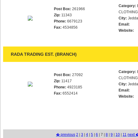
Category:
Post Box:
261966
CLOTHING
Zip:
11343
City:
Jedd
Phone:
6679123
Email:
Fax:
4534856
Website:
RADA TRADING EST. (BRANCH)
Category:
Post Box:
27092
CLOTHING
Zip:
11417
City:
Jedd
Phone:
4923185
Email:
Fax:
6552414
Website:
� previous
2
|
3
|
4
|
5
|
6
| 7 |
8
|
9
|
10
|
11
next 