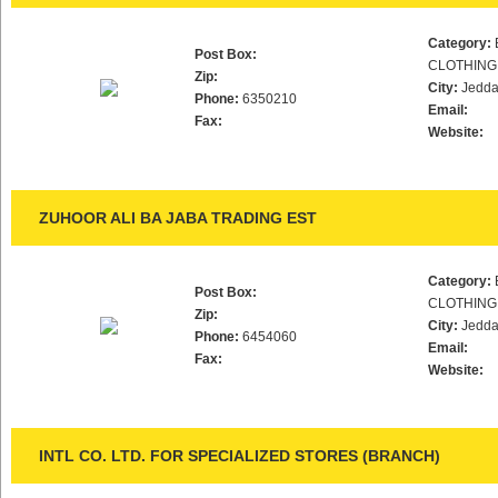
Category:
Post Box:
CLOTHING
Zip:
City:
Jedd
Phone:
6350210
Email:
Fax:
Website:
ZUHOOR ALI BA JABA TRADING EST
Category:
Post Box:
CLOTHING
Zip:
City:
Jedd
Phone:
6454060
Email:
Fax:
Website:
INTL CO. LTD. FOR SPECIALIZED STORES (BRANCH)