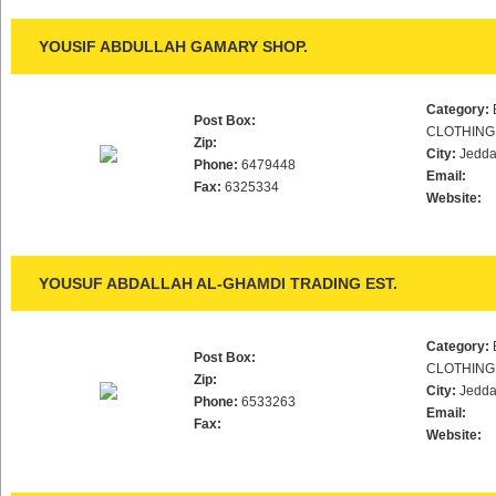
YOUSIF ABDULLAH GAMARY SHOP.
Category:
Post Box:
CLOTHING
Zip:
City:
Jedd
Phone:
6479448
Email:
Fax:
6325334
Website:
YOUSUF ABDALLAH AL-GHAMDI TRADING EST.
Category:
Post Box:
CLOTHING
Zip:
City:
Jedd
Phone:
6533263
Email:
Fax:
Website: