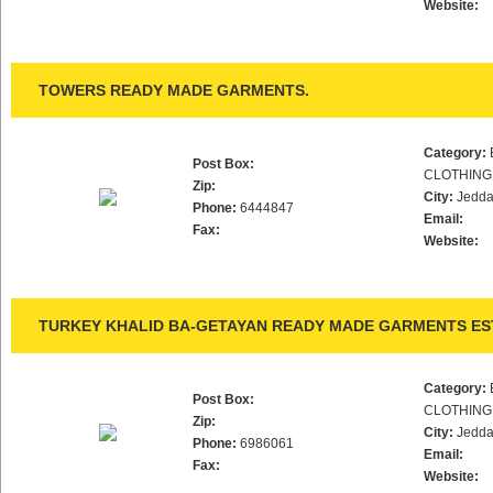
Website:
TOWERS READY MADE GARMENTS.
Category:
Post Box:
CLOTHING
Zip:
City:
Jedd
Phone:
6444847
Email:
Fax:
Website:
TURKEY KHALID BA-GETAYAN READY MADE GARMENTS ES
Category:
Post Box:
CLOTHING
Zip:
City:
Jedd
Phone:
6986061
Email:
Fax:
Website: