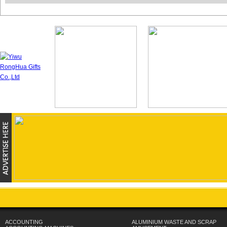
ACCOUNTING
ALUMINIUM WASTE AND SCRAP