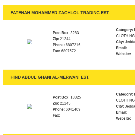
FATENAH MOHAMMED ZAGHLOL TRADING EST.
Category:
Post Box:
3283
CLOTHING
Zip:
21244
City:
Jedd
Phone:
6807216
Email:
Fax:
6807572
Website:
HIND ABDUL GHANI AL-MERWANI EST.
Category:
Post Box:
18825
CLOTHING
Zip:
21245
City:
Jedd
Phone:
6041409
Email:
Fax:
Website: