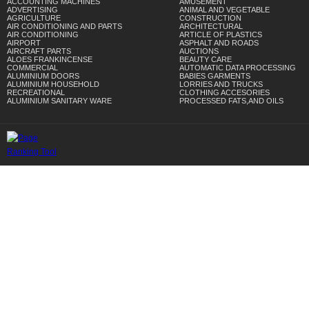
ACCOUNTING MACHINES
AMUSEMENT
ADVERTISING
ANIMAL AND VEGETABLE
AGRICULTURE
CONSTRUCTION
AIR CONDITIONING AND PARTS
ARCHITECTURAL
AIR CONDITIONING
ARTICLE OF PLASTICS
AIRPORT
ASPHALT AND ROADS
AIRCRAFT PARTS
AUCTIONS
ALOES FRANKINCENSE
BEAUTY CARE
COMMERCIAL
AUTOMATIC DATA PROCESSING
ALUMINIUM DOORS
BABIES GARMENTS
ALUMINIUM HOUSEHOLD
LORRIES AND TRUCKS
RECREATIONAL
CLOTHING ACCESORIES
ALUMINIUM SANITARY WARE
PROCESSED FATS,AND OILS