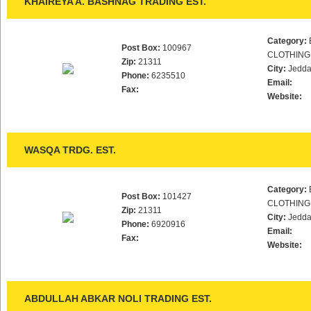
KHAIREYA A. BASHNAG TRADING EST.
Category:
Post Box:
100967
CLOTHING
Zip:
21311
City:
Jedd
Phone:
6235510
Email:
Fax:
Website:
WASQA TRDG. EST.
Category:
Post Box:
101427
CLOTHING
Zip:
21311
City:
Jedd
Phone:
6920916
Email:
Fax:
Website:
ABDULLAH ABKAR NOLI TRADING EST.