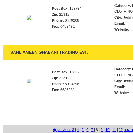
Category:
Post Box:
118734
CLOTHING
Zip:
21312
City:
Jedd
Phone:
6440268
Email:
Fax:
6439491
Website:
SAHL AMEEN GHABANI TRADING EST.
Category:
Post Box:
118670
CLOTHING
Zip:
21312
City:
Jedd
Phone:
6913296
Email:
Fax:
6686981
Website:
� previous
3
|
4
|
5
|
6
|
7
| 8 |
9
|
10
|
11
|
12
next