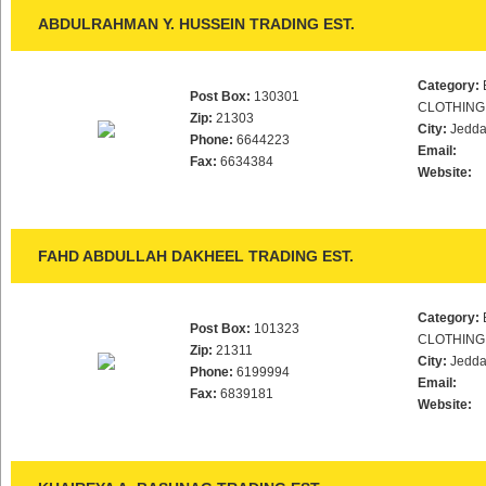
ABDULRAHMAN Y. HUSSEIN TRADING EST.
Category:
Post Box:
130301
CLOTHING
Zip:
21303
City:
Jedd
Phone:
6644223
Email:
Fax:
6634384
Website:
FAHD ABDULLAH DAKHEEL TRADING EST.
Category:
Post Box:
101323
CLOTHING
Zip:
21311
City:
Jedd
Phone:
6199994
Email:
Fax:
6839181
Website: