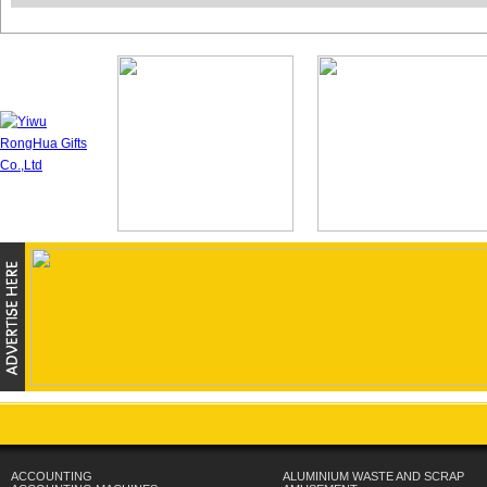
ACCOUNTING
ALUMINIUM WASTE AND SCRAP