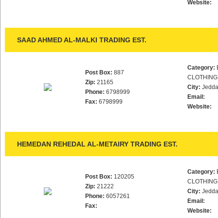
Website:
SAAD AHMED AL-MALKI TRADING EST.
Category:
Post Box:
887
CLOTHING
Zip:
21165
City:
Jedd
Phone:
6798999
Email:
Fax:
6798999
Website:
HEMEDAN REHEDAL AL-METAIRY TRADING EST.
Category:
Post Box:
120205
CLOTHING
Zip:
21222
City:
Jedd
Phone:
6057261
Email:
Fax:
Website: