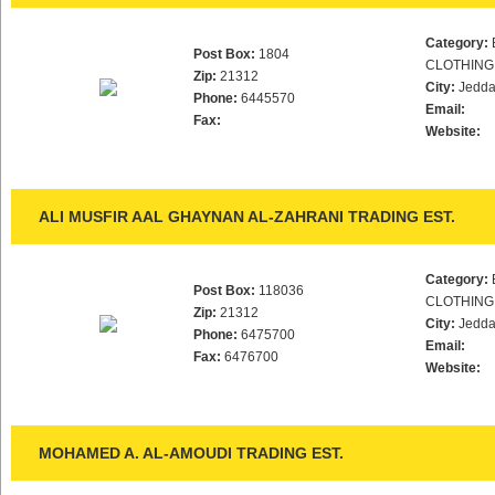
Category:
Post Box:
1804
CLOTHING
Zip:
21312
City:
Jedd
Phone:
6445570
Email:
Fax:
Website:
ALI MUSFIR AAL GHAYNAN AL-ZAHRANI TRADING EST.
Category:
Post Box:
118036
CLOTHING
Zip:
21312
City:
Jedd
Phone:
6475700
Email:
Fax:
6476700
Website:
MOHAMED A. AL-AMOUDI TRADING EST.