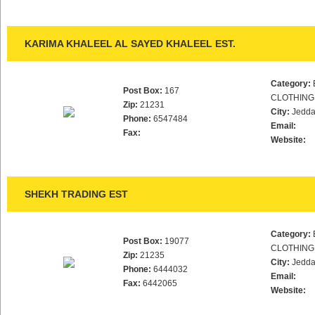
KARIMA KHALEEL AL SAYED KHALEEL EST.
Category:
Post Box:
167
CLOTHING
Zip:
21231
City:
Jedd
Phone:
6547484
Email:
Fax:
Website:
SHEKH TRADING EST
Category:
Post Box:
19077
CLOTHING
Zip:
21235
City:
Jedd
Phone:
6444032
Email:
Fax:
6442065
Website: