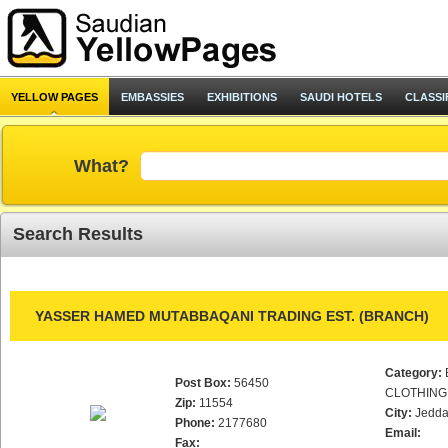
YELLOW PAGES
EMBASSIES
EXHIBITIONS
SAUDI HOTELS
CLASSI
What?
Search Results
YASSER HAMED MUTABBAQANI TRADING EST. (BRANCH)
Category:
Post Box:
56450
CLOTHING
Zip:
11554
City:
Jedd
Phone:
2177680
Email:
Fax: