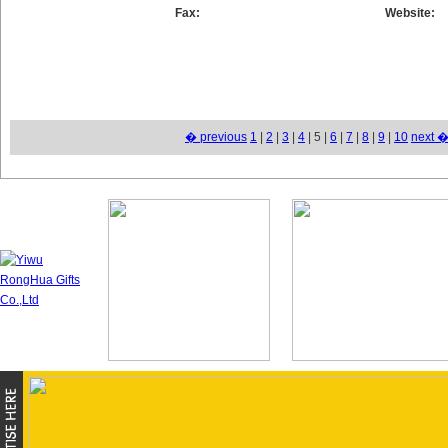
Fax:
Website:
� previous
1
|
2
|
3
|
4
| 5 |
6
|
7
|
8
|
9
|
10
next 