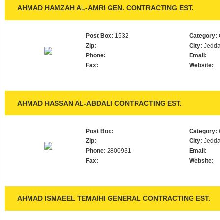
AHMAD HAMZAH AL-AMRI GEN. CONTRACTING EST.
Post Box:
1532
Category:
Zip:
City:
Jedd
Phone:
Email:
Fax:
Website:
AHMAD HASSAN AL-ABDALI CONTRACTING EST.
Post Box:
Category:
Zip:
City:
Jedd
Phone:
2800931
Email:
Fax:
Website:
AHMAD ISMAEEL TEMAIHI GENERAL CONTRACTING EST.