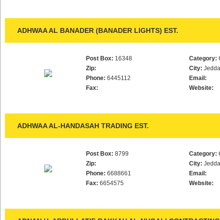
ADHWAA AL BANADER (BANADER LIGHTS) EST.
Post Box:
16348
Category:
Zip:
City:
Jedd
Phone:
6445112
Email:
Fax:
Website:
ADHWAA AL-HANDASAH TRADING EST.
Post Box:
8799
Category:
Zip:
City:
Jedd
Phone:
6688661
Email:
Fax:
6654575
Website: