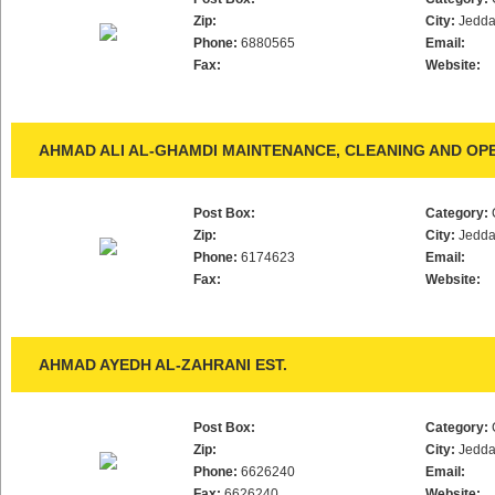
Zip:
City:
Jedd
Phone:
6880565
Email:
Fax:
Website:
AHMAD ALI AL-GHAMDI MAINTENANCE, CLEANING AND OPE
Post Box:
Category:
Zip:
City:
Jedd
Phone:
6174623
Email:
Fax:
Website:
AHMAD AYEDH AL-ZAHRANI EST.
Post Box:
Category:
Zip:
City:
Jedd
Phone:
6626240
Email:
Fax:
6626240
Website: