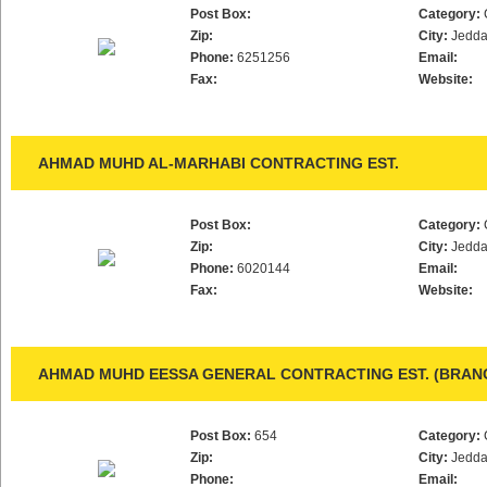
Post Box:
Category:
Zip:
City:
Jedd
Phone:
6251256
Email:
Fax:
Website:
AHMAD MUHD AL-MARHABI CONTRACTING EST.
Post Box:
Category:
Zip:
City:
Jedd
Phone:
6020144
Email:
Fax:
Website:
AHMAD MUHD EESSA GENERAL CONTRACTING EST. (BRAN
Post Box:
654
Category:
Zip:
City:
Jedd
Phone:
Email: