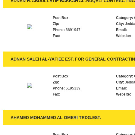
ADNAN H. ABDULLATIF BAKKAH AL-NUQALI CONTRACTING 
Post Box:
Category:
Zip:
City:
Jedd
Phone:
6691947
Email:
Fax:
Website:
ADNAN SALEH AL-YAFIEE EST. FOR GENERAL CONTRACTI
Post Box:
Category:
Zip:
City:
Jedd
Phone:
6195339
Email:
Fax:
Website:
AHAMED MOHAMMED AL OMERI TRDG.EST.
Post Box:
Category: