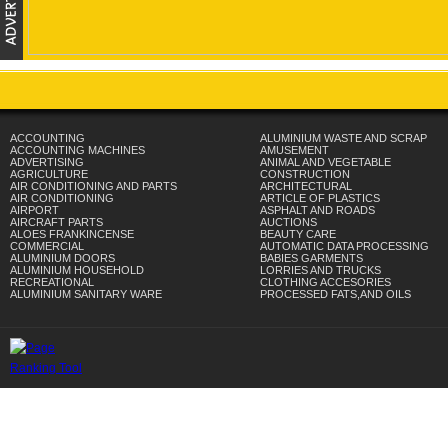
ACCOUNTING
ALUMINIUM WASTE AND SCRAP
ACCOUNTING MACHINES
AMUSEMENT
ADVERTISING
ANIMAL AND VEGETABLE
AGRICULTURE
CONSTRUCTION
AIR CONDITIONING AND PARTS
ARCHITECTURAL
AIR CONDITIONING
ARTICLE OF PLASTICS
AIRPORT
ASPHALT AND ROADS
AIRCRAFT PARTS
AUCTIONS
ALOES FRANKINCENSE
BEAUTY CARE
COMMERCIAL
AUTOMATIC DATA PROCESSING
ALUMINIUM DOORS
BABIES GARMENTS
ALUMINIUM HOUSEHOLD
LORRIES AND TRUCKS
RECREATIONAL
CLOTHING ACCESORIES
ALUMINIUM SANITARY WARE
PROCESSED FATS,AND OILS