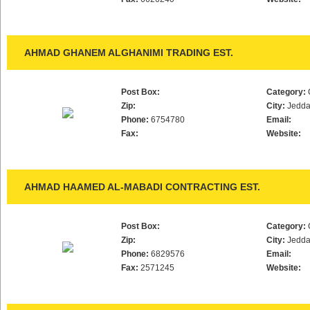
AHMAD GHANEM ALGHANIMI TRADING EST.
Post Box:
Category:
Zip:
City:
Jedd
Phone:
6754780
Email:
Fax:
Website:
AHMAD HAAMED AL-MABADI CONTRACTING EST.
Post Box:
Category:
Zip:
City:
Jedd
Phone:
6829576
Email:
Fax:
2571245
Website: