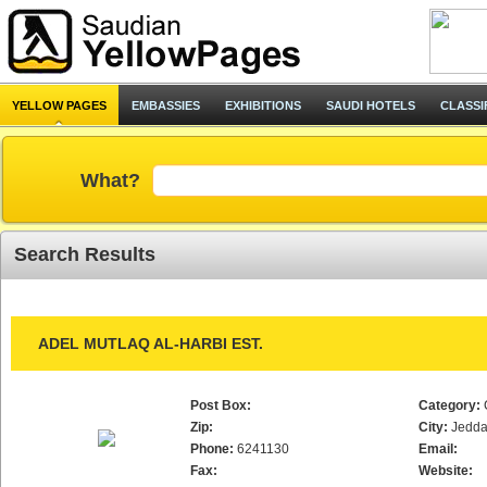
YELLOW PAGES
EMBASSIES
EXHIBITIONS
SAUDI HOTELS
CLASSI
What?
Search Results
ADEL MUTLAQ AL-HARBI EST.
Post Box:
Category:
Zip:
City:
Jedd
Phone:
6241130
Email:
Fax:
Website: