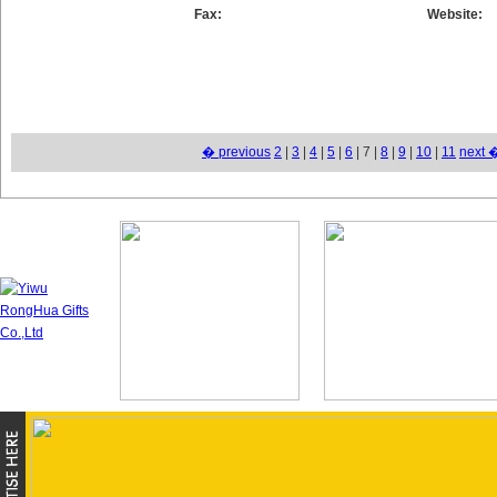
Fax:
Website:
� previous
2
|
3
|
4
|
5
|
6
| 7 |
8
|
9
|
10
|
11
next 