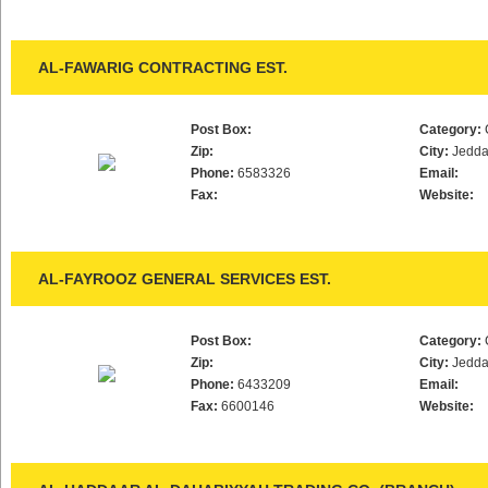
AL-FAWARIG CONTRACTING EST.
Post Box:
Category:
Zip:
City:
Jedd
Phone:
6583326
Email:
Fax:
Website:
AL-FAYROOZ GENERAL SERVICES EST.
Post Box:
Category:
Zip:
City:
Jedd
Phone:
6433209
Email:
Fax:
6600146
Website: