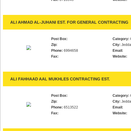
ALI AHMAD AL-JUHANI EST. FOR GENERAL CONTRACTING
Post Box:
Category:
Zip:
City:
Jedd
Phone:
6994658
Email:
Fax:
Website:
ALI FAHHAAD AAL MUKHLES CONTRACTING EST.
Post Box:
Category:
Zip:
City:
Jedd
Phone:
6513522
Email:
Fax:
Website: