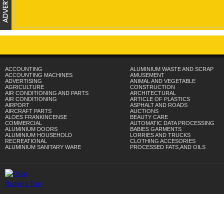
ACCOUNTING
ALUMINIUM WASTE AND SCRAP
ACCOUNTING MACHINES
AMUSEMENT
ADVERTISING
ANIMAL AND VEGETABLE
AGRICULTURE
CONSTRUCTION
AIR CONDITIONING AND PARTS
ARCHITECTURAL
AIR CONDITIONING
ARTICLE OF PLASTICS
AIRPORT
ASPHALT AND ROADS
AIRCRAFT PARTS
AUCTIONS
ALOES FRANKINCENSE
BEAUTY CARE
COMMERCIAL
AUTOMATIC DATA PROCESSING
ALUMINIUM DOORS
BABIES GARMENTS
ALUMINIUM HOUSEHOLD
LORRIES AND TRUCKS
RECREATIONAL
CLOTHING ACCESORIES
ALUMINIUM SANITARY WARE
PROCESSED FATS,AND OILS