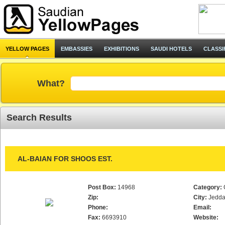
YELLOW PAGES
EMBASSIES
EXHIBITIONS
SAUDI HOTELS
CLASSI
What?
Search Results
AL-BAIAN FOR SHOOS EST.
Post Box:
14968
Category:
Zip:
City:
Jedd
Phone:
Email:
Fax:
6693910
Website: