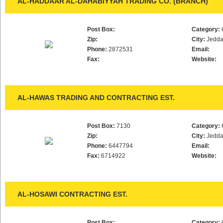
AL-HADDAAR AL-DAHABIYYAH TRADING CO. (BRANCH)
Post Box:
Category:
Zip:
City:
Jedd
Phone:
2872531
Email:
Fax:
Website:
AL-HAWAS TRADING AND CONTRACTING EST.
Post Box:
7130
Category:
Zip:
City:
Jedd
Phone:
6447794
Email:
Fax:
6714922
Website:
AL-HOSAWI CONTRACTING EST.
Post Box:
Category: