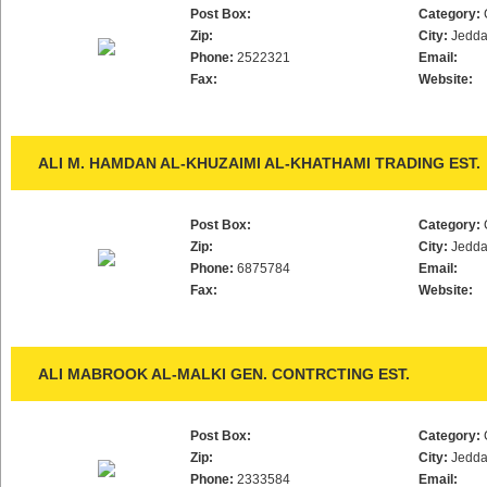
Post Box:
Category:
Zip:
City:
Jedd
Phone:
2522321
Email:
Fax:
Website:
ALI M. HAMDAN AL-KHUZAIMI AL-KHATHAMI TRADING EST.
Post Box:
Category:
Zip:
City:
Jedd
Phone:
6875784
Email:
Fax:
Website:
ALI MABROOK AL-MALKI GEN. CONTRCTING EST.
Post Box:
Category:
Zip:
City:
Jedd
Phone:
2333584
Email: