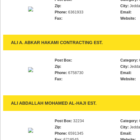
Zip:
City:
Jedd
Phone:
6361933
Email:
Fax:
Website:
ALI A. ABKAR HAKAMI CONTRACTING EST.
Post Box:
Category:
Zip:
City:
Jedd
Phone:
6758730
Email:
Fax:
Website:
ALI ABDALLAH MOHAMED AL-HAJI EST.
Post Box:
32234
Category:
Zip:
City:
Jedd
Phone:
6591345
Email:
Fax:
6718545
Website: