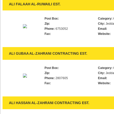
ALI FALAAH AL-RUWAILI EST.
Post Box:
Category:
Zip:
City:
Jedd
Phone:
6753052
Email:
Fax:
Website:
ALI GUBAA AL-ZAHRANI CONTRACTING EST.
Post Box:
Category:
Zip:
City:
Jedd
Phone:
2807605
Email:
Fax:
Website:
ALI HASSAN AL-ZAHRANI CONTRACTING EST.