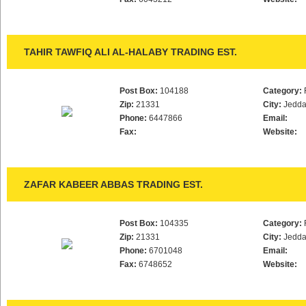
TAHIR TAWFIQ ALI AL-HALABY TRADING EST.
Post Box:
104188
Category:
Zip:
21331
City:
Jedd
Phone:
6447866
Email:
Fax:
Website:
ZAFAR KABEER ABBAS TRADING EST.
Post Box:
104335
Category:
Zip:
21331
City:
Jedd
Phone:
6701048
Email:
Fax:
6748652
Website: