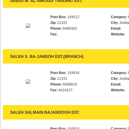
SAEED M. AL-AMOUDI TRADING EST.
Post Box:
104012
Category:
Zip:
21331
City:
Jedd
Phone:
6488363
Email:
Fax:
Website:
SALEH S. BA-JANDOH EST.(BRANCH).
Post Box:
104616
Category:
Zip:
21331
City:
Jedd
Phone:
6938818
Email:
Fax:
6424227
Website:
SALEH SALMAIN BAJANDOOH EST.
Post Box:
104616
Category: