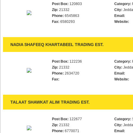
Post Box:
120803
Category:
Zip:
21332
City:
Jedd
Phone:
6545863
Email:
Fax:
6580293
Website:
NADIA SHAFEEQ KHARTABEEL TRADING EST.
Post Box:
122236
Category:
Zip:
21332
City:
Jedd
Phone:
2634720
Email:
Fax:
Website:
TALAAT SHAWKAT ALIM TRADING EST.
Post Box:
122677
Category:
Zip:
21332
City:
Jedd
Phone:
6770071
Email: