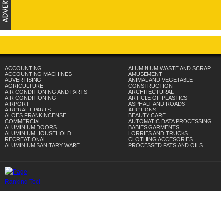
ACCOUNTING
ALUMINIUM WASTE AND SCRAP
ACCOUNTING MACHINES
AMUSEMENT
ADVERTISING
ANIMAL AND VEGETABLE
AGRICULTURE
CONSTRUCTION
AIR CONDITIONING AND PARTS
ARCHITECTURAL
AIR CONDITIONING
ARTICLE OF PLASTICS
AIRPORT
ASPHALT AND ROADS
AIRCRAFT PARTS
AUCTIONS
ALOES FRANKINCENSE
BEAUTY CARE
COMMERCIAL
AUTOMATIC DATA PROCESSING
ALUMINIUM DOORS
BABIES GARMENTS
ALUMINIUM HOUSEHOLD
LORRIES AND TRUCKS
RECREATIONAL
CLOTHING ACCESORIES
ALUMINIUM SANITARY WARE
PROCESSED FATS,AND OILS