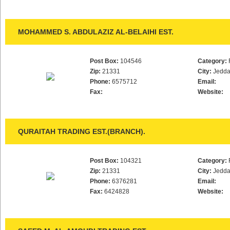
MOHAMMED S. ABDULAZIZ AL-BELAIHI EST.
Post Box:
104546
Category:
Zip:
21331
City:
Jedd
Phone:
6575712
Email:
Fax:
Website:
QURAITAH TRADING EST.(BRANCH).
Post Box:
104321
Category:
Zip:
21331
City:
Jedd
Phone:
6376281
Email:
Fax:
6424828
Website: