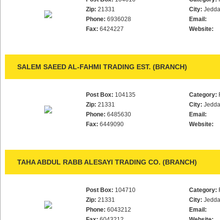
Zip:
21331
City:
Jedd
Phone:
6936028
Email:
Fax:
6424227
Website:
SALEM SAEED AL-FAHMI TRADING EST. (BRANCH)
Post Box:
104135
Category:
Zip:
21331
City:
Jedd
Phone:
6485630
Email:
Fax:
6449090
Website:
TAHA ABDUL RABB ALESAYI TRADING CO. (BRANCH)
Post Box:
104710
Category:
Zip:
21331
City:
Jedd
Phone:
6043212
Email:
Fax:
6043212
Website: