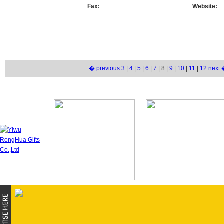
Fax:
Website:
� previous
3
|
4
|
5
|
6
|
7
| 8 |
9
|
10
|
11
|
12
next