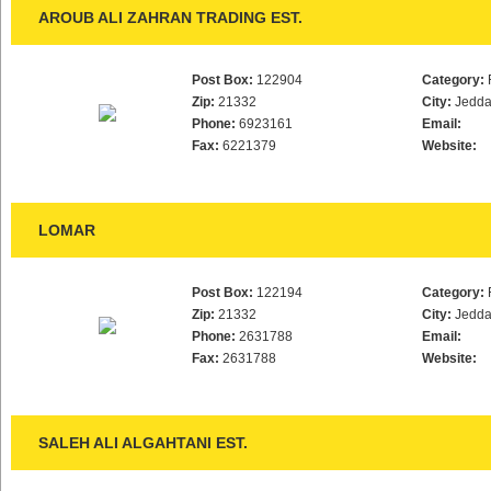
AROUB ALI ZAHRAN TRADING EST.
Post Box:
122904
Category:
Zip:
21332
City:
Jedd
Phone:
6923161
Email:
Fax:
6221379
Website:
LOMAR
Post Box:
122194
Category:
Zip:
21332
City:
Jedd
Phone:
2631788
Email:
Fax:
2631788
Website:
SALEH ALI ALGAHTANI EST.