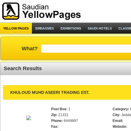
YELLOW PAGES
EMBASSIES
EXHIBITIONS
SAUDI HOTELS
CLASSI
What?
Search Results
KHULOUD MUHD ASEERI TRADING EST.
Post Box:
1
Category:
Zip:
21331
City:
Jedd
Phone:
6449897
Email:
Fax:
Website: