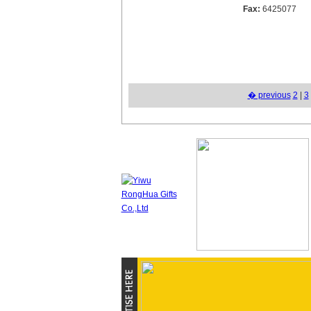
Fax:
6425077
� previous
2
|
3