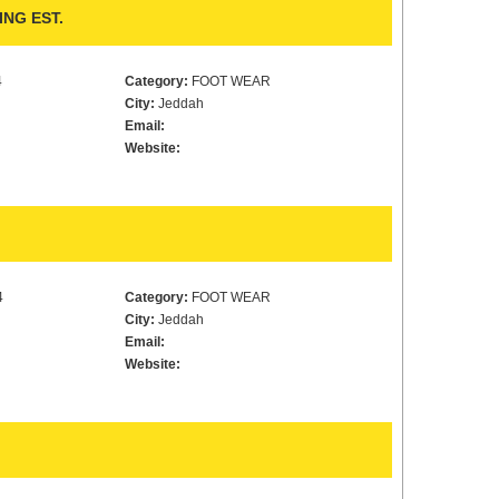
NG EST.
4
Category:
FOOT WEAR
City:
Jeddah
Email:
Website:
4
Category:
FOOT WEAR
City:
Jeddah
Email:
Website: