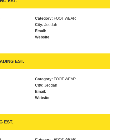
NG EST.
3
Category:
FOOT WEAR
City:
Jeddah
Email:
Website:
ADING EST.
1
Category:
FOOT WEAR
City:
Jeddah
Email:
Website:
G EST.
6
Category:
FOOT WEAR