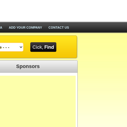
TA
ADD YOUR COMPANY
CONTACT US
Sponsors