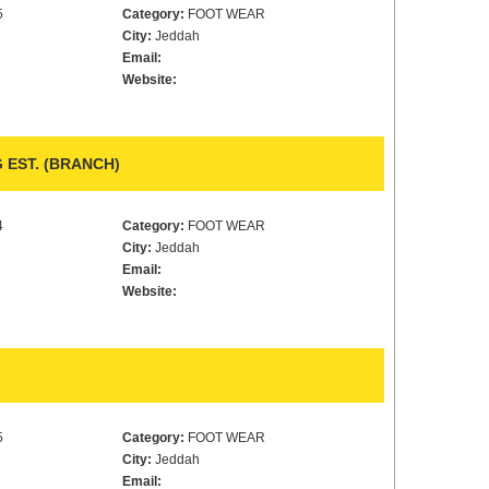
5
Category:
FOOT WEAR
City:
Jeddah
Email:
Website:
EST. (BRANCH)
4
Category:
FOOT WEAR
City:
Jeddah
Email:
Website:
5
Category:
FOOT WEAR
City:
Jeddah
Email: