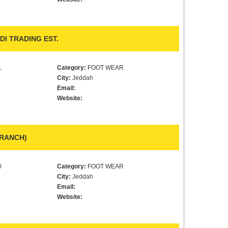
 TRADING EST.
1
Category:
FOOT WEAR
City:
Jeddah
Email:
Website:
BRANCH)
0
Category:
FOOT WEAR
City:
Jeddah
Email:
Website: