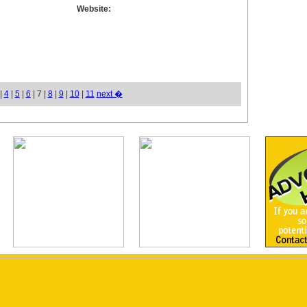
Website:
|
4
|
5
|
6
| 7 |
8
|
9
|
10
|
11
next �