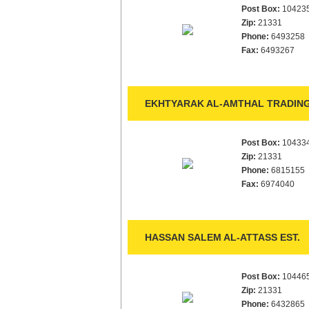
Post Box:
10423
Zip:
21331
Phone:
6493258
Fax:
6493267
EKHTYARAK AL-AMTHAL TRADING 
Post Box:
10433
Zip:
21331
Phone:
6815155
Fax:
6974040
HASSAN SALEM AL-ATTASS EST.
Post Box:
10446
Zip:
21331
Phone:
6432865