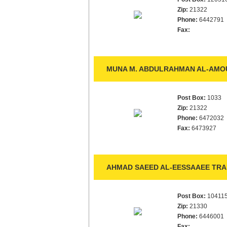
Zip:
21322
Phone:
6442791
Fax:
MUNA M. ABDULRAHMAN AL-AMOU
Post Box:
1033
Zip:
21322
Phone:
6472032
Fax:
6473927
AHMAD SAEED AL-EESSAAEE TRAD
Post Box:
10411
Zip:
21330
Phone:
6446001
Fax: