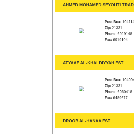
AHMED MOHAMED SEYOUTI TRADI
Post Box:
10411
Zip:
21331
Phone:
6919148
Fax:
6919104
ATYAAF AL-KHALDIYYAH EST.
Post Box:
10409
Zip:
21331
Phone:
6060418
Fax:
6489677
DROOB AL-HANAA EST.