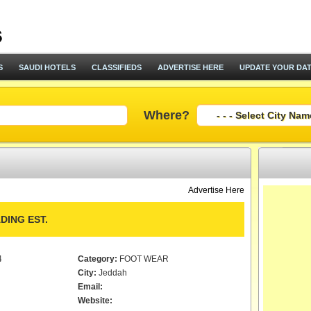
S
SAUDI HOTELS
CLASSIFIEDS
ADVERTISE HERE
UPDATE YOUR DA
Where?
Advertise Here
DING EST.
4
Category:
FOOT WEAR
City:
Jeddah
Email:
Website: