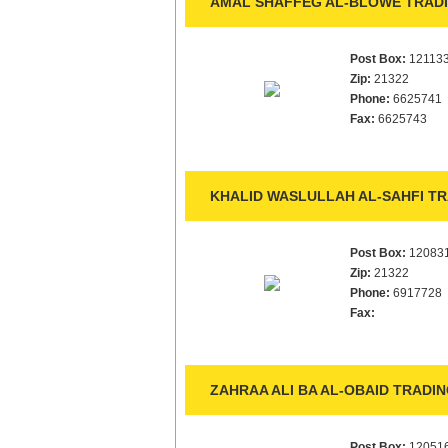
AMAL SHAFFEG AL-BLOWE TRADI
Post Box:
12113
Zip:
21322
Phone:
6625741
Fax:
6625743
KHALID WASLULLAH AL-SAHFI TR
Post Box:
12083
Zip:
21322
Phone:
6917728
Fax:
ZAHRAA ALI BA AL-OBAID TRADIN
Post Box:
12051