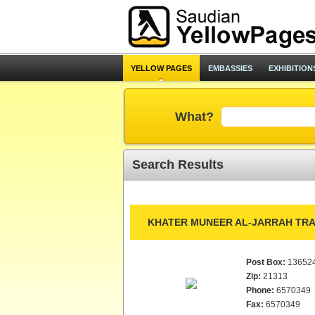
YELLOW PAGES
EMBASSIES
EXHIBITION
What?
Search Results
KHATER MUNEER AL-JARRAH TRA
Post Box:
13652
Zip:
21313
Phone:
6570349
Fax:
6570349