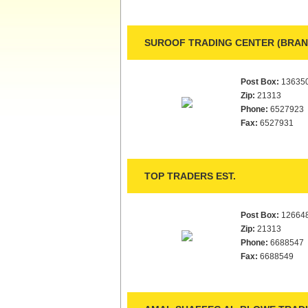
SUROOF TRADING CENTER (BRANC
Post Box:
13635
Zip:
21313
Phone:
6527923
Fax:
6527931
TOP TRADERS EST.
Post Box:
12664
Zip:
21313
Phone:
6688547
Fax:
6688549