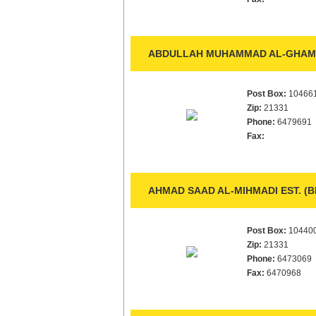
ABDULLAH MUHAMMAD AL-GHAMDI
Post Box:
10466
Zip:
21331
Phone:
6479691
Fax:
AHMAD SAAD AL-MIHMADI EST. (
Post Box:
10440
Zip:
21331
Phone:
6473069
Fax:
6470968