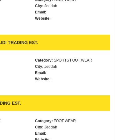
City:
Jeddah
Email:
Website:
DI TRADING EST.
Category:
SPORTS FOOT WEAR
City:
Jeddah
Email:
Website:
ING EST.
5
Category:
FOOT WEAR
City:
Jeddah
Email:
Website: