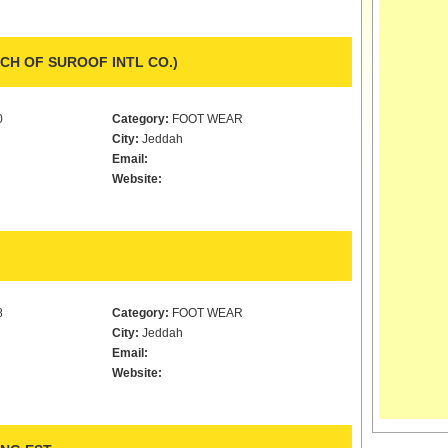
H OF SUROOF INTL CO.)
0
Category:
FOOT WEAR
City:
Jeddah
Email:
Website:
8
Category:
FOOT WEAR
City:
Jeddah
Email:
Website: