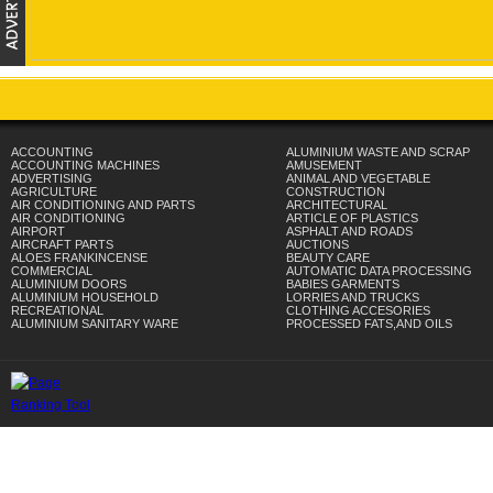
ACCOUNTING
ALUMINIUM WASTE AND SCRAP
ACCOUNTING MACHINES
AMUSEMENT
ADVERTISING
ANIMAL AND VEGETABLE
AGRICULTURE
CONSTRUCTION
AIR CONDITIONING AND PARTS
ARCHITECTURAL
AIR CONDITIONING
ARTICLE OF PLASTICS
AIRPORT
ASPHALT AND ROADS
AIRCRAFT PARTS
AUCTIONS
ALOES FRANKINCENSE
BEAUTY CARE
COMMERCIAL
AUTOMATIC DATA PROCESSING
ALUMINIUM DOORS
BABIES GARMENTS
ALUMINIUM HOUSEHOLD
LORRIES AND TRUCKS
RECREATIONAL
CLOTHING ACCESORIES
ALUMINIUM SANITARY WARE
PROCESSED FATS,AND OILS