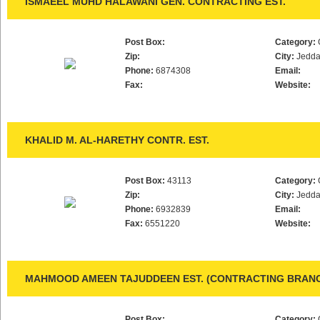
ISMAEEL MUHD HALAWANI GEN. CONTRACTING EST.
Post Box:
Category:
Zip:
City:
Jedd
Phone:
6874308
Email:
Fax:
Website:
KHALID M. AL-HARETHY CONTR. EST.
Post Box:
43113
Category:
Zip:
City:
Jedd
Phone:
6932839
Email:
Fax:
6551220
Website:
MAHMOOD AMEEN TAJUDDEEN EST. (CONTRACTING BRAN
Post Box:
Category: