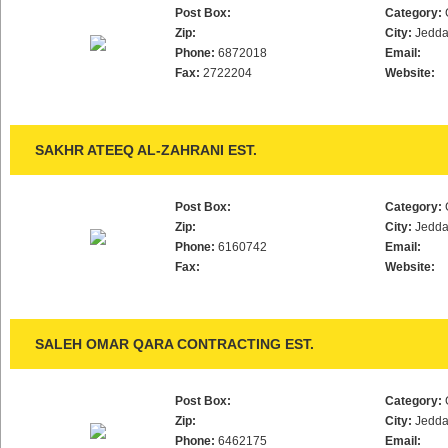
Post Box:
Category:
Zip:
City:
Jedd
Phone:
6872018
Email:
Fax:
2722204
Website:
SAKHR ATEEQ AL-ZAHRANI EST.
Post Box:
Category:
Zip:
City:
Jedd
Phone:
6160742
Email:
Fax:
Website:
SALEH OMAR QARA CONTRACTING EST.
Post Box:
Category:
Zip:
City:
Jedd
Phone:
6462175
Email: