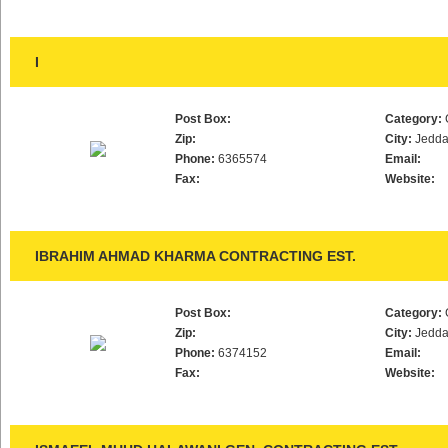
I
Post Box:
Category:
Zip:
City:
Jedd
Phone:
6365574
Email:
Fax:
Website:
IBRAHIM AHMAD KHARMA CONTRACTING EST.
Post Box:
Category:
Zip:
City:
Jedd
Phone:
6374152
Email:
Fax:
Website: