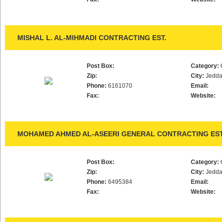
MISHAL L. AL-MIHMADI CONTRACTING EST.
Post Box:
Category:
Zip:
City:
Jedd
Phone:
6161070
Email:
Fax:
Website:
MOHAMED AHMED AL-ASEERI GENERAL CONTRACTING EST
Post Box:
Category:
Zip:
City:
Jedd
Phone:
6495384
Email:
Fax:
Website: