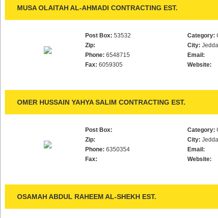
MUSA OLAITAH AL-AHMADI CONTRACTING EST.
Post Box:
53532
Category:
Zip:
City:
Jedd
Phone:
6548715
Email:
Fax:
6059305
Website:
OMER HUSSAIN YAHYA SALIM CONTRACTING EST.
Post Box:
Category:
Zip:
City:
Jedd
Phone:
6350354
Email:
Fax:
Website:
OSAMAH ABDUL RAHEEM AL-SHEKH EST.