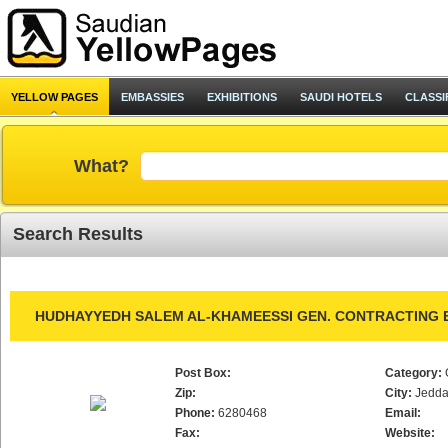
YELLOW PAGES
EMBASSIES
EXHIBITIONS
SAUDI HOTELS
CLASSI
What?
Search Results
HUDHAYYEDH SALEM AL-KHAMEESSI GEN. CONTRACTING E
Post Box:
Category:
Zip:
City:
Jedd
Phone:
6280468
Email:
Fax:
Website: