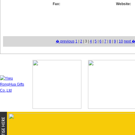
Fax:
Website:
� previous
1
|
2
| 3 |
4
|
5
|
6
|
7
|
8
|
9
|
10
next 