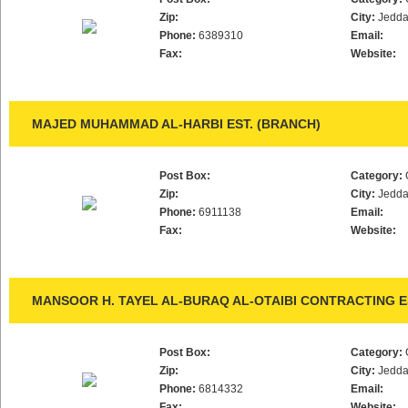
Zip:
City:
Jedd
Phone:
6389310
Email:
Fax:
Website:
MAJED MUHAMMAD AL-HARBI EST. (BRANCH)
Post Box:
Category:
Zip:
City:
Jedd
Phone:
6911138
Email:
Fax:
Website:
MANSOOR H. TAYEL AL-BURAQ AL-OTAIBI CONTRACTING E
Post Box:
Category:
Zip:
City:
Jedd
Phone:
6814332
Email:
Fax:
Website: