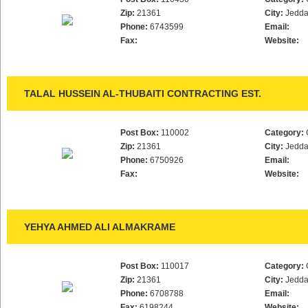
Zip:
21361
City:
Jedd
Phone:
6743599
Email:
Fax:
Website:
TALAL HUSSEIN AL-THUBAITI CONTRACTING EST.
Post Box:
110002
Category:
Zip:
21361
City:
Jedd
Phone:
6750926
Email:
Fax:
Website:
YEHYA AHMED ALI ALMAKRAME
Post Box:
110017
Category:
Zip:
21361
City:
Jedd
Phone:
6708788
Email:
Fax:
6198244
Website: