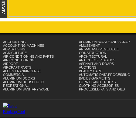
ACCOUNTING
ALUMINIUM WASTE AND SCRAP
ACCOUNTING MACHINES
AMUSEMENT
ADVERTISING
ANIMAL AND VEGETABLE
AGRICULTURE
CONSTRUCTION
AIR CONDITIONING AND PARTS
ARCHITECTURAL
AIR CONDITIONING
ARTICLE OF PLASTICS
AIRPORT
ASPHALT AND ROADS
AIRCRAFT PARTS
AUCTIONS
ALOES FRANKINCENSE
BEAUTY CARE
COMMERCIAL
AUTOMATIC DATA PROCESSING
ALUMINIUM DOORS
BABIES GARMENTS
ALUMINIUM HOUSEHOLD
LORRIES AND TRUCKS
RECREATIONAL
CLOTHING ACCESORIES
ALUMINIUM SANITARY WARE
PROCESSED FATS,AND OILS