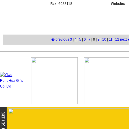
Fax:
6983118
Website:
� previous
3
|
4
|
5
|
6
|
7
| 8 |
9
|
10
|
11
|
12
next