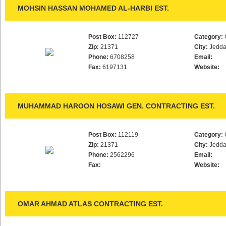
MOHSIN HASSAN MOHAMED AL-HARBI EST.
Post Box:
112727
Category:
Zip:
21371
City:
Jedd
Phone:
6708258
Email:
Fax:
6197131
Website:
MUHAMMAD HAROON HOSAWI GEN. CONTRACTING EST.
Post Box:
112119
Category:
Zip:
21371
City:
Jedd
Phone:
2562296
Email:
Fax:
Website:
OMAR AHMAD ATLAS CONTRACTING EST.