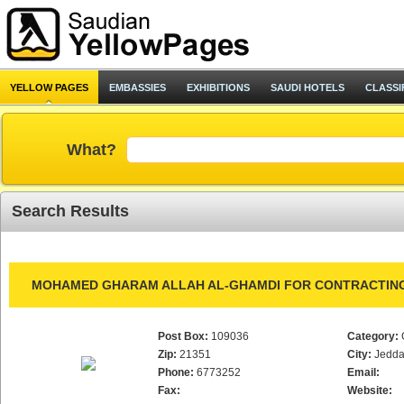
YELLOW PAGES
EMBASSIES
EXHIBITIONS
SAUDI HOTELS
CLASSI
What?
Search Results
MOHAMED GHARAM ALLAH AL-GHAMDI FOR CONTRACTING
Post Box:
109036
Category:
Zip:
21351
City:
Jedd
Phone:
6773252
Email:
Fax:
Website: