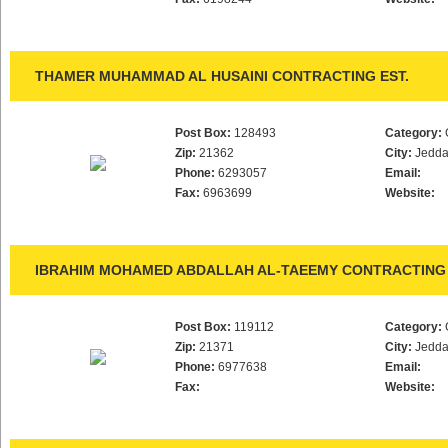
THAMER MUHAMMAD AL HUSAINI CONTRACTING EST.
Post Box:
128493
Category:
Zip:
21362
City:
Jedd
Phone:
6293057
Email:
Fax:
6963699
Website:
IBRAHIM MOHAMED ABDALLAH AL-TAEEMY CONTRACTING 
Post Box:
119112
Category:
Zip:
21371
City:
Jedd
Phone:
6977638
Email:
Fax:
Website: