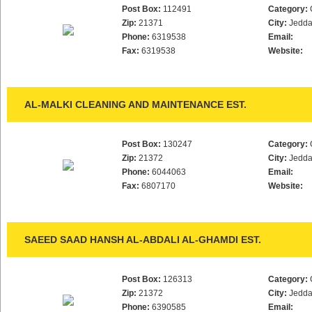
Post Box:
112491
Category:
Zip:
21371
City:
Jedd
Phone:
6319538
Email:
Fax:
6319538
Website:
AL-MALKI CLEANING AND MAINTENANCE EST.
Post Box:
130247
Category:
Zip:
21372
City:
Jedd
Phone:
6044063
Email:
Fax:
6807170
Website:
SAEED SAAD HANSH AL-ABDALI AL-GHAMDI EST.
Post Box:
126313
Category:
Zip:
21372
City:
Jedd
Phone:
6390585
Email: