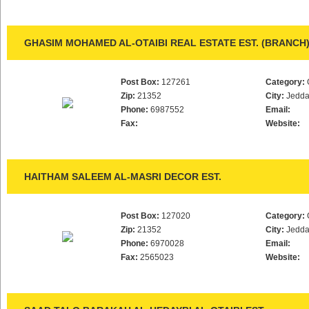
GHASIM MOHAMED AL-OTAIBI REAL ESTATE EST. (BRANCH
Post Box:
127261
Category:
Zip:
21352
City:
Jedd
Phone:
6987552
Email:
Fax:
Website:
HAITHAM SALEEM AL-MASRI DECOR EST.
Post Box:
127020
Category:
Zip:
21352
City:
Jedd
Phone:
6970028
Email:
Fax:
2565023
Website: