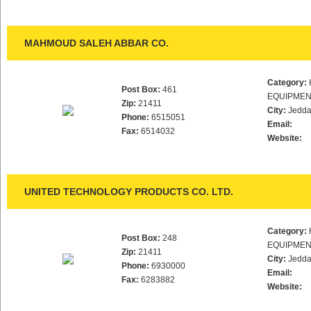
MAHMOUD SALEH ABBAR CO.
Category:
Post Box:
461
EQUIPMEN
Zip:
21411
City:
Jedd
Phone:
6515051
Email:
Fax:
6514032
Website:
UNITED TECHNOLOGY PRODUCTS CO. LTD.
Category:
Post Box:
248
EQUIPMEN
Zip:
21411
City:
Jedd
Phone:
6930000
Email:
Fax:
6283882
Website: