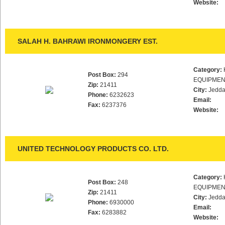
Website:
SALAH H. BAHRAWI IRONMONGERY EST.
Category:
Post Box:
294
EQUIPMEN
Zip:
21411
City:
Jedd
Phone:
6232623
Email:
Fax:
6237376
Website:
UNITED TECHNOLOGY PRODUCTS CO. LTD.
Category:
Post Box:
248
EQUIPMEN
Zip:
21411
City:
Jedd
Phone:
6930000
Email:
Fax:
6283882
Website: