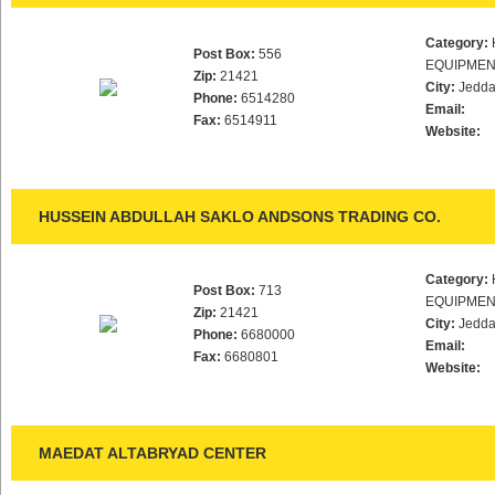
Category:
Post Box:
556
EQUIPMEN
Zip:
21421
City:
Jedd
Phone:
6514280
Email:
Fax:
6514911
Website:
HUSSEIN ABDULLAH SAKLO ANDSONS TRADING CO.
Category:
Post Box:
713
EQUIPMEN
Zip:
21421
City:
Jedd
Phone:
6680000
Email:
Fax:
6680801
Website:
MAEDAT ALTABRYAD CENTER