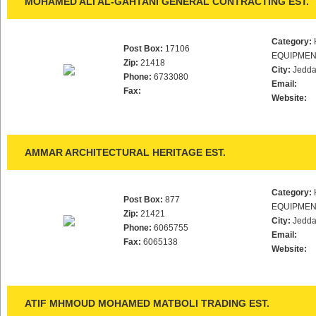
MOHAMED ALI AL-GAHTANI GENERAL CONTRACTING EST.
Category:
Post Box:
17106
EQUIPMEN
Zip:
21418
City:
Jedd
Phone:
6733080
Email:
Fax:
Website:
AMMAR ARCHITECTURAL HERITAGE EST.
Category:
Post Box:
877
EQUIPMEN
Zip:
21421
City:
Jedd
Phone:
6065755
Email:
Fax:
6065138
Website:
ATIF MHMOUD MOHAMED MATBOLI TRADING EST.