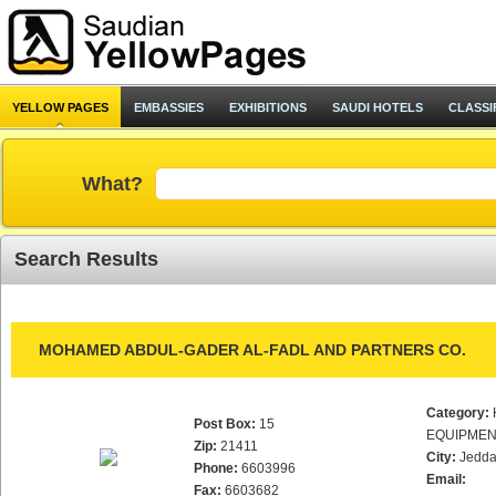
YELLOW PAGES
EMBASSIES
EXHIBITIONS
SAUDI HOTELS
CLASSI
What?
Search Results
MOHAMED ABDUL-GADER AL-FADL AND PARTNERS CO.
Category:
Post Box:
15
EQUIPMEN
Zip:
21411
City:
Jedd
Phone:
6603996
Email:
Fax:
6603682