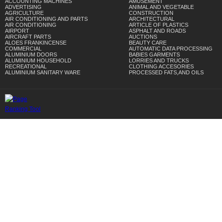
ACCOUNTING MACHINES
AMUSEMENT
ADVERTISING
ANIMAL AND VEGETABLE
AGRICULTURE
CONSTRUCTION
AIR CONDITIONING AND PARTS
ARCHITECTURAL
AIR CONDITIONING
ARTICLE OF PLASTICS
AIRPORT
ASPHALT AND ROADS
AIRCRAFT PARTS
AUCTIONS
ALOES FRANKINCENSE
BEAUTY CARE
COMMERCIAL
AUTOMATIC DATA PROCESSING
ALUMINIUM DOORS
BABIES GARMENTS
ALUMINIUM HOUSEHOLD
LORRIES AND TRUCKS
RECREATIONAL
CLOTHING ACCESORIES
ALUMINIUM SANITARY WARE
PROCESSED FATS,AND OILS