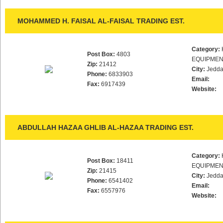
MOHAMMED H. FAISAL AL-FAISAL TRADING EST.
Category:
Post Box:
4803
EQUIPMEN
Zip:
21412
City:
Jedd
Phone:
6833903
Email:
Fax:
6917439
Website:
ABDULLAH HAZAA GHLIB AL-HAZAA TRADING EST.
Category:
Post Box:
18411
EQUIPMEN
Zip:
21415
City:
Jedd
Phone:
6541402
Email:
Fax:
6557976
Website: