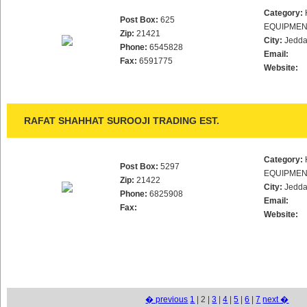
Category:
Post Box:
625
EQUIPMEN
Zip:
21421
City:
Jedd
Phone:
6545828
Email:
Fax:
6591775
Website:
RAFAT SHAHHAT SUROOJI TRADING EST.
Category:
Post Box:
5297
EQUIPMEN
Zip:
21422
City:
Jedd
Phone:
6825908
Email:
Fax:
Website:
� previous
1
| 2 |
3
|
4
|
5
|
6
|
7
next �