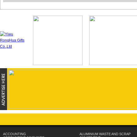
ACCOUNTING
ALUMINIUM WASTE AND SCRAP