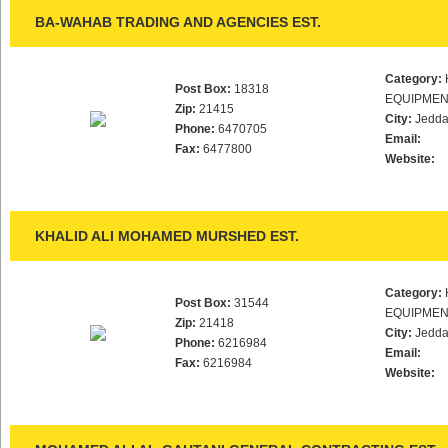
BA-WAHAB TRADING AND AGENCIES EST.
Category:
Post Box:
18318
EQUIPMEN
Zip:
21415
City:
Jedd
Phone:
6470705
Email:
Fax:
6477800
Website:
KHALID ALI MOHAMED MURSHED EST.
Category:
Post Box:
31544
EQUIPMEN
Zip:
21418
City:
Jedd
Phone:
6216984
Email:
Fax:
6216984
Website: