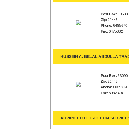
Post Box:
19538
Zip:
21445
Phone:
6485670
Fax:
6475332
HUSSEIN A. BELAL ABDULLA TRAD
Post Box:
33090
Zip:
21448
Phone:
6805314
Fax:
6982378
ADVANCED PETROLEUM SERVICES 