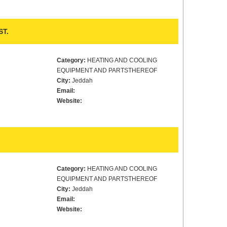
ST.
Category:
HEATING AND COOLING
EQUIPMENT AND PARTSTHEREOF
City:
Jeddah
Email:
Website:
Category:
HEATING AND COOLING
EQUIPMENT AND PARTSTHEREOF
City:
Jeddah
Email:
Website: