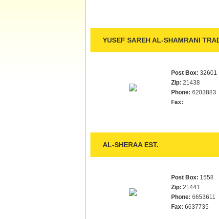
YUSEF SAREH AL-SHAMRANI TRAD
Post Box:
32601
Zip:
21438
Phone:
6203883
Fax:
AL-SHERAA EST.
Post Box:
1558
Zip:
21441
Phone:
6653611
Fax:
6637735