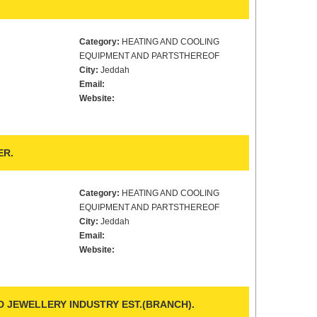
Category:
HEATING AND COOLING
EQUIPMENT AND PARTSTHEREOF
City:
Jeddah
Email:
Website:
ER.
Category:
HEATING AND COOLING
EQUIPMENT AND PARTSTHEREOF
City:
Jeddah
Email:
Website:
 JEWELLERY INDUSTRY EST.(BRANCH).