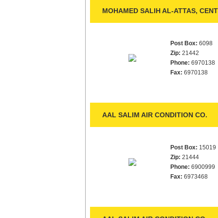
MOHAMED SALIH AL-ATTAS, CENT
Post Box:
6098
Zip:
21442
Phone:
6970138
Fax:
6970138
AAL SALIM AIR CONDITION CO.
Post Box:
15019
Zip:
21444
Phone:
6900999
Fax:
6973468