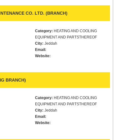
INTENANCE CO. LTD. (BRANCH)
Category:
HEATING AND COOLING
EQUIPMENT AND PARTSTHEREOF
City:
Jeddah
Email:
Website:
ING BRANCH)
Category:
HEATING AND COOLING
EQUIPMENT AND PARTSTHEREOF
City:
Jeddah
Email:
Website: