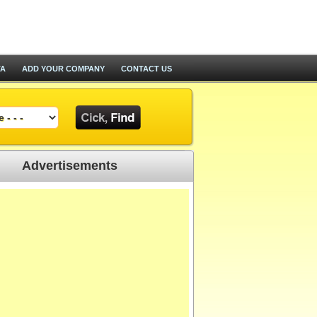
TA
ADD YOUR COMPANY
CONTACT US
Advertisements