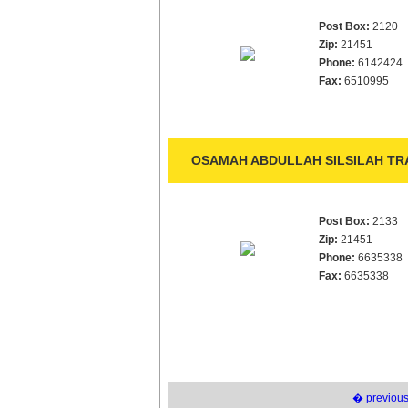
Post Box:
2120
Zip:
21451
Phone:
6142424
Fax:
6510995
OSAMAH ABDULLAH SILSILAH TRA
Post Box:
2133
Zip:
21451
Phone:
6635338
Fax:
6635338
� previou