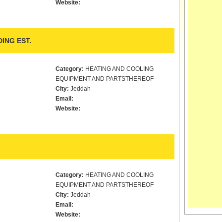
Website:
ING EST.
Category:
HEATING AND COOLING
EQUIPMENT AND PARTSTHEREOF
City:
Jeddah
Email:
Website:
Category:
HEATING AND COOLING
EQUIPMENT AND PARTSTHEREOF
City:
Jeddah
Email:
Website: