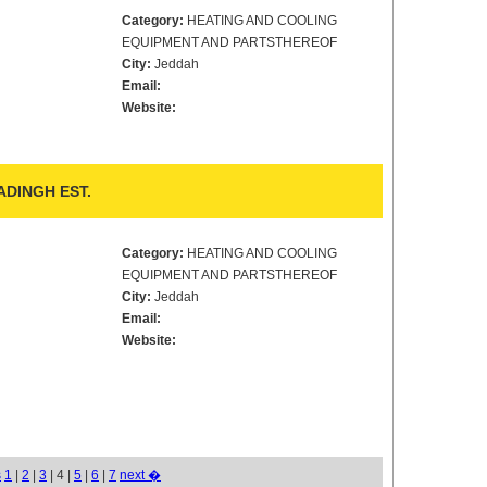
Category:
HEATING AND COOLING
EQUIPMENT AND PARTSTHEREOF
City:
Jeddah
Email:
Website:
DINGH EST.
Category:
HEATING AND COOLING
EQUIPMENT AND PARTSTHEREOF
City:
Jeddah
Email:
Website:
s
1
|
2
|
3
| 4 |
5
|
6
|
7
next �