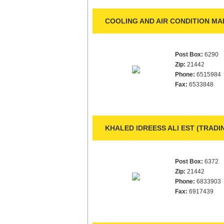
COOLING AND AIR CONDITION MA
Post Box:
6290
Zip:
21442
Phone:
6515984
Fax:
6533848
KHALED IDREESS ALI EST (TRAD
Post Box:
6372
Zip:
21442
Phone:
6833903
Fax:
6917439