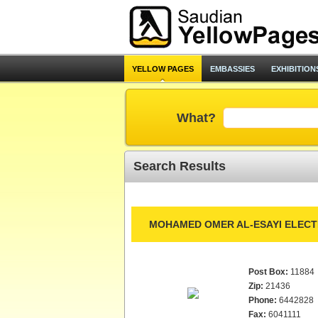
YELLOW PAGES
EMBASSIES
EXHIBITION
What?
Search Results
MOHAMED OMER AL-ESAYI ELECT
Post Box:
11884
Zip:
21436
Phone:
6442828
Fax:
6041111