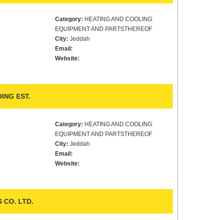
Category:
HEATING AND COOLING
EQUIPMENT AND PARTSTHEREOF
City:
Jeddah
Email:
Website:
ING EST.
Category:
HEATING AND COOLING
EQUIPMENT AND PARTSTHEREOF
City:
Jeddah
Email:
Website:
CO. LTD.