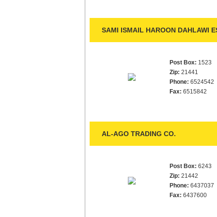
SAMI ISMAIL HAROON DAHLAWI E
Post Box:
1523
Zip:
21441
Phone:
6524542
Fax:
6515842
AL-AGO TRADING CO.
Post Box:
6243
Zip:
21442
Phone:
6437037
Fax:
6437600