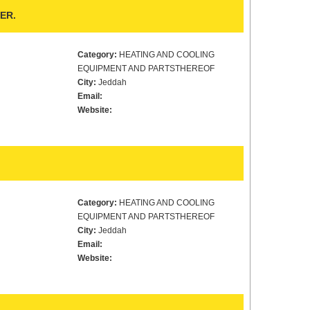
ER.
Category:
HEATING AND COOLING
EQUIPMENT AND PARTSTHEREOF
City:
Jeddah
Email:
Website:
Category:
HEATING AND COOLING
EQUIPMENT AND PARTSTHEREOF
City:
Jeddah
Email:
Website: