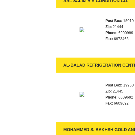
AAL SALIM AIR CONDITION CO.
Post Box:
15019
Zip:
21444
Phone:
6900999
Fax:
6973468
AL-BALAD REFRIGERATION CENT
Post Box:
19950
Zip:
21445
Phone:
6609692
Fax:
6609692
MOHAMMED S. BAKHSH GOLD AND