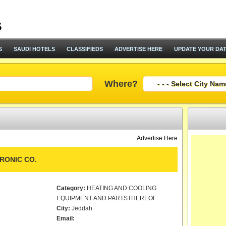
S
SAUDI HOTELS
CLASSIFIEDS
ADVERTISE HERE
UPDATE YOUR DA
Where?
Advertise Here
RONIC CO.
Category:
HEATING AND COOLING
EQUIPMENT AND PARTSTHEREOF
City:
Jeddah
Email: