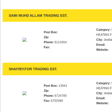
SAMI MUHD ALLAM TRADING EST.
Category:
Post Box:
HEATING F
Zip:
City:
Jedd
Phone:
6121654
Email:
Fax:
Website:
SHAIYBY.FOR TRADING EST.
Category:
Post Box:
13561
HEATING F
Zip:
City:
Jedd
Phone:
6724785
Email:
Fax:
6702580
Website: