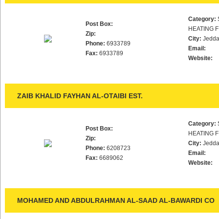
Category:
Post Box:
HEATING F
Zip:
City:
Jedd
Phone:
6933789
Email:
Fax:
6933789
Website:
ZAIB KHALID FAYHAN AL-OTAIBI EST.
Category:
Post Box:
HEATING F
Zip:
City:
Jedd
Phone:
6208723
Email:
Fax:
6689062
Website:
MOHAMED AND ABDULRAHMAN AL-SAAD AL-BAWARDI CO