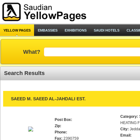
YELLOW PAGES
EMBASSIES
EXHIBITIONS
SAUDI HOTELS
CLASSI
What?
Search Results
SAEED M. SAEED AL-JAHDALI EST.
Category:
Post Box:
HEATING F
Zip:
City:
Jedd
Phone:
Email:
Fax:
2390759