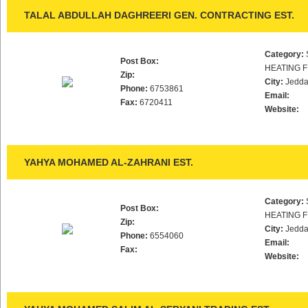
TALAL ABDULLAH DAGHREERI GEN. CONTRACTING EST.
Category:
Post Box:
HEATING F
Zip:
City:
Jedd
Phone:
6753861
Email:
Fax:
6720411
Website:
YAHYA MOHAMED AL-ZAHRANI EST.
Category:
Post Box:
HEATING F
Zip:
City:
Jedd
Phone:
6554060
Email:
Fax:
Website: