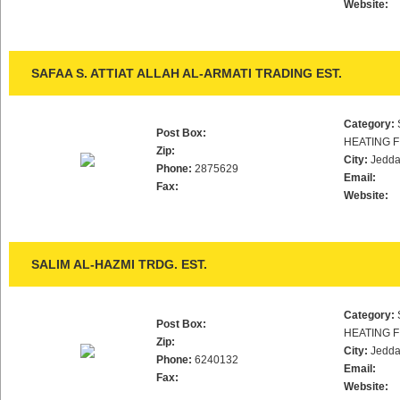
Website:
SAFAA S. ATTIAT ALLAH AL-ARMATI TRADING EST.
Category:
Post Box:
HEATING F
Zip:
City:
Jedd
Phone:
2875629
Email:
Fax:
Website:
SALIM AL-HAZMI TRDG. EST.
Category:
Post Box:
HEATING F
Zip:
City:
Jedd
Phone:
6240132
Email:
Fax:
Website: