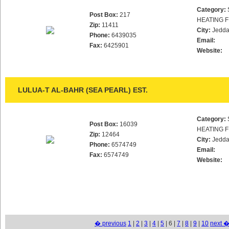
Category:
Post Box:
217
HEATING F
Zip:
11411
City:
Jedd
Phone:
6439035
Email:
Fax:
6425901
Website:
LULUA-T AL-BAHR (SEA PEARL) EST.
Category:
Post Box:
16039
HEATING F
Zip:
12464
City:
Jedd
Phone:
6574749
Email:
Fax:
6574749
Website:
� previous
1
|
2
|
3
|
4
|
5
| 6 |
7
|
8
|
9
|
10
next 