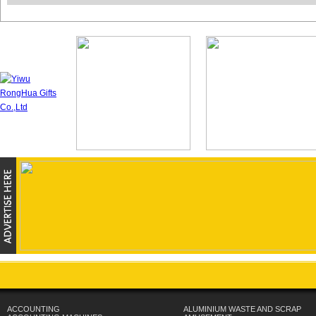
ACCOUNTING
ALUMINIUM WASTE AND SCRAP