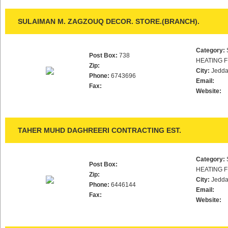
SULAIMAN M. ZAGZOUQ DECOR. STORE.(BRANCH).
Category:
Post Box:
738
HEATING F
Zip:
City:
Jedd
Phone:
6743696
Email:
Fax:
Website:
TAHER MUHD DAGHREERI CONTRACTING EST.
Category:
Post Box:
HEATING F
Zip:
City:
Jedd
Phone:
6446144
Email:
Fax:
Website: