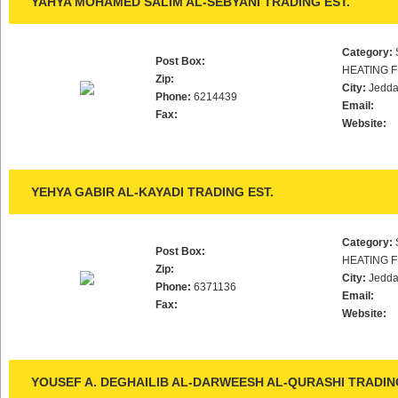
YAHYA MOHAMED SALIM AL-SEBYANI TRADING EST.
Category:
Post Box:
HEATING F
Zip:
City:
Jedd
Phone:
6214439
Email:
Fax:
Website:
YEHYA GABIR AL-KAYADI TRADING EST.
Category:
Post Box:
HEATING F
Zip:
City:
Jedd
Phone:
6371136
Email:
Fax:
Website:
YOUSEF A. DEGHAILIB AL-DARWEESH AL-QURASHI TRADING