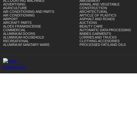
ACCOUNTING MACHINES
AMUSEMENT
ADVERTISING
ANIMAL AND VEGETABLE
AGRICULTURE
CONSTRUCTION
AIR CONDITIONING AND PARTS
ARCHITECTURAL
AIR CONDITIONING
ARTICLE OF PLASTICS
AIRPORT
ASPHALT AND ROADS
AIRCRAFT PARTS
AUCTIONS
ALOES FRANKINCENSE
BEAUTY CARE
COMMERCIAL
AUTOMATIC DATA PROCESSING
ALUMINIUM DOORS
BABIES GARMENTS
ALUMINIUM HOUSEHOLD
LORRIES AND TRUCKS
RECREATIONAL
CLOTHING ACCESORIES
ALUMINIUM SANITARY WARE
PROCESSED FATS,AND OILS