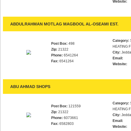
Website:
ABDULRAHMAN MOTLAG MAGBOOL AL-OSEAMI EST.
Category:
Post Box:
498
HEATING F
Zip:
21322
City:
Jedd
Phone:
6541264
Email:
Fax:
6541264
Website:
ABU AHMAD SHOPS
Category:
Post Box:
121559
HEATING F
Zip:
21322
City:
Jedd
Phone:
6073661
Email:
Fax:
6582803
Website: