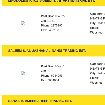
MAGDOLINE FAWZI AGEELI SANITARY MATERIAL EST.
Category:
Post Box:
104025
HEATING F
Zip:
21331
City:
Jedd
Phone:
2875867
Email:
Fax:
6430100
Website:
SALEEM S. AL-JAZNAN AL-NAHDI TRADING EST.
Category:
Post Box:
104751
HEATING F
Zip:
21331
City:
Jedd
Phone:
6044053
Email:
Fax:
6044054
Website:
SANAA M. AMEEN AREEF TRADING EST.