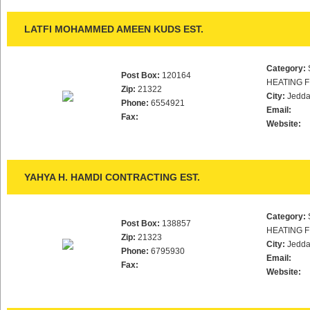
LATFI MOHAMMED AMEEN KUDS EST.
Category:
Post Box:
120164
HEATING F
Zip:
21322
City:
Jedd
Phone:
6554921
Email:
Fax:
Website:
YAHYA H. HAMDI CONTRACTING EST.
Category:
Post Box:
138857
HEATING F
Zip:
21323
City:
Jedd
Phone:
6795930
Email:
Fax:
Website: