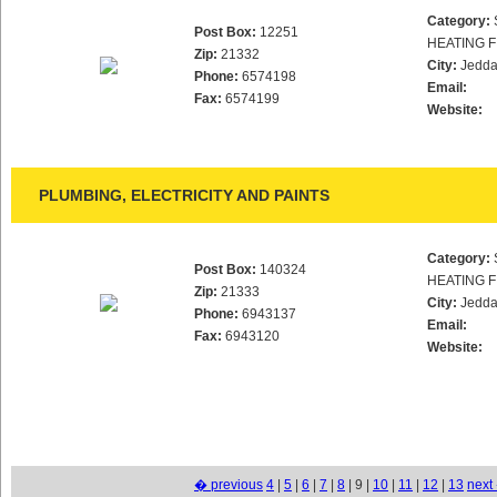
Category:
Post Box:
12251
HEATING F
Zip:
21332
City:
Jedd
Phone:
6574198
Email:
Fax:
6574199
Website:
PLUMBING, ELECTRICITY AND PAINTS
Category:
Post Box:
140324
HEATING F
Zip:
21333
City:
Jedd
Phone:
6943137
Email:
Fax:
6943120
Website:
� previous
4
|
5
|
6
|
7
|
8
| 9 |
10
|
11
|
12
|
13
next