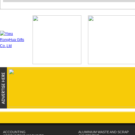
ACCOUNTING
ALUMINIUM WASTE AND SCRAP