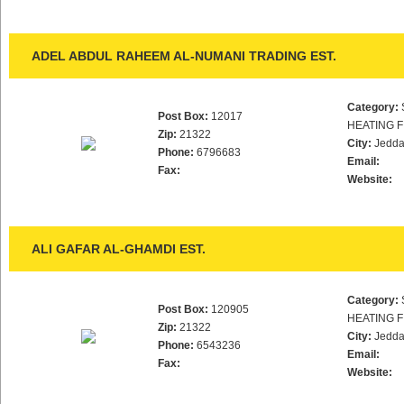
ADEL ABDUL RAHEEM AL-NUMANI TRADING EST.
Category:
Post Box:
12017
HEATING F
Zip:
21322
City:
Jedd
Phone:
6796683
Email:
Fax:
Website:
ALI GAFAR AL-GHAMDI EST.
Category:
Post Box:
120905
HEATING F
Zip:
21322
City:
Jedd
Phone:
6543236
Email:
Fax:
Website: