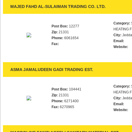
MAJED FAHD AL-SULAIMAN TRADING CO. LTD.
Category:
Post Box:
12277
HEATING F
Zip:
21331
City:
Jedd
Phone:
6061654
Email:
Fax:
Website:
ASMA JAMALUDEEN GADI TRADING EST.
Category:
Post Box:
104441
HEATING F
Zip:
21331
City:
Jedd
Phone:
6271400
Email:
Fax:
6270965
Website: