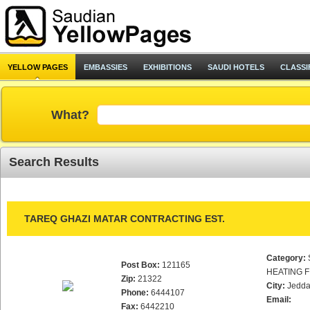
YELLOW PAGES
EMBASSIES
EXHIBITIONS
SAUDI HOTELS
CLASSI
What?
Search Results
TAREQ GHAZI MATAR CONTRACTING EST.
Category:
Post Box:
121165
HEATING F
Zip:
21322
City:
Jedd
Phone:
6444107
Email:
Fax:
6442210