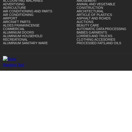
ACCOUNTING MACHINES
AMUSEMENT
ADVERTISING
ANIMAL AND VEGETABLE
AGRICULTURE
CONSTRUCTION
AIR CONDITIONING AND PARTS
ARCHITECTURAL
AIR CONDITIONING
ARTICLE OF PLASTICS
AIRPORT
ASPHALT AND ROADS
AIRCRAFT PARTS
AUCTIONS
ALOES FRANKINCENSE
BEAUTY CARE
COMMERCIAL
AUTOMATIC DATA PROCESSING
ALUMINIUM DOORS
BABIES GARMENTS
ALUMINIUM HOUSEHOLD
LORRIES AND TRUCKS
RECREATIONAL
CLOTHING ACCESORIES
ALUMINIUM SANITARY WARE
PROCESSED FATS,AND OILS