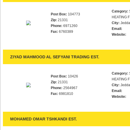
Category:
Post Box:
104773
HEATING F
Zip:
21331
City:
Jedd
Phone:
6971260
Email:
Fax:
6760389
Website:
ZIYAD MAHMOOD AL SEFYANI TRADING EST.
Category:
Post Box:
10426
HEATING F
Zip:
21331
City:
Jedd
Phone:
2564967
Email:
Fax:
6981810
Website:
MOHAMED OMAR TSHKANDI EST.