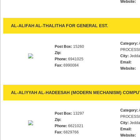
Website:
AL-ALIFAH AL-THALITHA FOR GENERAL EST.
Category:
Post Box:
15260
PROCESS
Zip:
City:
Jedd
Phone:
6941025
Email:
Fax:
6990084
Website:
AL-ALIYYAH AL-HADEESAH (MODERN MECHANISM) COMPUT
Category:
Post Box:
13297
PROCESS
Zip:
City:
Jedd
Phone:
6621021
Email:
Fax:
6829766
Website: