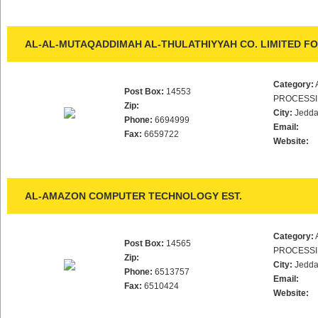
AL-AL-MUTAQADDIMAH AL-THULATHIYYAH CO. LIMITED FO
Category:
Post Box:
14553
PROCESS
Zip:
City:
Jedd
Phone:
6694999
Email:
Fax:
6659722
Website:
AL-AMAZON COMPUTER TECHNOLOGY EST.
Category:
Post Box:
14565
PROCESS
Zip:
City:
Jedd
Phone:
6513757
Email:
Fax:
6510424
Website: