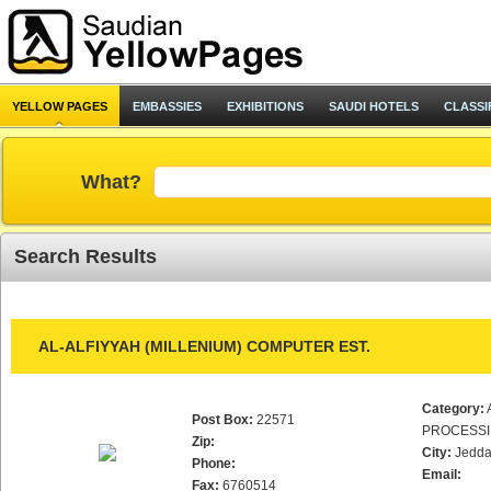
YELLOW PAGES
EMBASSIES
EXHIBITIONS
SAUDI HOTELS
CLASSI
What?
Search Results
AL-ALFIYYAH (MILLENIUM) COMPUTER EST.
Category:
Post Box:
22571
PROCESS
Zip:
City:
Jedd
Phone:
Email:
Fax:
6760514