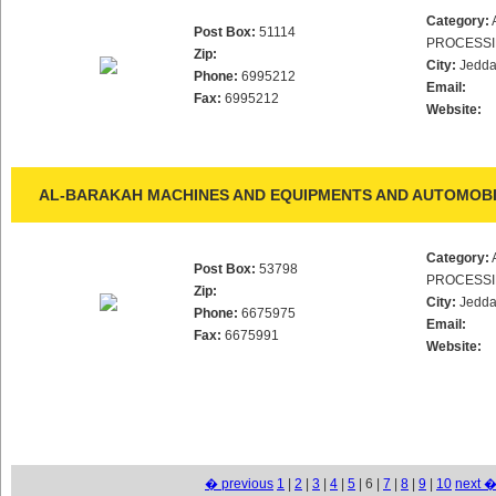
Category:
Post Box:
51114
PROCESS
Zip:
City:
Jedd
Phone:
6995212
Email:
Fax:
6995212
Website:
AL-BARAKAH MACHINES AND EQUIPMENTS AND AUTOMOBIL
Category:
Post Box:
53798
PROCESS
Zip:
City:
Jedd
Phone:
6675975
Email:
Fax:
6675991
Website:
� previous
1
|
2
|
3
|
4
|
5
| 6 |
7
|
8
|
9
|
10
next 