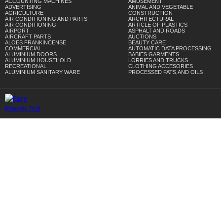
ACCOUNTING MACHINES
AMUSEMENT
ADVERTISING
ANIMAL AND VEGETABLE
AGRICULTURE
CONSTRUCTION
AIR CONDITIONING AND PARTS
ARCHITECTURAL
AIR CONDITIONING
ARTICLE OF PLASTICS
AIRPORT
ASPHALT AND ROADS
AIRCRAFT PARTS
AUCTIONS
ALOES FRANKINCENSE
BEAUTY CARE
COMMERCIAL
AUTOMATIC DATA PROCESSING
ALUMINIUM DOORS
BABIES GARMENTS
ALUMINIUM HOUSEHOLD
LORRIES AND TRUCKS
RECREATIONAL
CLOTHING ACCESORIES
ALUMINIUM SANITARY WARE
PROCESSED FATS,AND OILS