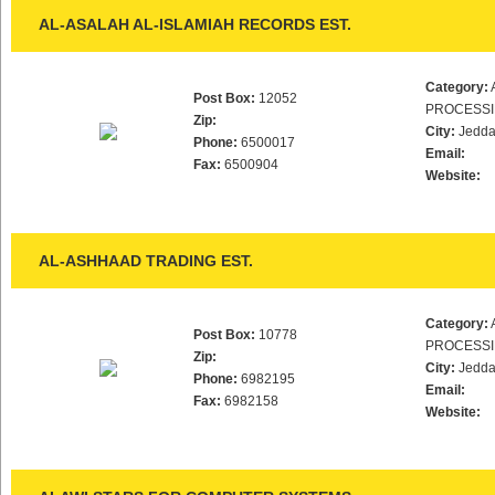
AL-ASALAH AL-ISLAMIAH RECORDS EST.
Category:
Post Box:
12052
PROCESS
Zip:
City:
Jedd
Phone:
6500017
Email:
Fax:
6500904
Website:
AL-ASHHAAD TRADING EST.
Category:
Post Box:
10778
PROCESS
Zip:
City:
Jedd
Phone:
6982195
Email:
Fax:
6982158
Website: