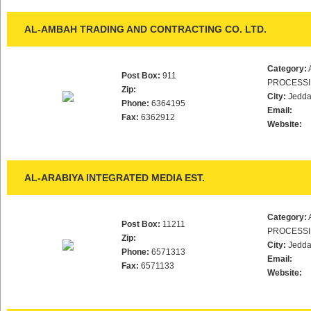
AL-AMBAH TRADING AND CONTRACTING CO. LTD.
Category:
Post Box:
911
PROCESS
Zip:
City:
Jedd
Phone:
6364195
Email:
Fax:
6362912
Website:
AL-ARABIYA INTEGRATED MEDIA EST.
Category:
Post Box:
11211
PROCESS
Zip:
City:
Jedd
Phone:
6571313
Email:
Fax:
6571133
Website: