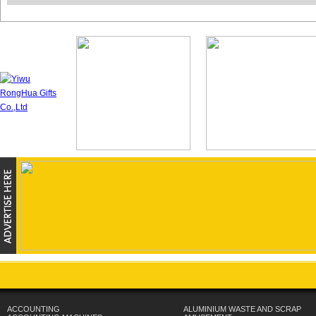
ACCOUNTING
ALUMINIUM WASTE AND SCRAP