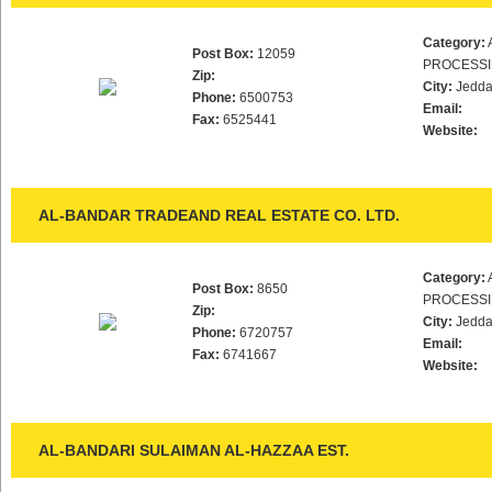
Category:
Post Box:
12059
PROCESS
Zip:
City:
Jedd
Phone:
6500753
Email:
Fax:
6525441
Website:
AL-BANDAR TRADEAND REAL ESTATE CO. LTD.
Category:
Post Box:
8650
PROCESS
Zip:
City:
Jedd
Phone:
6720757
Email:
Fax:
6741667
Website:
AL-BANDARI SULAIMAN AL-HAZZAA EST.