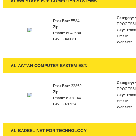
ALAWI STARS FOR COMPUTER SYSTEMS
Category:
Post Box:
5584
PROCESS
Zip:
City:
Jedd
Phone:
6040680
Email:
Fax:
6040681
Website:
AL-AWTAN COMPUTER SYSTEM EST.
Category:
Post Box:
32859
PROCESS
Zip:
City:
Jedd
Phone:
6207144
Email:
Fax:
6976924
Website:
AL-BADEEL NET FOR TECHNOLOGY