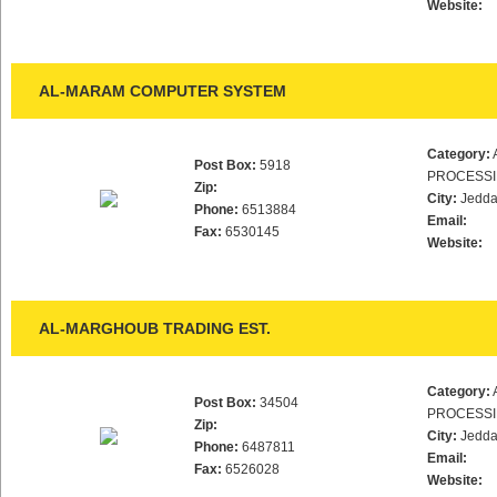
Website:
AL-MARAM COMPUTER SYSTEM
Category:
Post Box:
5918
PROCESS
Zip:
City:
Jedd
Phone:
6513884
Email:
Fax:
6530145
Website:
AL-MARGHOUB TRADING EST.
Category:
Post Box:
34504
PROCESS
Zip:
City:
Jedd
Phone:
6487811
Email:
Fax:
6526028
Website: