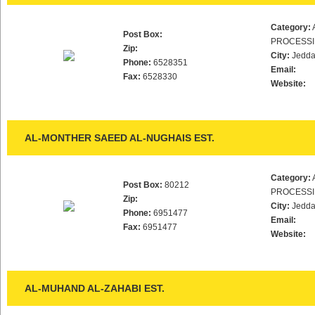
Category:
Post Box:
PROCESS
Zip:
City:
Jedd
Phone:
6528351
Email:
Fax:
6528330
Website:
AL-MONTHER SAEED AL-NUGHAIS EST.
Category:
Post Box:
80212
PROCESS
Zip:
City:
Jedd
Phone:
6951477
Email:
Fax:
6951477
Website:
AL-MUHAND AL-ZAHABI EST.