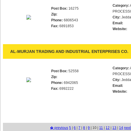
Category:
Post Box:
16275
PROCESS
Zip:
City:
Jedd
Phone:
6806543
Email:
Fax:
6891853
Website:
AL-MURJAN TRADING AND INDUSTRIAL ENTERPRISES CO.
Category:
Post Box:
52558
PROCESS
Zip:
City:
Jedd
Phone:
6942065
Email:
Fax:
6992222
Website:
� previous
5
|
6
|
7
|
8
|
9
| 10 |
11
|
12
|
13
|
14
nex