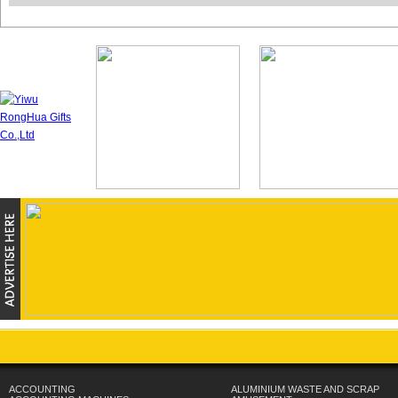
ACCOUNTING
ALUMINIUM WASTE AND SCRAP