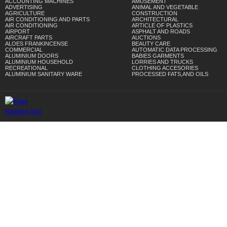
ACCOUNTING MACHINES
AMUSEMENT
ADVERTISING
ANIMAL AND VEGETABLE
AGRICULTURE
CONSTRUCTION
AIR CONDITIONING AND PARTS
ARCHITECTURAL
AIR CONDITIONING
ARTICLE OF PLASTICS
AIRPORT
ASPHALT AND ROADS
AIRCRAFT PARTS
AUCTIONS
ALOES FRANKINCENSE
BEAUTY CARE
COMMERCIAL
AUTOMATIC DATA PROCESSING
ALUMINIUM DOORS
BABIES GARMENTS
ALUMINIUM HOUSEHOLD
LORRIES AND TRUCKS
RECREATIONAL
CLOTHING ACCESORIES
ALUMINIUM SANITARY WARE
PROCESSED FATS,AND OILS