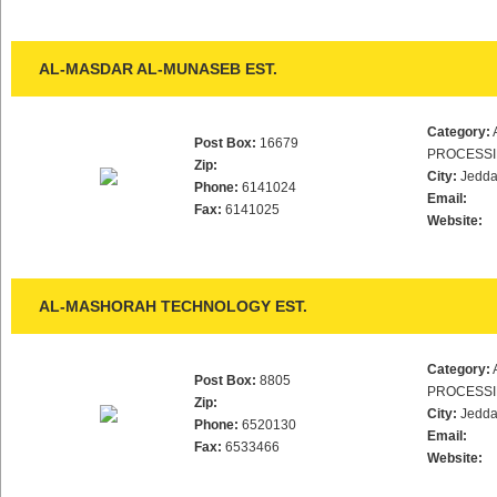
AL-MASDAR AL-MUNASEB EST.
Category:
Post Box:
16679
PROCESS
Zip:
City:
Jedd
Phone:
6141024
Email:
Fax:
6141025
Website:
AL-MASHORAH TECHNOLOGY EST.
Category:
Post Box:
8805
PROCESS
Zip:
City:
Jedd
Phone:
6520130
Email:
Fax:
6533466
Website: