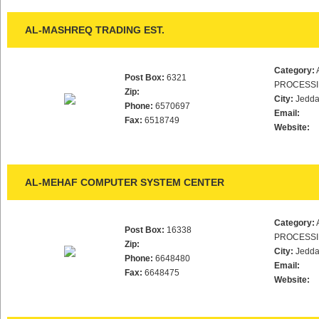
AL-MASHREQ TRADING EST.
Category:
Post Box:
6321
PROCESS
Zip:
City:
Jedd
Phone:
6570697
Email:
Fax:
6518749
Website:
AL-MEHAF COMPUTER SYSTEM CENTER
Category:
Post Box:
16338
PROCESS
Zip:
City:
Jedd
Phone:
6648480
Email:
Fax:
6648475
Website: