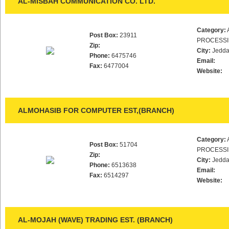
AL-MISBAH COMMUNICATION CO. LTD.
Category:
Post Box:
23911
PROCESS
Zip:
City:
Jedd
Phone:
6475746
Email:
Fax:
6477004
Website:
ALMOHASIB FOR COMPUTER EST,(BRANCH)
Category:
Post Box:
51704
PROCESS
Zip:
City:
Jedd
Phone:
6513638
Email:
Fax:
6514297
Website:
AL-MOJAH (WAVE) TRADING EST. (BRANCH)