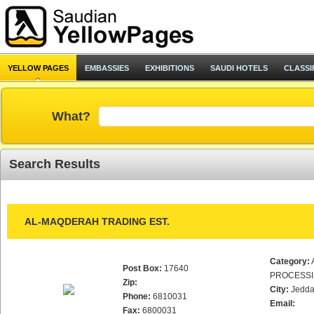
YELLOW PAGES
EMBASSIES
EXHIBITIONS
SAUDI HOTELS
CLASSI
What?
Search Results
AL-MAQDERAH TRADING EST.
Category:
Post Box:
17640
PROCESS
Zip:
City:
Jedd
Phone:
6810031
Email:
Fax:
6800031