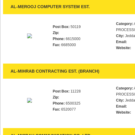
AL-MEROOJ COMPUTER SYSTEM EST.
Category:
Post Box:
50119
PROCESS
Zip:
City:
Jedd
Phone:
6615000
Email:
Fax:
6685000
Website:
AL-MIHRAB CONTRACTING EST. (BRANCH)
Category:
Post Box:
11228
PROCESS
Zip:
City:
Jedd
Phone:
6500325
Email:
Fax:
6520077
Website: