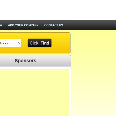
TA
ADD YOUR COMPANY
CONTACT US
Sponsors