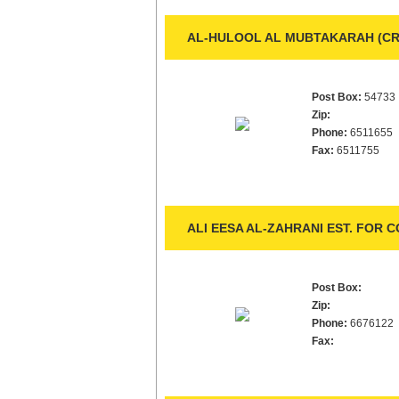
AL-HULOOL AL MUBTAKARAH (CRE
Post Box:
54733
Zip:
Phone:
6511655
Fax:
6511755
ALI EESA AL-ZAHRANI EST. FOR 
Post Box:
Zip:
Phone:
6676122
Fax: