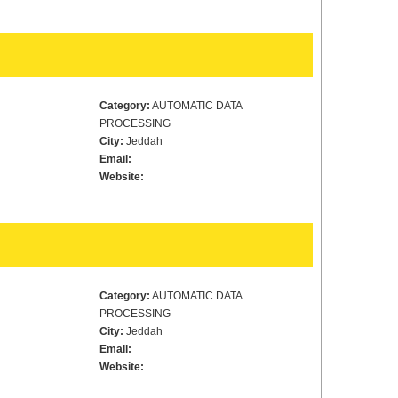
Category:
AUTOMATIC DATA
PROCESSING
City:
Jeddah
Email:
Website:
Category:
AUTOMATIC DATA
PROCESSING
City:
Jeddah
Email:
Website: