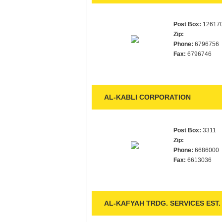
Post Box:
12617
Zip:
Phone:
6796756
Fax:
6796746
AL-KABLI CORPORATION
Post Box:
3311
Zip:
Phone:
6686000
Fax:
6613036
AL-KAFYAH TRDG. SERVICES EST.