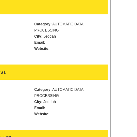
Category:
AUTOMATIC DATA
PROCESSING
City:
Jeddah
Email:
Website:
ST.
Category:
AUTOMATIC DATA
PROCESSING
City:
Jeddah
Email:
Website: