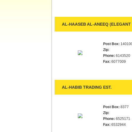
AL-HAASEB AL-ANEEQ (ELEGANT 
Post Box:
14010
Zip:
Phone:
6143520
Fax:
6077009
AL-HABIB TRADING EST.
Post Box:
8377
Zip:
Phone:
6525171
Fax:
6532944