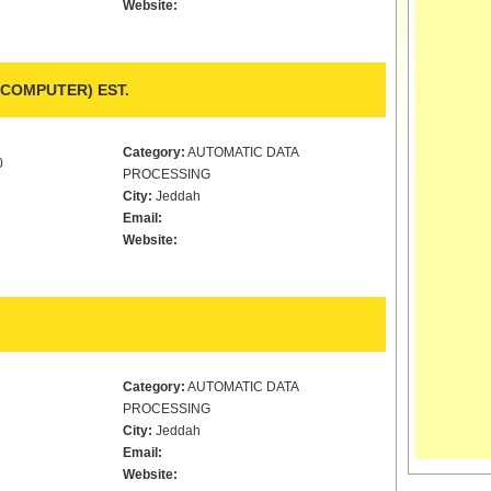
Website:
COMPUTER) EST.
Category:
AUTOMATIC DATA
0
PROCESSING
City:
Jeddah
Email:
Website:
Category:
AUTOMATIC DATA
PROCESSING
City:
Jeddah
Email:
Website: