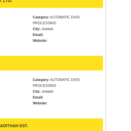
. LTD.
Category:
AUTOMATIC DATA
PROCESSING
City:
Jeddah
Email:
Website:
Category:
AUTOMATIC DATA
PROCESSING
City:
Jeddah
Email:
Website:
ADITHAH EST.