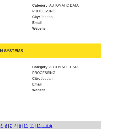
Category:
AUTOMATIC DATA
PROCESSING
City:
Jeddah
Email:
Website:
N SYSTEMS
Category:
AUTOMATIC DATA
PROCESSING
City:
Jeddah
Email:
Website:
|
5
|
6
|
7
| 8 |
9
|
10
|
11
|
12
next �