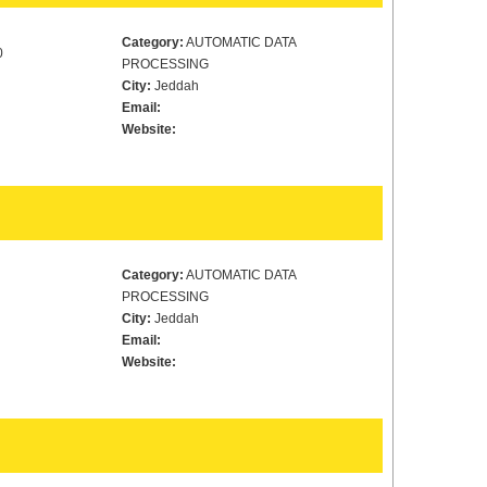
Category:
AUTOMATIC DATA
0
PROCESSING
City:
Jeddah
Email:
Website:
Category:
AUTOMATIC DATA
PROCESSING
City:
Jeddah
Email:
Website: