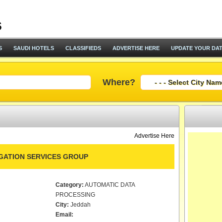
S
SAUDI HOTELS
CLASSIFIEDS
ADVERTISE HERE
UPDATE YOUR DA
Where?
Advertise Here
IGATION SERVICES GROUP
Category:
AUTOMATIC DATA
PROCESSING
City:
Jeddah
Email: