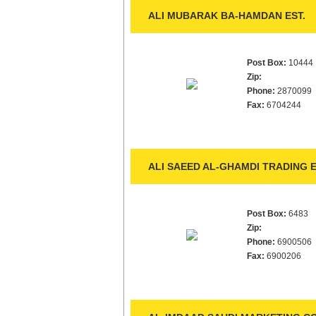
ALI MUBARAK BA-HAMDAN EST.
Post Box:
10444
Zip:
Phone:
2870099
Fax:
6704244
ALI SAEED AL-GHAMDI TRADING E
Post Box:
6483
Zip:
Phone:
6900506
Fax:
6900206