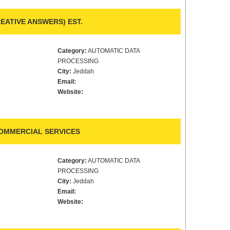
ATIVE ANSWERS) EST.
Category:
AUTOMATIC DATA
PROCESSING
City:
Jeddah
Email:
Website:
COMMERCIAL SERVICES
Category:
AUTOMATIC DATA
PROCESSING
City:
Jeddah
Email:
Website: