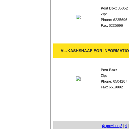
Post Box:
35052
Zip:
Phone:
6235696
Fax:
6235696
AL-KASHSHAAF FOR INFORMATIO
Post Box:
Zip:
Phone:
6504267
Fax:
6519892
� previous
3
|
4