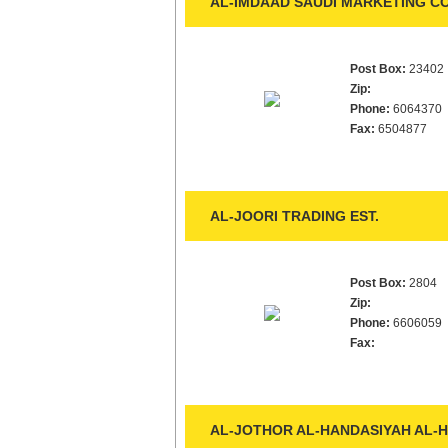
AL-IMDAAD SAUDI MARKETING CO
Post Box:
23402
Zip:
Phone:
6064370
Fax:
6504877
AL-JOORI TRADING EST.
Post Box:
2804
Zip:
Phone:
6606059
Fax:
AL-JOTHOR AL-HANDASIYAH AL-H