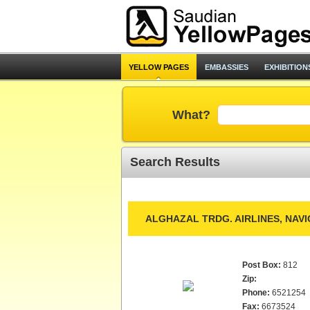
YELLOW PAGES
EMBASSIES
EXHIBITION
What?
Search Results
ALGHAZAL TRDG. AIRLINES, NAV
Post Box:
812
Zip:
Phone:
6521254
Fax:
6673524