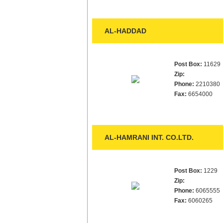
AL-HADDAD
Post Box:
11629
Zip:
Phone:
2210380
Fax:
6654000
AL-HAMRANI INT. CO.LTD.
Post Box:
1229
Zip:
Phone:
6065555
Fax:
6060265