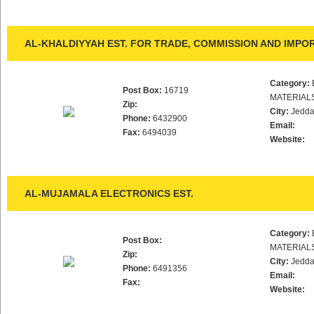
AL-KHALDIYYAH EST. FOR TRADE, COMMISSION AND IMPO
Category:
Post Box:
16719
MATERIAL
Zip:
City:
Jedd
Phone:
6432900
Email:
Fax:
6494039
Website:
AL-MUJAMALA ELECTRONICS EST.
Category:
Post Box:
MATERIAL
Zip:
City:
Jedd
Phone:
6491356
Email:
Fax:
Website: