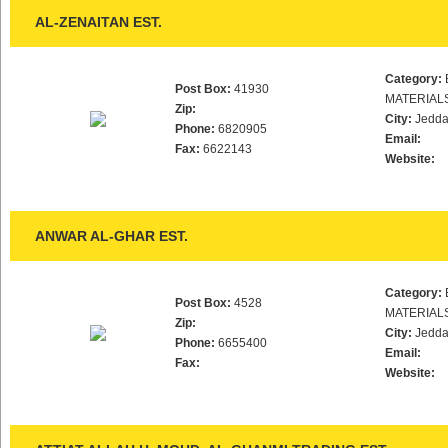
AL-ZENAITAN EST.
Category:
Post Box:
41930
MATERIAL
Zip:
City:
Jedd
Phone:
6820905
Email:
Fax:
6622143
Website:
ANWAR AL-GHAR EST.
Category:
Post Box:
4528
MATERIAL
Zip:
City:
Jedd
Phone:
6655400
Email:
Fax:
Website: