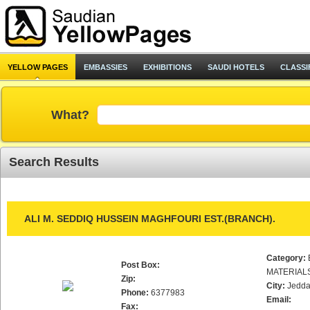
YELLOW PAGES
EMBASSIES
EXHIBITIONS
SAUDI HOTELS
CLASSI
What?
Search Results
ALI M. SEDDIQ HUSSEIN MAGHFOURI EST.(BRANCH).
Category:
Post Box:
MATERIAL
Zip:
City:
Jedd
Phone:
6377983
Email:
Fax: