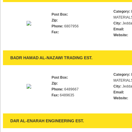
Category:
Post Box:
MATERIAL
Zip:
City:
Jedd
Phone:
6807956
Email:
Fax:
Website:
BADR HAMAD AL-NAZAWI TRADING EST.
Category:
Post Box:
MATERIAL
Zip:
City:
Jedd
Phone:
6489667
Email:
Fax:
6489635
Website:
DAR AL-ENARAH ENGINEERING EST.