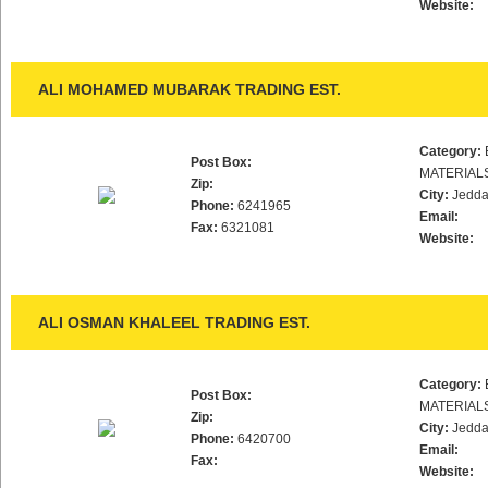
Website:
ALI MOHAMED MUBARAK TRADING EST.
Category:
Post Box:
MATERIAL
Zip:
City:
Jedd
Phone:
6241965
Email:
Fax:
6321081
Website:
ALI OSMAN KHALEEL TRADING EST.
Category:
Post Box:
MATERIAL
Zip:
City:
Jedd
Phone:
6420700
Email:
Fax:
Website: