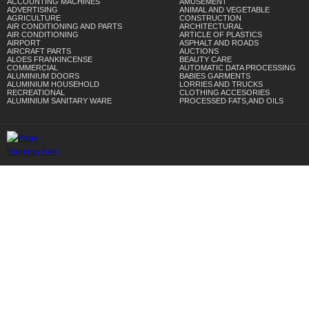
ACCOUNTING MACHINES
AMUSEMENT
ADVERTISING
ANIMAL AND VEGETABLE
AGRICULTURE
CONSTRUCTION
AIR CONDITIONING AND PARTS
ARCHITECTURAL
AIR CONDITIONING
ARTICLE OF PLASTICS
AIRPORT
ASPHALT AND ROADS
AIRCRAFT PARTS
AUCTIONS
ALOES FRANKINCENSE
BEAUTY CARE
COMMERCIAL
AUTOMATIC DATA PROCESSING
ALUMINIUM DOORS
BABIES GARMENTS
ALUMINIUM HOUSEHOLD
LORRIES AND TRUCKS
RECREATIONAL
CLOTHING ACCESORIES
ALUMINIUM SANITARY WARE
PROCESSED FATS,AND OILS