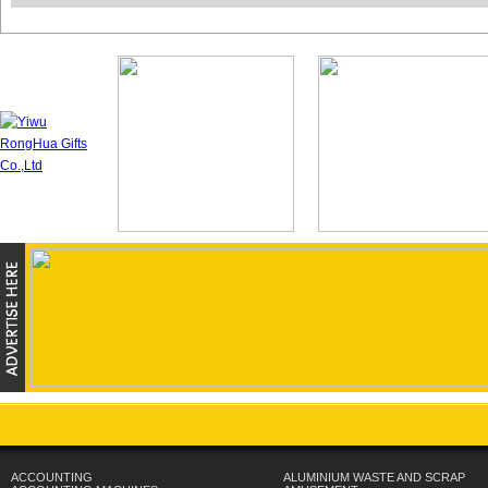
ACCOUNTING
ALUMINIUM WASTE AND SCRAP