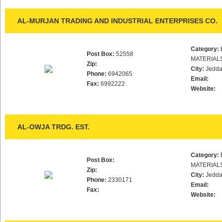
AL-MURJAN TRADING AND INDUSTRIAL ENTERPRISES CO.
Category:
Post Box:
52558
MATERIAL
Zip:
City:
Jedd
Phone:
6942065
Email:
Fax:
6992222
Website:
AL-OWJA TRDG. EST.
Category:
Post Box:
MATERIAL
Zip:
City:
Jedd
Phone:
2330171
Email:
Fax:
Website: