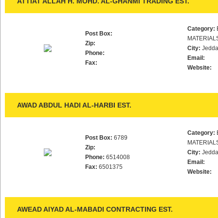
ATTIAT ALLAH H. MOHD. AL-GHANMI TRADING EST.
Category:
Post Box:
MATERIAL
Zip:
City:
Jedd
Phone:
Email:
Fax:
Website:
AWAD ABDUL HADI AL-HARBI EST.
Category:
Post Box:
6789
MATERIAL
Zip:
City:
Jedd
Phone:
6514008
Email:
Fax:
6501375
Website:
AWEAD AIYAD AL-MABADI CONTRACTING EST.