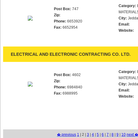
Category:
Post Box:
747
MATERIAL
Zip:
City:
Jedd
Phone:
6653920
Email:
Fax:
6652954
Website:
ELECTRICAL AND ELECTRONIC CONTRACTING CO. LTD.
Category:
Post Box:
4602
MATERIAL
Zip:
City:
Jedd
Phone:
6984840
Email:
Fax:
6988995
Website:
� previous
1
| 2 |
3
|
4
|
5
|
6
|
7
|
8
|
9
|
10
next 