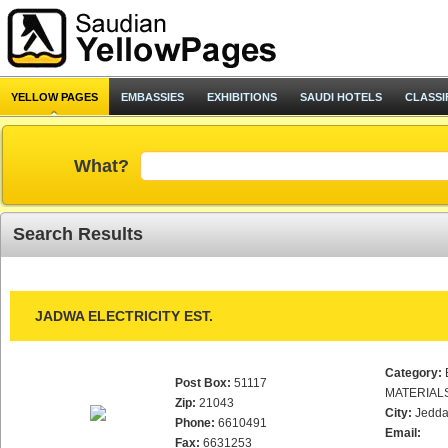
YELLOW PAGES
EMBASSIES
EXHIBITIONS
SAUDI HOTELS
CLASSI
What?
Search Results
JADWA ELECTRICITY EST.
Category:
Post Box:
51117
MATERIAL
Zip:
21043
City:
Jedd
Phone:
6610491
Email:
Fax:
6631253