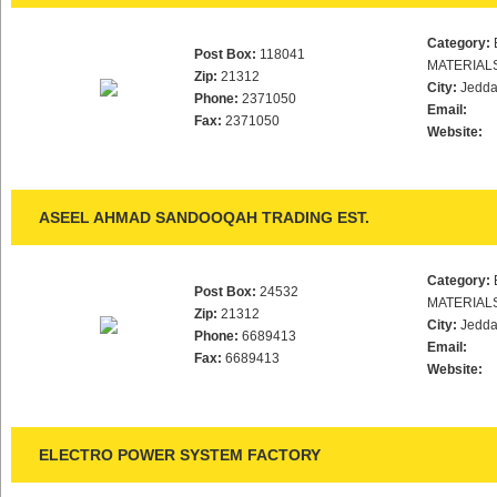
Category:
Post Box:
118041
MATERIAL
Zip:
21312
City:
Jedd
Phone:
2371050
Email:
Fax:
2371050
Website:
ASEEL AHMAD SANDOOQAH TRADING EST.
Category:
Post Box:
24532
MATERIAL
Zip:
21312
City:
Jedd
Phone:
6689413
Email:
Fax:
6689413
Website:
ELECTRO POWER SYSTEM FACTORY