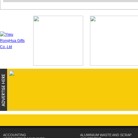
ACCOUNTING
ALUMINIUM WASTE AND SCRAP