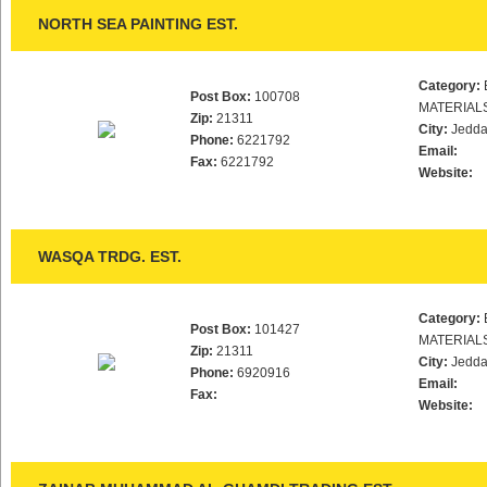
NORTH SEA PAINTING EST.
Category:
Post Box:
100708
MATERIAL
Zip:
21311
City:
Jedd
Phone:
6221792
Email:
Fax:
6221792
Website:
WASQA TRDG. EST.
Category:
Post Box:
101427
MATERIAL
Zip:
21311
City:
Jedd
Phone:
6920916
Email:
Fax:
Website: