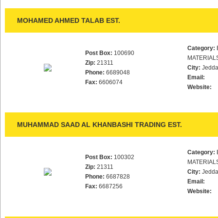
MOHAMED AHMED TALAB EST.
Category:
Post Box:
100690
MATERIAL
Zip:
21311
City:
Jedd
Phone:
6689048
Email:
Fax:
6606074
Website:
MUHAMMAD SAAD AL KHANBASHI TRADING EST.
Category:
Post Box:
100302
MATERIAL
Zip:
21311
City:
Jedd
Phone:
6687828
Email:
Fax:
6687256
Website: