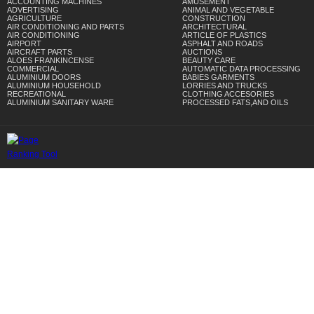
ACCOUNTING MACHINES
AMUSEMENT
ADVERTISING
ANIMAL AND VEGETABLE
AGRICULTURE
CONSTRUCTION
AIR CONDITIONING AND PARTS
ARCHITECTURAL
AIR CONDITIONING
ARTICLE OF PLASTICS
AIRPORT
ASPHALT AND ROADS
AIRCRAFT PARTS
AUCTIONS
ALOES FRANKINCENSE
BEAUTY CARE
COMMERCIAL
AUTOMATIC DATA PROCESSING
ALUMINIUM DOORS
BABIES GARMENTS
ALUMINIUM HOUSEHOLD
LORRIES AND TRUCKS
RECREATIONAL
CLOTHING ACCESORIES
ALUMINIUM SANITARY WARE
PROCESSED FATS,AND OILS