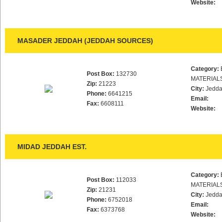
Website:
MASADER JEDDAH (JEDDAH SOURCES)
Category:
Post Box:
132730
MATERIAL
Zip:
21223
City:
Jedd
Phone:
6641215
Email:
Fax:
6608111
Website:
MIDAD JEDDAH EST.
Category:
Post Box:
112033
MATERIAL
Zip:
21231
City:
Jedd
Phone:
6752018
Email:
Fax:
6373768
Website: