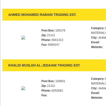
AHMED MOHAMED RABAIN TRADING EST.
Category:
Post Box:
100276
MATERIAL
Zip:
21311
City:
Jedd
Phone:
6941313
Email:
Fax:
6990247
Website:
KHALID MUSLEH AL-JEDAANI TRADING EST.
Category:
Post Box:
100841
MATERIAL
Zip:
21311
City:
Jedd
Phone:
6052681
Email:
Fax:
Website: