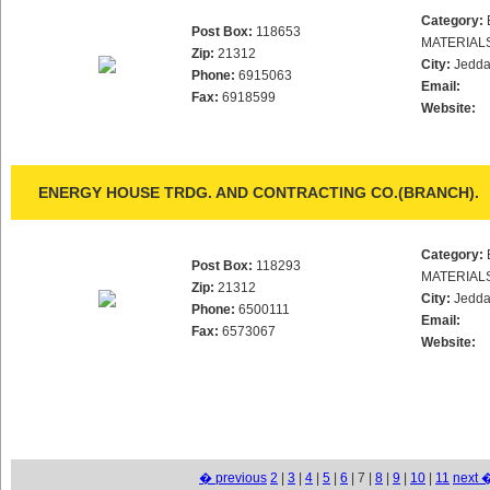
Category:
Post Box:
118653
MATERIAL
Zip:
21312
City:
Jedd
Phone:
6915063
Email:
Fax:
6918599
Website:
ENERGY HOUSE TRDG. AND CONTRACTING CO.(BRANCH).
Category:
Post Box:
118293
MATERIAL
Zip:
21312
City:
Jedd
Phone:
6500111
Email:
Fax:
6573067
Website:
� previous
2
|
3
|
4
|
5
|
6
| 7 |
8
|
9
|
10
|
11
next 