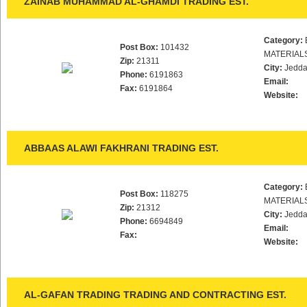
ZAINAB MUHAMMAD AL-GHAMDI TRADING EST.
Category:
Post Box:
101432
MATERIAL
Zip:
21311
City:
Jedd
Phone:
6191863
Email:
Fax:
6191864
Website:
ABBAAS ALAWI FAKHRANI TRADING EST.
Category:
Post Box:
118275
MATERIAL
Zip:
21312
City:
Jedd
Phone:
6694849
Email:
Fax:
Website:
AL-GAFAN TRADING TRADING AND CONTRACTING EST.