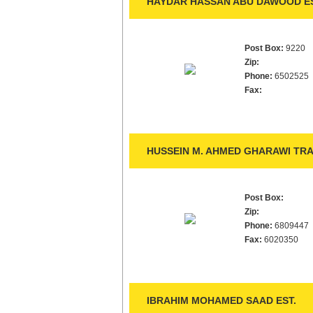
HAYDAR HASSAN ABU DAWOOD ES
Post Box:
9220
Zip:
Phone:
6502525
Fax:
HUSSEIN M. AHMED GHARAWI TRA
Post Box:
Zip:
Phone:
6809447
Fax:
6020350
IBRAHIM MOHAMED SAAD EST.