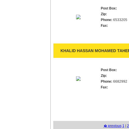
Post Box:
Zip:
Phone:
6533205
Fax:
KHALID HASSAN MOHAMED TAHER
Post Box:
Zip:
Phone:
6682992
Fax:
� previous
1
|
2