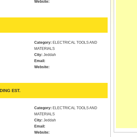
Website:
Category:
ELECTRICAL TOOLS AND
MATERIALS
City:
Jeddah
Email:
Website:
DING EST.
Category:
ELECTRICAL TOOLS AND
MATERIALS
City:
Jeddah
Email:
Website: