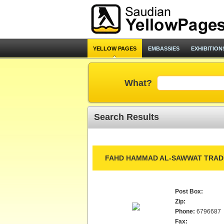
YELLOW PAGES
EMBASSIES
EXHIBITION
What?
Search Results
FAHD HAMMAD AL-SAWWAT TRADI
Post Box:
Zip:
Phone:
6796687
Fax: