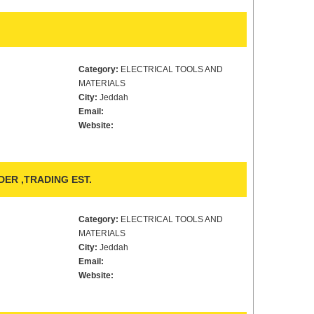
Category:
ELECTRICAL TOOLS AND
MATERIALS
City:
Jeddah
Email:
Website:
R ,TRADING EST.
Category:
ELECTRICAL TOOLS AND
MATERIALS
City:
Jeddah
Email:
Website: