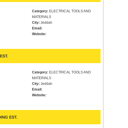
Category:
ELECTRICAL TOOLS AND
MATERIALS
City:
Jeddah
Email:
Website:
EST.
Category:
ELECTRICAL TOOLS AND
MATERIALS
City:
Jeddah
Email:
Website:
ING EST.