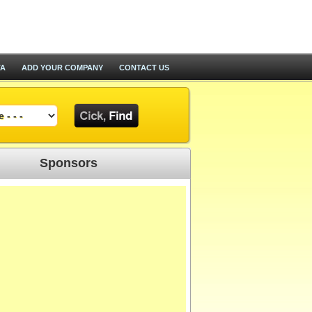
TA
ADD YOUR COMPANY
CONTACT US
Sponsors