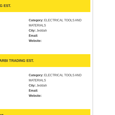
G EST.
Category:
ELECTRICAL TOOLS AND
MATERIALS
City:
Jeddah
Email:
Website:
RBI TRADING EST.
Category:
ELECTRICAL TOOLS AND
MATERIALS
City:
Jeddah
Email:
Website: