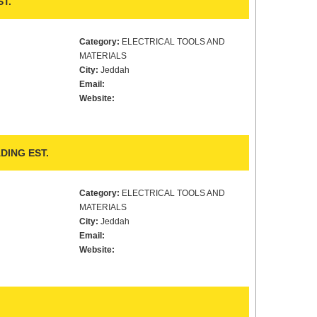
T.
Category:
ELECTRICAL TOOLS AND
MATERIALS
City:
Jeddah
Email:
Website:
DING EST.
Category:
ELECTRICAL TOOLS AND
MATERIALS
City:
Jeddah
Email:
Website: