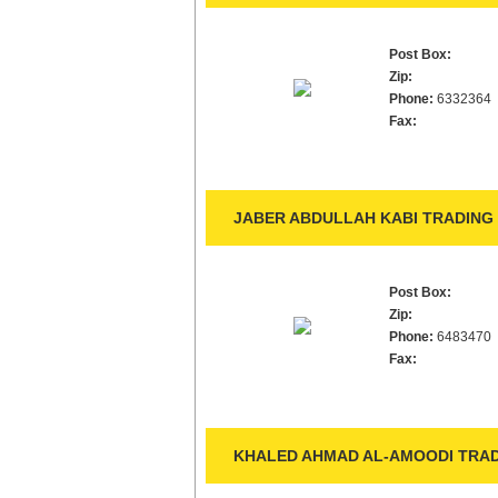
Post Box:
Zip:
Phone:
6332364
Fax:
JABER ABDULLAH KABI TRADING 
Post Box:
Zip:
Phone:
6483470
Fax:
KHALED AHMAD AL-AMOODI TRAD