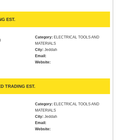
G EST.
Category:
ELECTRICAL TOOLS AND
8
MATERIALS
City:
Jeddah
Email:
Website:
D TRADING EST.
Category:
ELECTRICAL TOOLS AND
MATERIALS
City:
Jeddah
Email:
Website: