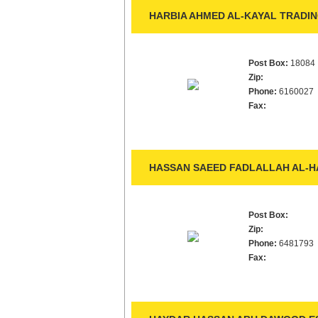
HARBIA AHMED AL-KAYAL TRADIN
Post Box:
18084
Zip:
Phone:
6160027
Fax:
HASSAN SAEED FADLALLAH AL-HA
Post Box:
Zip:
Phone:
6481793
Fax: