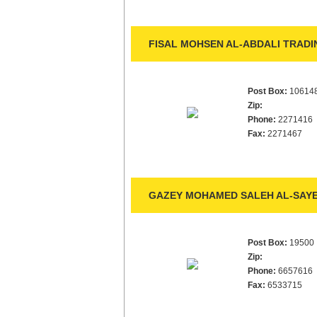
FISAL MOHSEN AL-ABDALI TRADIN
Post Box:
10614
Zip:
Phone:
2271416
Fax:
2271467
GAZEY MOHAMED SALEH AL-SAYE
Post Box:
19500
Zip:
Phone:
6657616
Fax:
6533715