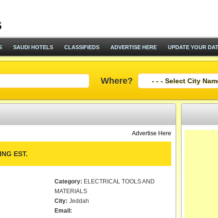
S
SAUDI HOTELS
CLASSIFIEDS
ADVERTISE HERE
UPDATE YOUR DA
Where?
Advertise Here
NG EST.
Category:
ELECTRICAL TOOLS AND
MATERIALS
City:
Jeddah
Email: