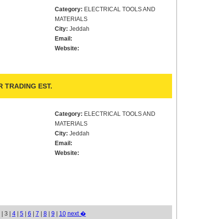
Category:
ELECTRICAL TOOLS AND
MATERIALS
City:
Jeddah
Email:
Website:
 TRADING EST.
Category:
ELECTRICAL TOOLS AND
MATERIALS
City:
Jeddah
Email:
Website:
| 3 |
4
|
5
|
6
|
7
|
8
|
9
|
10
next �