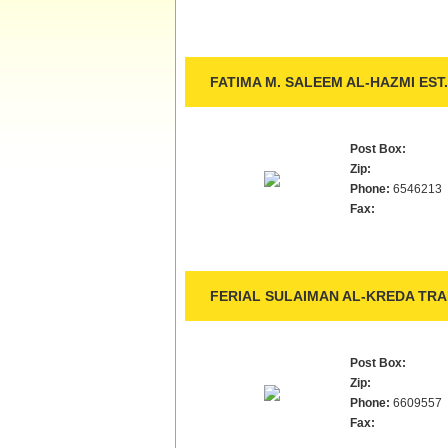
FATIMA M. SALEEM AL-HAZMI EST.
Post Box:
Zip:
Phone:
6546213
Fax:
FERIAL SULAIMAN AL-KREDA TRA
Post Box:
Zip:
Phone:
6609557
Fax: