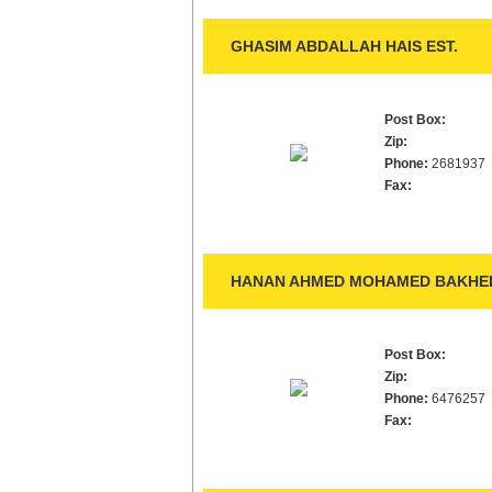
GHASIM ABDALLAH HAIS EST.
Post Box:
Zip:
Phone:
2681937
Fax:
HANAN AHMED MOHAMED BAKHEDE
Post Box:
Zip:
Phone:
6476257
Fax: