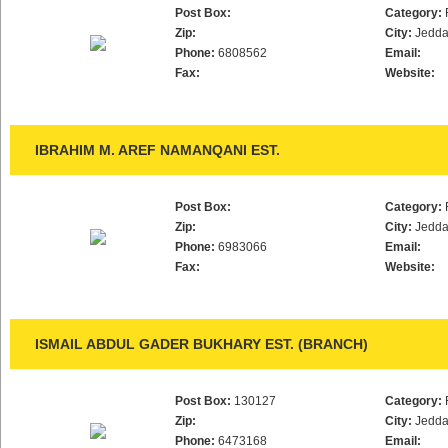
Post Box:
Category:
Zip:
City:
Jedd
Phone:
6808562
Email:
Fax:
Website:
IBRAHIM M. AREF NAMANQANI EST.
Post Box:
Category:
Zip:
City:
Jedd
Phone:
6983066
Email:
Fax:
Website:
ISMAIL ABDUL GADER BUKHARY EST. (BRANCH)
Post Box:
130127
Category:
Zip:
City:
Jedd
Phone:
6473168
Email: