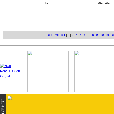
Fax:
Website:
� previous
1
| 2 |
3
|
4
|
5
|
6
|
7
|
8
|
9
|
10
next 