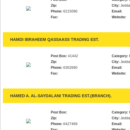
Zip:
City:
Jedd
Phone:
6215090
Email:
Fax:
Website:
HAMDI IBRAHEEM QASSAASS TRADING EST.
Post Box:
41442
Category:
Zip:
City:
Jedd
Phone:
6302680
Email:
Fax:
Website:
HAMED A. AL-SAYDALANI TRADING EST.(BRANCH).
Post Box:
Category:
Zip:
City:
Jedd
Phone:
6427469
Email:
Fax:
Website: