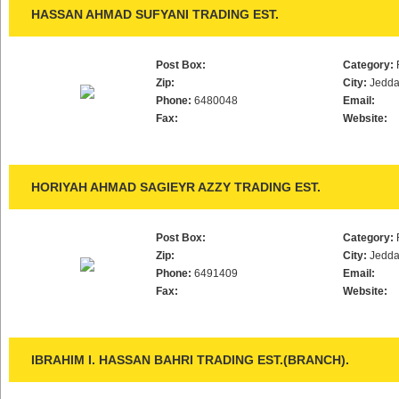
HASSAN AHMAD SUFYANI TRADING EST.
Post Box:
Category:
Zip:
City:
Jedd
Phone:
6480048
Email:
Fax:
Website:
HORIYAH AHMAD SAGIEYR AZZY TRADING EST.
Post Box:
Category:
Zip:
City:
Jedd
Phone:
6491409
Email:
Fax:
Website:
IBRAHIM I. HASSAN BAHRI TRADING EST.(BRANCH).