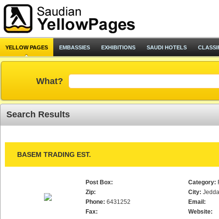
YELLOW PAGES
EMBASSIES
EXHIBITIONS
SAUDI HOTELS
CLASSI
What?
Search Results
BASEM TRADING EST.
Post Box:
Category:
Zip:
City:
Jedd
Phone:
6431252
Email:
Fax:
Website: