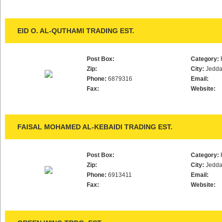
EID O. AL-QUTHAMI TRADING EST.
Post Box:
Category:
Zip:
City:
Jedd
Phone:
6879316
Email:
Fax:
Website:
FAISAL MOHAMED AL-KEBAIDI TRADING EST.
Post Box:
Category:
Zip:
City:
Jedd
Phone:
6913411
Email:
Fax:
Website: