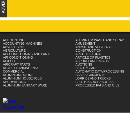
ACCOUNTING
ALUMINIUM WASTE AND SCRAP
ACCOUNTING MACHINES
AMUSEMENT
ADVERTISING
ANIMAL AND VEGETABLE
AGRICULTURE
CONSTRUCTION
AIR CONDITIONING AND PARTS
ARCHITECTURAL
AIR CONDITIONING
ARTICLE OF PLASTICS
AIRPORT
ASPHALT AND ROADS
AIRCRAFT PARTS
AUCTIONS
ALOES FRANKINCENSE
BEAUTY CARE
COMMERCIAL
AUTOMATIC DATA PROCESSING
ALUMINIUM DOORS
BABIES GARMENTS
ALUMINIUM HOUSEHOLD
LORRIES AND TRUCKS
RECREATIONAL
CLOTHING ACCESORIES
ALUMINIUM SANITARY WARE
PROCESSED FATS,AND OILS