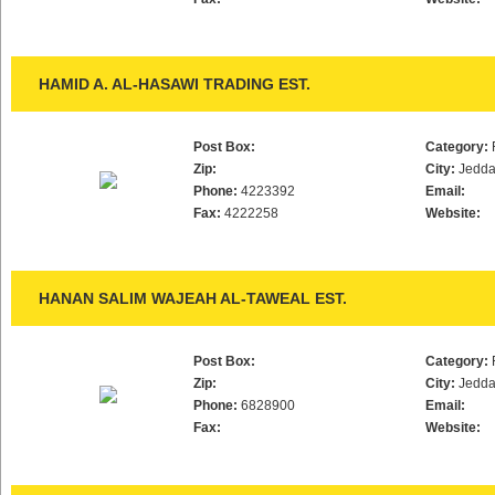
HAMID A. AL-HASAWI TRADING EST.
Post Box:
Category:
Zip:
City:
Jedd
Phone:
4223392
Email:
Fax:
4222258
Website:
HANAN SALIM WAJEAH AL-TAWEAL EST.
Post Box:
Category:
Zip:
City:
Jedd
Phone:
6828900
Email:
Fax:
Website: