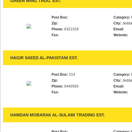
GREEN WING TRDG. EST.
Post Box:
Category:
Zip:
City:
Jedd
Phone:
6321529
Email:
Fax:
Website:
HAGIR SAEED AL-PAKISTANI EST.
Post Box:
514
Category:
Zip:
City:
Jedd
Phone:
6440565
Email:
Fax:
Website:
HAMDAN MOBARAK AL-SULAMI TRADING EST.
Post Box:
Category: