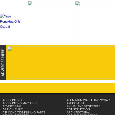
ACCOUNTING
ALUMINIUM WASTE AND SCRAP
ACCOUNTING MACHINES
AMUSEMENT
ADVERTISING
ANIMAL AND VEGETABLE
AGRICULTURE
CONSTRUCTION
AIR CONDITIONING AND PARTS
ARCHITECTURAL