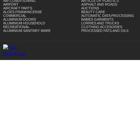
AIR CONDITIONING
ARTICLE OF PLASTICS
AIRPORT
ASPHALT AND ROADS
AIRCRAFT PARTS
AUCTIONS
ALOES FRANKINCENSE
BEAUTY CARE
COMMERCIAL
AUTOMATIC DATA PROCESSING
ALUMINIUM DOORS
BABIES GARMENTS
ALUMINIUM HOUSEHOLD
LORRIES AND TRUCKS
RECREATIONAL
CLOTHING ACCESORIES
ALUMINIUM SANITARY WARE
PROCESSED FATS,AND OILS