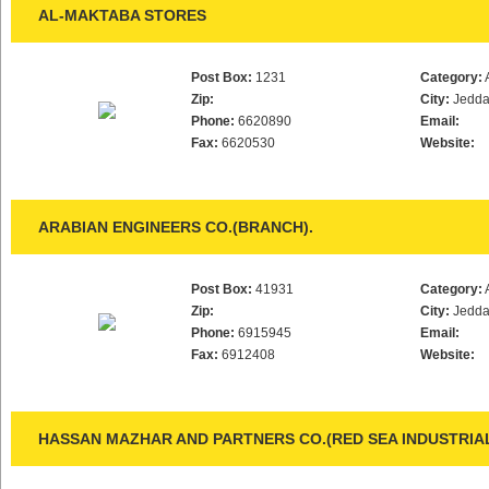
AL-MAKTABA STORES
Post Box:
1231
Category:
Zip:
City:
Jedd
Phone:
6620890
Email:
Fax:
6620530
Website:
ARABIAN ENGINEERS CO.(BRANCH).
Post Box:
41931
Category:
Zip:
City:
Jedd
Phone:
6915945
Email:
Fax:
6912408
Website:
HASSAN MAZHAR AND PARTNERS CO.(RED SEA INDUSTRIA