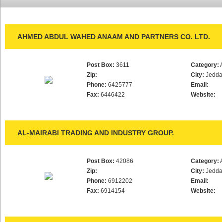
AHMED ABDUL WAHED ANAAM AND PARTNERS CO. LTD.
Post Box:
3611
Category:
Zip:
City:
Jedd
Phone:
6425777
Email:
Fax:
6446422
Website:
AL-MAIRABI TRADING AND INDUSTRY GROUP.
Post Box:
42086
Category:
Zip:
City:
Jedd
Phone:
6912202
Email:
Fax:
6914154
Website: