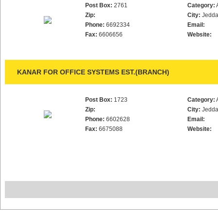
Post Box:
2761
Category:
Zip:
City:
Jedd
Phone:
6692334
Email:
Fax:
6606656
Website:
KANAR FOR OFFICE SYSTEMS EST.(BRANCH)
Post Box:
1723
Category:
Zip:
City:
Jedd
Phone:
6602628
Email:
Fax:
6675088
Website: