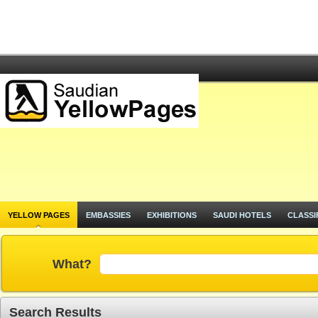
YELLOW PAGES
EMBASSIES
EXHIBITIONS
SAUDI HOTELS
CLASSI
What?
Search Results