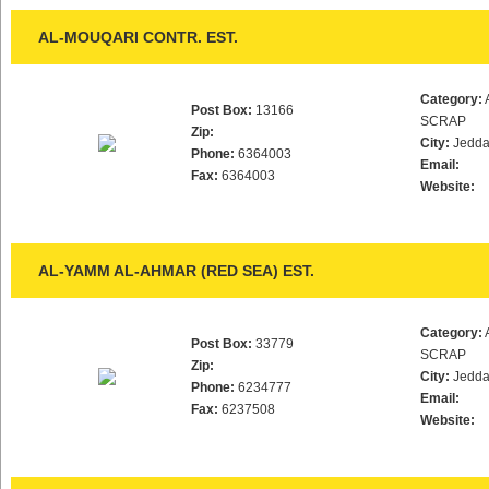
AL-MOUQARI CONTR. EST.
Category:
Post Box:
13166
SCRAP
Zip:
City:
Jedd
Phone:
6364003
Email:
Fax:
6364003
Website:
AL-YAMM AL-AHMAR (RED SEA) EST.
Category:
Post Box:
33779
SCRAP
Zip:
City:
Jedd
Phone:
6234777
Email:
Fax:
6237508
Website: