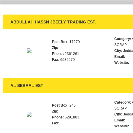
ABDULLAH HASSN JBEELY TRADING EST.
Category:
Post Box:
17279
SCRAP
Zip:
City:
Jedd
Phone:
2361261
Email:
Fax:
6532679
Website:
AL SEBAAL EST
Category:
Post Box:
245
SCRAP
Zip:
City:
Jedd
Phone:
6291883
Email:
Fax:
Website: