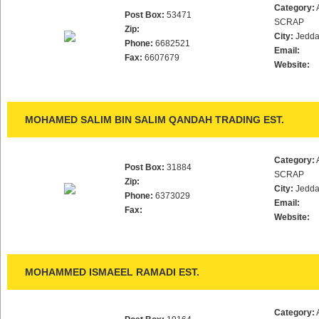
Category:
Post Box:
53471
SCRAP
Zip:
City:
Jedd
Phone:
6682521
Email:
Fax:
6607679
Website:
MOHAMED SALIM BIN SALIM QANDAH TRADING EST.
Category:
Post Box:
31884
SCRAP
Zip:
City:
Jedd
Phone:
6373029
Email:
Fax:
Website:
MOHAMMED ISMAEEL RAMADI EST.
Category: