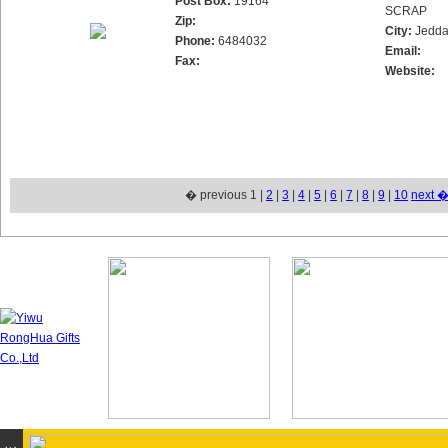
Post Box:
19164
SCRAP
Zip:
City:
Jedd
Phone:
6484032
Email:
Fax:
Website:
� previous 1 |
2
|
3
|
4
|
5
|
6
|
7
|
8
|
9
|
10
next 