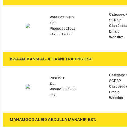
Category:
Post Box:
9469
SCRAP
Zip:
City:
Jedd
Phone:
6511962
Email:
Fax:
6317606
Website:
ISSAAM MANSI AL-JEDAANI TRADING EST.
Category:
Post Box:
SCRAP
Zip:
City:
Jedd
Phone:
6674703
Email:
Fax:
Website:
MAHAMOOD ALEID ABDULLA MANAHIR EST.