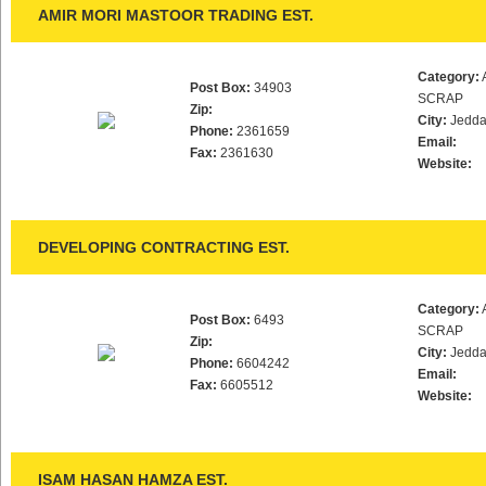
AMIR MORI MASTOOR TRADING EST.
Category:
Post Box:
34903
SCRAP
Zip:
City:
Jedd
Phone:
2361659
Email:
Fax:
2361630
Website:
DEVELOPING CONTRACTING EST.
Category:
Post Box:
6493
SCRAP
Zip:
City:
Jedd
Phone:
6604242
Email:
Fax:
6605512
Website:
ISAM HASAN HAMZA EST.