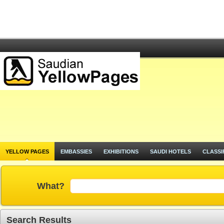
YELLOW PAGES
EMBASSIES
EXHIBITIONS
SAUDI HOTELS
CLASSI
What?
Search Results