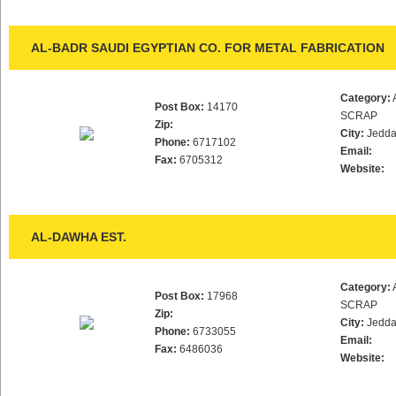
AL-BADR SAUDI EGYPTIAN CO. FOR METAL FABRICATION
Category:
Post Box:
14170
SCRAP
Zip:
City:
Jedd
Phone:
6717102
Email:
Fax:
6705312
Website:
AL-DAWHA EST.
Category:
Post Box:
17968
SCRAP
Zip:
City:
Jedd
Phone:
6733055
Email:
Fax:
6486036
Website: