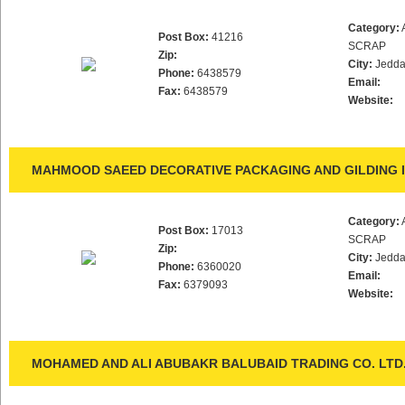
Category:
Post Box:
41216
SCRAP
Zip:
City:
Jedd
Phone:
6438579
Email:
Fax:
6438579
Website:
MAHMOOD SAEED DECORATIVE PACKAGING AND GILDING 
Category:
Post Box:
17013
SCRAP
Zip:
City:
Jedd
Phone:
6360020
Email:
Fax:
6379093
Website:
MOHAMED AND ALI ABUBAKR BALUBAID TRADING CO. LTD