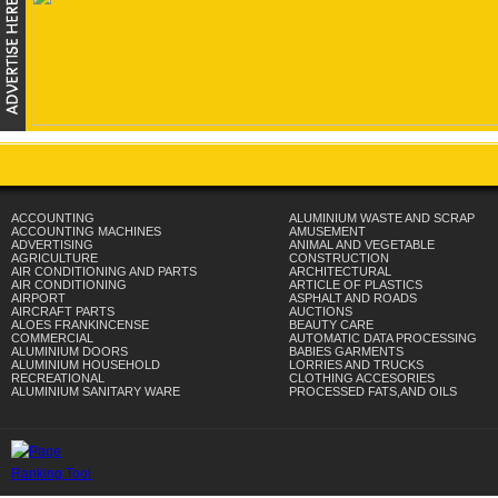
ACCOUNTING
ALUMINIUM WASTE AND SCRAP
ACCOUNTING MACHINES
AMUSEMENT
ADVERTISING
ANIMAL AND VEGETABLE
AGRICULTURE
CONSTRUCTION
AIR CONDITIONING AND PARTS
ARCHITECTURAL
AIR CONDITIONING
ARTICLE OF PLASTICS
AIRPORT
ASPHALT AND ROADS
AIRCRAFT PARTS
AUCTIONS
ALOES FRANKINCENSE
BEAUTY CARE
COMMERCIAL
AUTOMATIC DATA PROCESSING
ALUMINIUM DOORS
BABIES GARMENTS
ALUMINIUM HOUSEHOLD
LORRIES AND TRUCKS
RECREATIONAL
CLOTHING ACCESORIES
ALUMINIUM SANITARY WARE
PROCESSED FATS,AND OILS