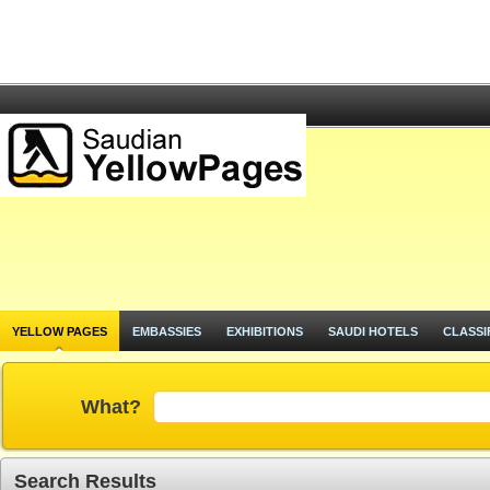
YELLOW PAGES
EMBASSIES
EXHIBITIONS
SAUDI HOTELS
CLASSI
What?
Search Results