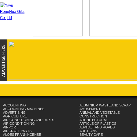
ACCOUNTING
ALUMINIUM WASTE AND SCRAP
ACCOUNTING MACHINES
AMUSEMENT
ADVERTISING
ANIMAL AND VEGETABLE
AGRICULTURE
CONSTRUCTION
AIR CONDITIONING AND PARTS
ARCHITECTURAL
AIR CONDITIONING
ARTICLE OF PLASTICS
AIRPORT
ASPHALT AND ROADS
AIRCRAFT PARTS
AUCTIONS
ALOES FRANKINCENSE
BEAUTY CARE