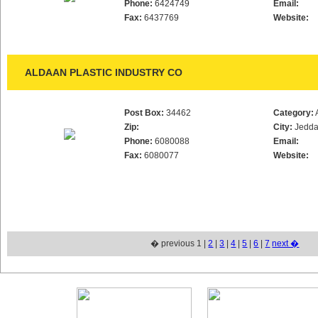
Phone:
6424749
Email:
Fax:
6437769
Website:
ALDAAN PLASTIC INDUSTRY CO
Post Box:
34462
Category:
Zip:
City:
Jedd
Phone:
6080088
Email:
Fax:
6080077
Website:
� previous 1 |
2
|
3
|
4
|
5
|
6
|
7
next �