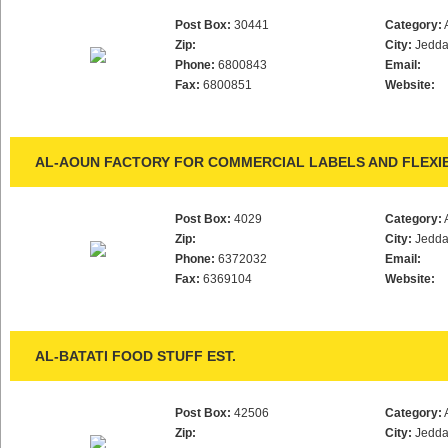
Post Box:
30441
Category:
Zip:
City:
Jedd
Phone:
6800843
Email:
Fax:
6800851
Website:
AL-AOUN FACTORY FOR COMMERCIAL LABELS AND FLEXI
Post Box:
4029
Category:
Zip:
City:
Jedd
Phone:
6372032
Email:
Fax:
6369104
Website:
AL-BATATI FOOD STUFF EST.
Post Box:
42506
Category:
Zip:
City:
Jedd