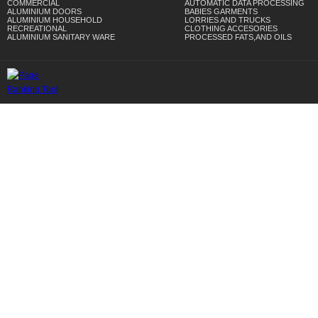
COMMERCIAL
AUTOMATIC DATA PROCESSING
ALUMINIUM DOORS
BABIES GARMENTS
ALUMINIUM HOUSEHOLD
LORRIES AND TRUCKS
RECREATIONAL
CLOTHING ACCESORIES
ALUMINIUM SANITARY WARE
PROCESSED FATS,AND OILS