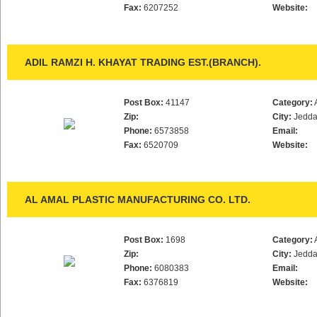
Fax:
6207252
Website:
ADIL RAMZI H. KHAYAT TRADING EST.(BRANCH).
Post Box:
41147
Category:
Zip:
City:
Jedd
Phone:
6573858
Email:
Fax:
6520709
Website:
AL AMAL PLASTIC MANUFACTURING CO. LTD.
Post Box:
1698
Category:
Zip:
City:
Jedd
Phone:
6080383
Email:
Fax:
6376819
Website: