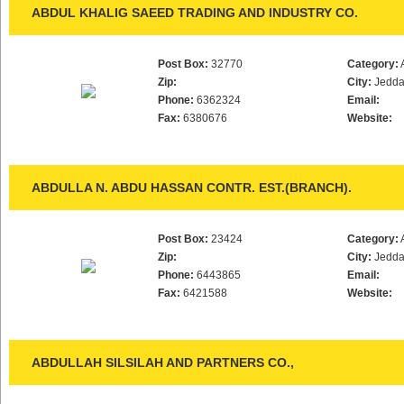
ABDUL KHALIG SAEED TRADING AND INDUSTRY CO.
Post Box:
32770
Category:
Zip:
City:
Jedd
Phone:
6362324
Email:
Fax:
6380676
Website:
ABDULLA N. ABDU HASSAN CONTR. EST.(BRANCH).
Post Box:
23424
Category:
Zip:
City:
Jedd
Phone:
6443865
Email:
Fax:
6421588
Website:
ABDULLAH SILSILAH AND PARTNERS CO.,