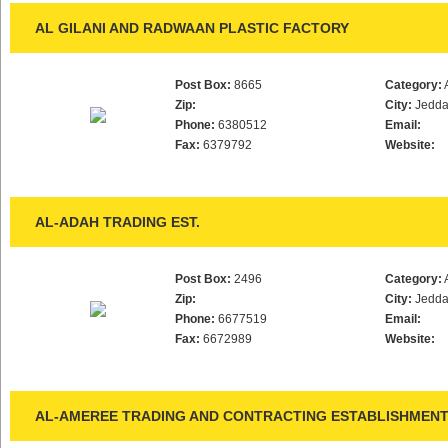
AL GILANI AND RADWAAN PLASTIC FACTORY
Post Box:
8665
Category:
Zip:
City:
Jedd
Phone:
6380512
Email:
Fax:
6379792
Website:
AL-ADAH TRADING EST.
Post Box:
2496
Category:
Zip:
City:
Jedd
Phone:
6677519
Email:
Fax:
6672989
Website:
AL-AMEREE TRADING AND CONTRACTING ESTABLISHMEN