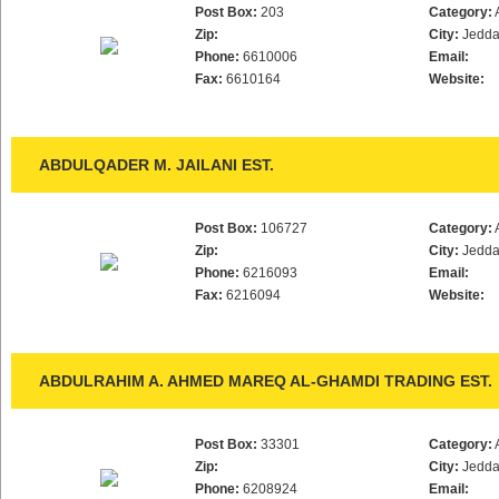
Post Box:
203
Category:
Zip:
City:
Jedd
Phone:
6610006
Email:
Fax:
6610164
Website:
ABDULQADER M. JAILANI EST.
Post Box:
106727
Category:
Zip:
City:
Jedd
Phone:
6216093
Email:
Fax:
6216094
Website:
ABDULRAHIM A. AHMED MAREQ AL-GHAMDI TRADING EST.
Post Box:
33301
Category:
Zip:
City:
Jedd
Phone:
6208924
Email: