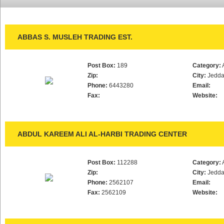
ABBAS S. MUSLEH TRADING EST.
Post Box:
189
Category:
Zip:
City:
Jedd
Phone:
6443280
Email:
Fax:
Website:
ABDUL KAREEM ALI AL-HARBI TRADING CENTER
Post Box:
112288
Category:
Zip:
City:
Jedd
Phone:
2562107
Email:
Fax:
2562109
Website: