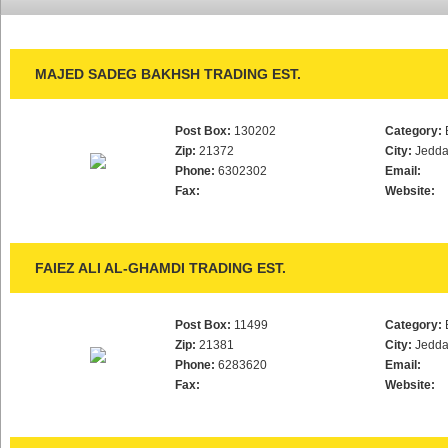
MAJED SADEG BAKHSH TRADING EST.
Post Box:
130202
Category:
Zip:
21372
City:
Jedd
Phone:
6302302
Email:
Fax:
Website:
FAIEZ ALI AL-GHAMDI TRADING EST.
Post Box:
11499
Category:
Zip:
21381
City:
Jedd
Phone:
6283620
Email:
Fax:
Website: