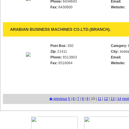
Phone:
6434643
Email:
Fax:
6430600
Website:
ARABIAN BUSINESS MACHINES CO.LTD.(BRANCH).
Post Box:
350
Category:
Zip:
21411
City:
Jedd
Phone:
6513903
Email:
Fax:
6516064
Website:
� previous
5
|
6
|
7
|
8
|
9
| 10 |
11
|
12
|
13
|
14
nex