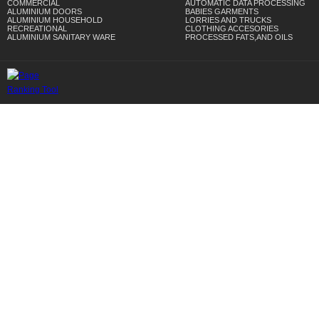
COMMERCIAL
AUTOMATIC DATA PROCESSING
ALUMINIUM DOORS
BABIES GARMENTS
ALUMINIUM HOUSEHOLD
LORRIES AND TRUCKS
RECREATIONAL
CLOTHING ACCESORIES
ALUMINIUM SANITARY WARE
PROCESSED FATS,AND OILS