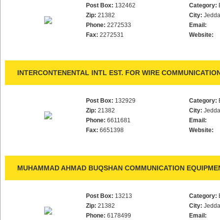
Post Box:
132462
Category:
Zip:
21382
City:
Jedd
Phone:
2272533
Email:
Fax:
2272531
Website:
INTERCONTENENTAL INTL EST. FOR WIRE COMMUNICATIO
Post Box:
132929
Category:
Zip:
21382
City:
Jedd
Phone:
6611681
Email:
Fax:
6651398
Website:
MUHAMMAD AHMAD BUQSHAN COMMUNICATION EQUIPMEN
Post Box:
13213
Category:
Zip:
21382
City:
Jedd
Phone:
6178499
Email: