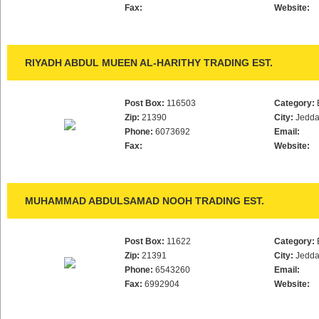
Fax:
Website:
RIYADH ABDUL MUEEN AL-HARITHY TRADING EST.
Post Box:
116503
Category:
Zip:
21390
City:
Jedd
Phone:
6073692
Email:
Fax:
Website:
MUHAMMAD ABDULSAMAD NOOH TRADING EST.
Post Box:
11622
Category:
Zip:
21391
City:
Jedd
Phone:
6543260
Email:
Fax:
6992904
Website: