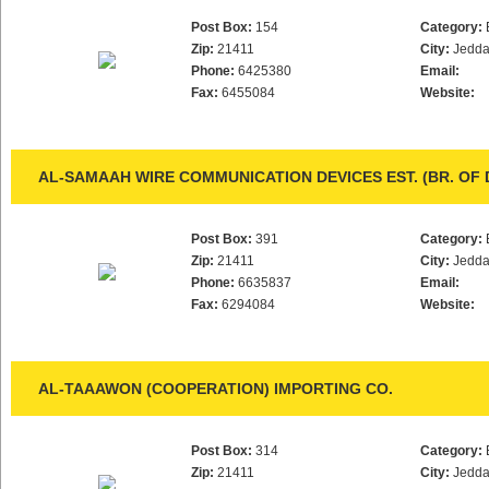
Post Box:
154
Category:
Zip:
21411
City:
Jedd
Phone:
6425380
Email:
Fax:
6455084
Website:
AL-SAMAAH WIRE COMMUNICATION DEVICES EST. (BR. OF 
Post Box:
391
Category:
Zip:
21411
City:
Jedd
Phone:
6635837
Email:
Fax:
6294084
Website:
AL-TAAAWON (COOPERATION) IMPORTING CO.
Post Box:
314
Category:
Zip:
21411
City:
Jedd