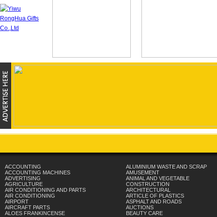
ACCOUNTING
ALUMINIUM WASTE AND SCRAP
ACCOUNTING MACHINES
AMUSEMENT
ADVERTISING
ANIMAL AND VEGETABLE
AGRICULTURE
CONSTRUCTION
AIR CONDITIONING AND PARTS
ARCHITECTURAL
AIR CONDITIONING
ARTICLE OF PLASTICS
AIRPORT
ASPHALT AND ROADS
AIRCRAFT PARTS
AUCTIONS
ALOES FRANKINCENSE
BEAUTY CARE