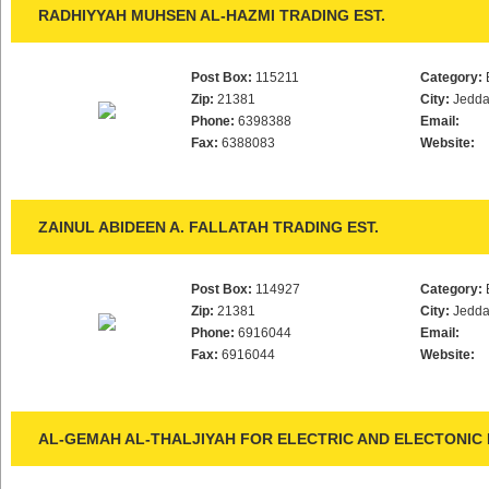
RADHIYYAH MUHSEN AL-HAZMI TRADING EST.
Post Box:
115211
Category:
Zip:
21381
City:
Jedd
Phone:
6398388
Email:
Fax:
6388083
Website:
ZAINUL ABIDEEN A. FALLATAH TRADING EST.
Post Box:
114927
Category:
Zip:
21381
City:
Jedd
Phone:
6916044
Email:
Fax:
6916044
Website:
AL-GEMAH AL-THALJIYAH FOR ELECTRIC AND ELECTONIC D