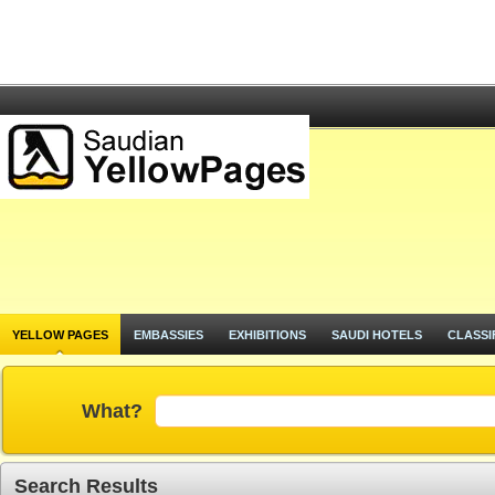
YELLOW PAGES
EMBASSIES
EXHIBITIONS
SAUDI HOTELS
CLASSI
What?
Search Results