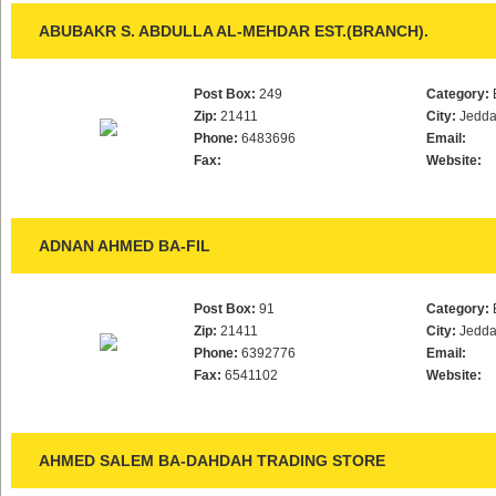
ABUBAKR S. ABDULLA AL-MEHDAR EST.(BRANCH).
Post Box:
249
Category:
Zip:
21411
City:
Jedd
Phone:
6483696
Email:
Fax:
Website:
ADNAN AHMED BA-FIL
Post Box:
91
Category:
Zip:
21411
City:
Jedd
Phone:
6392776
Email:
Fax:
6541102
Website:
AHMED SALEM BA-DAHDAH TRADING STORE