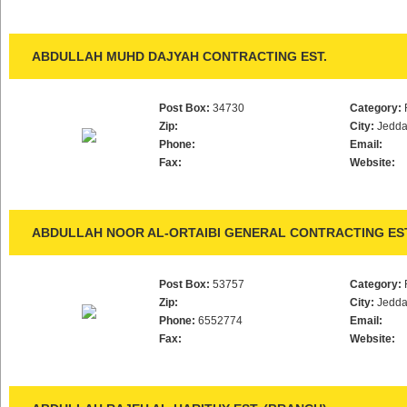
ABDULLAH MUHD DAJYAH CONTRACTING EST.
Post Box:
34730
Category:
Zip:
City:
Jedd
Phone:
Email:
Fax:
Website:
ABDULLAH NOOR AL-ORTAIBI GENERAL CONTRACTING EST
Post Box:
53757
Category:
Zip:
City:
Jedd
Phone:
6552774
Email:
Fax:
Website: