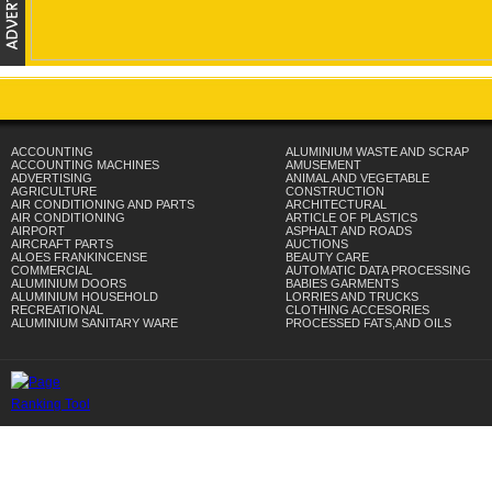
ACCOUNTING
ALUMINIUM WASTE AND SCRAP
ACCOUNTING MACHINES
AMUSEMENT
ADVERTISING
ANIMAL AND VEGETABLE
AGRICULTURE
CONSTRUCTION
AIR CONDITIONING AND PARTS
ARCHITECTURAL
AIR CONDITIONING
ARTICLE OF PLASTICS
AIRPORT
ASPHALT AND ROADS
AIRCRAFT PARTS
AUCTIONS
ALOES FRANKINCENSE
BEAUTY CARE
COMMERCIAL
AUTOMATIC DATA PROCESSING
ALUMINIUM DOORS
BABIES GARMENTS
ALUMINIUM HOUSEHOLD
LORRIES AND TRUCKS
RECREATIONAL
CLOTHING ACCESORIES
ALUMINIUM SANITARY WARE
PROCESSED FATS,AND OILS