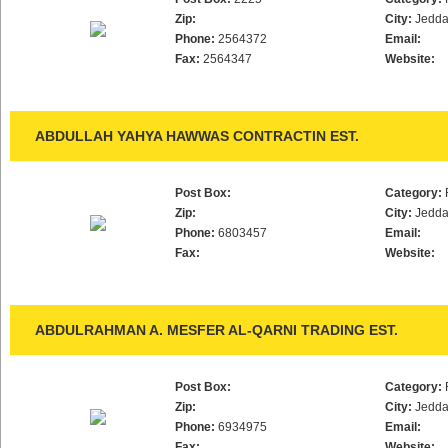
Zip:
City:
Jedd
Phone:
2564372
Email:
Fax:
2564347
Website:
ABDULLAH YAHYA HAWWAS CONTRACTIN EST.
Post Box:
Category:
Zip:
City:
Jedd
Phone:
6803457
Email:
Fax:
Website:
ABDULRAHMAN A. MESFER AL-QARNI TRADING EST.
Post Box:
Category:
Zip:
City:
Jedd
Phone:
6934975
Email:
Fax:
Website: