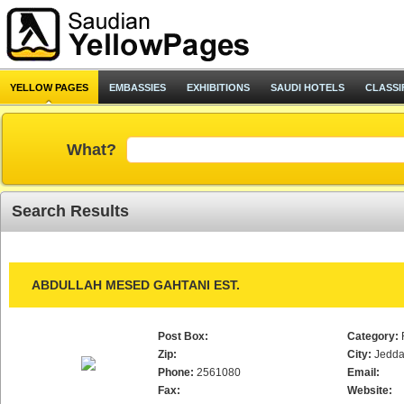
YELLOW PAGES
EMBASSIES
EXHIBITIONS
SAUDI HOTELS
CLASSI
What?
Search Results
ABDULLAH MESED GAHTANI EST.
Post Box:
Category:
Zip:
City:
Jedd
Phone:
2561080
Email:
Fax:
Website: