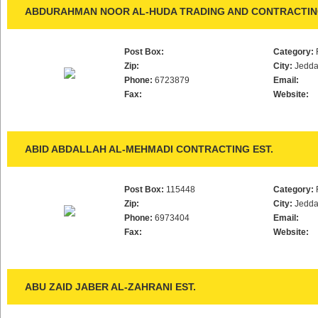
ABDURAHMAN NOOR AL-HUDA TRADING AND CONTRACTING
Post Box:
Category:
Zip:
City:
Jedd
Phone:
6723879
Email:
Fax:
Website:
ABID ABDALLAH AL-MEHMADI CONTRACTING EST.
Post Box:
115448
Category:
Zip:
City:
Jedd
Phone:
6973404
Email:
Fax:
Website:
ABU ZAID JABER AL-ZAHRANI EST.