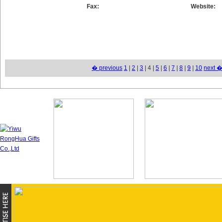
Fax:
Website:
� previous
1
|
2
|
3
| 4 |
5
|
6
|
7
|
8
|
9
|
10
next 