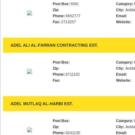
Post Box:
5091
Category:
Zip:
City:
Jedd
Phone:
6652777
Email:
Fax:
2713257
Website:
ADEL ALI AL-FARRAN CONTRACTING EST.
Post Box:
Category:
Zip:
City:
Jedd
Phone:
6711102
Email:
Fax:
Website:
ADEL MUTLAQ AL-HARBI EST.
Post Box:
Category:
Zip:
City:
Jedd
Phone:
6241130
Email: