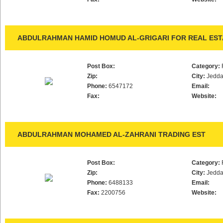
ABDULRAHMAN HAMID HOMUD AL-GRIGARI FOR REAL ESTA
Post Box:
Category:
Zip:
City:
Jedd
Phone:
6547172
Email:
Fax:
Website:
ABDULRAHMAN MOHAMED AL-ZAHRANI TRADING EST
Post Box:
Category:
Zip:
City:
Jedd
Phone:
6488133
Email:
Fax:
2200756
Website: