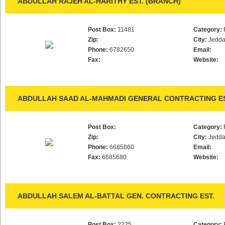
ABDULLAH RAJEH AL-HARITHY EST. (BRANCH)
Post Box:
11481
Category:
Zip:
City:
Jedd
Phone:
6782650
Email:
Fax:
Website:
ABDULLAH SAAD AL-MAHMADI GENERAL CONTRACTING ES
Post Box:
Category:
Zip:
City:
Jedd
Phone:
6685860
Email:
Fax:
6685680
Website:
ABDULLAH SALEM AL-BATTAL GEN. CONTRACTING EST.
Post Box:
2225
Category: