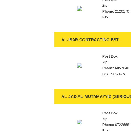
Zip:
Phone:
2120170
Fax:
AL-ISAR CONTRACTING EST.
Post Box:
Zip:
Phone:
6057040
Fax:
6782475
AL-JAD AL-MUTAMAYYIZ (SERIOUS
Post Box:
Zip:
Phone:
6722668
Fax: