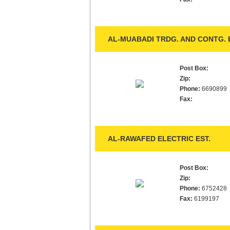
AL-MUABADI TRDG. AND CONTG. E
Post Box:
Zip:
Phone:
6690899
Fax:
AL-RAWAFED ELECTRIC EST.
Post Box:
Zip:
Phone:
6752428
Fax:
6199197