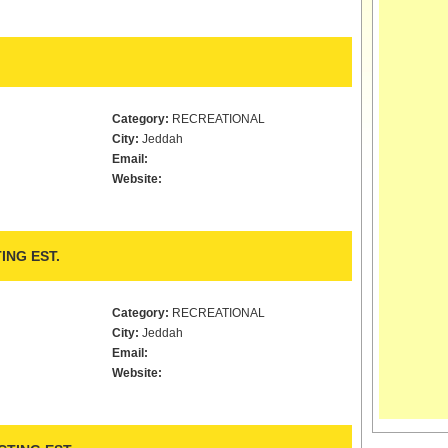
Category:
RECREATIONAL
City:
Jeddah
Email:
Website:
ING EST.
Category:
RECREATIONAL
City:
Jeddah
Email:
Website: