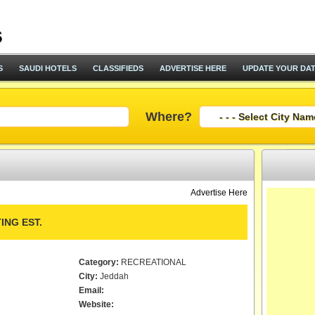
S
SAUDI HOTELS
CLASSIFIEDS
ADVERTISE HERE
UPDATE YOUR DA
Where?
Advertise Here
ING EST.
Category:
RECREATIONAL
City:
Jeddah
Email:
Website: