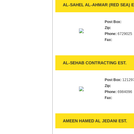
AL-SAHEL AL-AHMAR (RED SEA) E
Post Box:
Zip:
Phone:
6729025
Fax:
AL-SEHAB CONTRACTING EST.
Post Box:
12129
Zip:
Phone:
6984096
Fax:
AMEEN HAMED AL JEDANI EST.