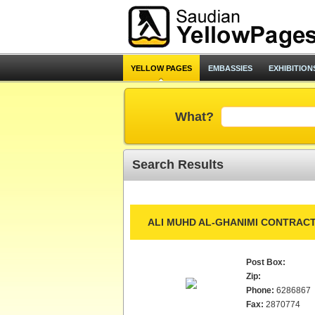
YELLOW PAGES
EMBASSIES
EXHIBITION
What?
Search Results
ALI MUHD AL-GHANIMI CONTRACT
Post Box:
Zip:
Phone:
6286867
Fax:
2870774