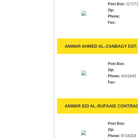
Post Box:
11727
Zip:
Phone:
Fax:
ANWAR AHMED AL-ZANBAGY EST.
Post Box:
Zip:
Phone:
4201645
Fax:
ANWAR EID AL-RUFAAIE CONTRAC
Post Box:
Zip:
Phone:
6716318