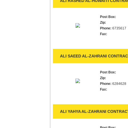
ALI RASHED AL-HUWAITI CONTRAC
Post Box:
Zip:
Phone:
6735617
Fax:
ALI SAEED AL-ZAHRANI CONTRAC
Post Box:
Zip:
Phone:
6284628
Fax:
ALI YAHYA AL-ZAHRANI CONTRACT
Post Box: