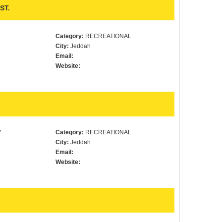
ST.
Category:
RECREATIONAL
City:
Jeddah
Email:
Website:
7
Category:
RECREATIONAL
City:
Jeddah
Email:
Website: