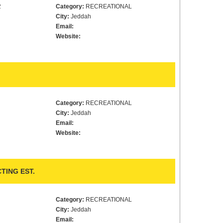
2
Category:
RECREATIONAL
City:
Jeddah
Email:
Website:
Category:
RECREATIONAL
City:
Jeddah
Email:
Website:
TING EST.
Category:
RECREATIONAL
City:
Jeddah
Email: