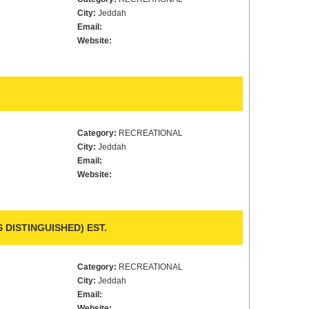
City:
Jeddah
Email:
Website:
Category:
RECREATIONAL
City:
Jeddah
Email:
Website:
 DISTINGUISHED) EST.
Category:
RECREATIONAL
City:
Jeddah
Email:
Website: