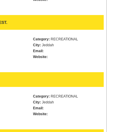
ST.
Category:
RECREATIONAL
City:
Jeddah
Email:
Website:
Category:
RECREATIONAL
City:
Jeddah
Email:
Website: