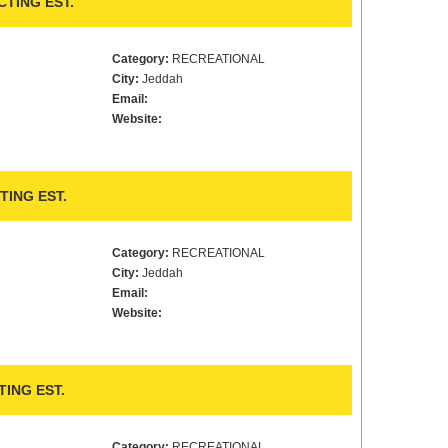
TING EST.
Category:
RECREATIONAL
City:
Jeddah
Email:
Website:
TING EST.
Category:
RECREATIONAL
City:
Jeddah
Email:
Website:
ING EST.
Category:
RECREATIONAL