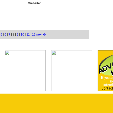
Website:
|
5
|
6
|
7
| 8 |
9
|
10
|
11
|
12
next �