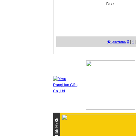
Fax:
� previous
3
|
4