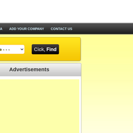
TA
ADD YOUR COMPANY
CONTACT US
Advertisements