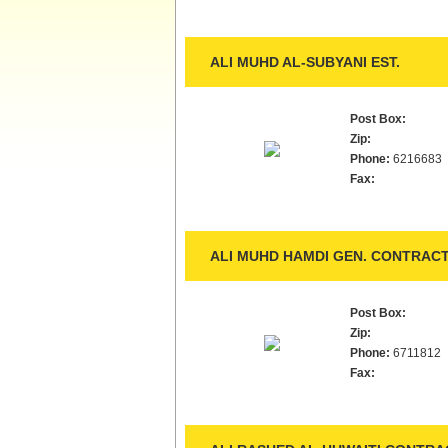
ALI MUHD AL-SUBYANI EST.
Post Box:
Zip:
Phone:
6216683
Fax:
ALI MUHD HAMDI GEN. CONTRACT
Post Box:
Zip:
Phone:
6711812
Fax: