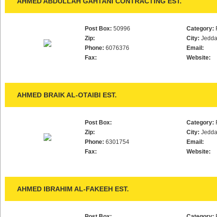
AHMED ABDULLAH GAHTANI CONTRACTING EST.
Post Box:
50996
Category:
Zip:
City:
Jedd
Phone:
6076376
Email:
Fax:
Website:
AHMED BRAIK AL-OTAIBI EST.
Post Box:
Category:
Zip:
City:
Jedd
Phone:
6301754
Email:
Fax:
Website:
AHMED IBRAHIM AL-FAKEEH EST.
Post Box:
Category: