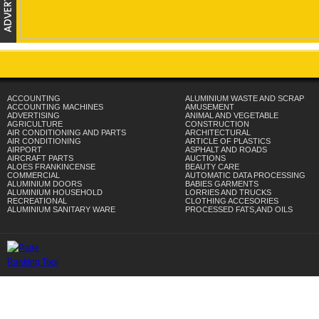
ACCOUNTING
ALUMINIUM WASTE AND SCRAP
ACCOUNTING MACHINES
AMUSEMENT
ADVERTISING
ANIMAL AND VEGETABLE
AGRICULTURE
CONSTRUCTION
AIR CONDITIONING AND PARTS
ARCHITECTURAL
AIR CONDITIONING
ARTICLE OF PLASTICS
AIRPORT
ASPHALT AND ROADS
AIRCRAFT PARTS
AUCTIONS
ALOES FRANKINCENSE
BEAUTY CARE
COMMERCIAL
AUTOMATIC DATA PROCESSING
ALUMINIUM DOORS
BABIES GARMENTS
ALUMINIUM HOUSEHOLD
LORRIES AND TRUCKS
RECREATIONAL
CLOTHING ACCESORIES
ALUMINIUM SANITARY WARE
PROCESSED FATS,AND OILS