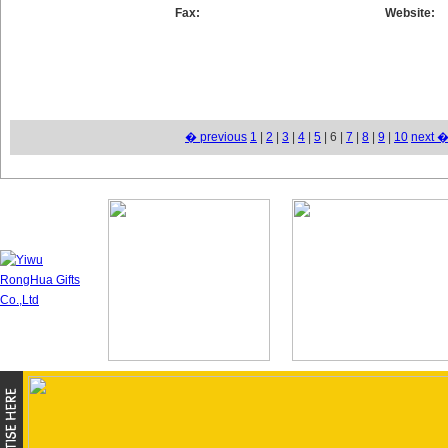
Fax:
Website:
� previous
1
|
2
|
3
|
4
|
5
| 6 |
7
|
8
|
9
|
10
next 