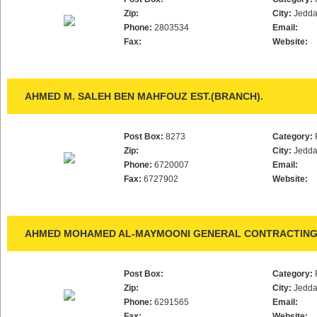
Zip:
City:
Jedd
Phone:
2803534
Email:
Fax:
Website:
AHMED M. SALEH BEN MAHFOUZ EST.(BRANCH).
Post Box:
8273
Category:
Zip:
City:
Jedd
Phone:
6720007
Email:
Fax:
6727902
Website:
AHMED MOHAMED AL-MAYMOONI GENERAL CONTRACTING 
Post Box:
Category:
Zip:
City:
Jedd
Phone:
6291565
Email:
Fax:
Website: