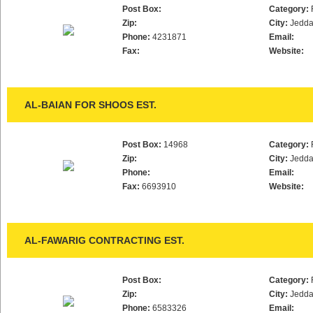
Post Box:
Category:
Zip:
City:
Jedd
Phone:
4231871
Email:
Fax:
Website:
AL-BAIAN FOR SHOOS EST.
Post Box:
14968
Category:
Zip:
City:
Jedd
Phone:
Email:
Fax:
6693910
Website:
AL-FAWARIG CONTRACTING EST.
Post Box:
Category:
Zip:
City:
Jedd
Phone:
6583326
Email: