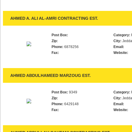
AHMED A. ALI AL-AMRI CONTRACTING EST.
Post Box:
Category:
Zip:
City:
Jedd
Phone:
6878256
Email:
Fax:
Website:
AHMED ABDULHAMEED MARZOUG EST.
Post Box:
9349
Category:
Zip:
City:
Jedd
Phone:
6429148
Email:
Fax:
Website: