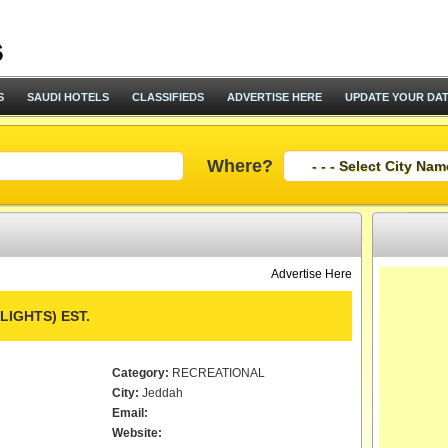
S
SAUDI HOTELS
CLASSIFIEDS
ADVERTISE HERE
UPDATE YOUR DA
Where?
Advertise Here
IGHTS) EST.
Category:
RECREATIONAL
City:
Jeddah
Email:
Website: