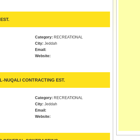
EST.
Category:
RECREATIONAL
City:
Jeddah
Email:
Website:
L-NUQALI CONTRACTING EST.
Category:
RECREATIONAL
City:
Jeddah
Email:
Website: