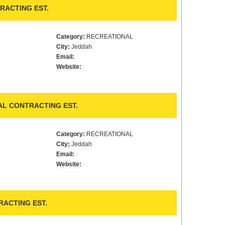
RACTING EST.
Category:
RECREATIONAL
City:
Jeddah
Email:
Website:
AL CONTRACTING EST.
Category:
RECREATIONAL
City:
Jeddah
Email:
Website:
ACTING EST.