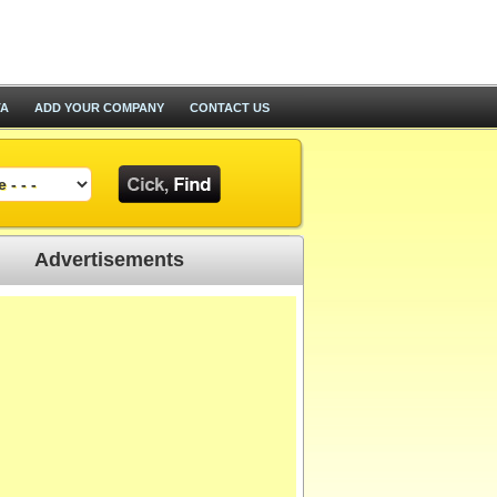
TA
ADD YOUR COMPANY
CONTACT US
Advertisements