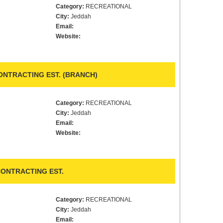
Category:
RECREATIONAL
City:
Jeddah
Email:
Website:
NTRACTING EST. (BRANCH)
Category:
RECREATIONAL
City:
Jeddah
Email:
Website:
ONTRACTING EST.
Category:
RECREATIONAL
City:
Jeddah
Email: