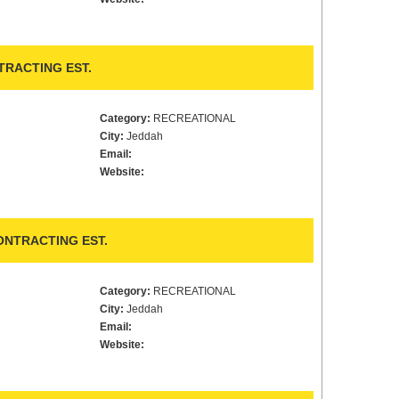
RACTING EST.
Category:
RECREATIONAL
City:
Jeddah
Email:
Website:
ONTRACTING EST.
Category:
RECREATIONAL
City:
Jeddah
Email:
Website: