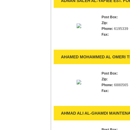
ADNAN SALEH AL-YAFIEE EST. F
Post Box:
Zip:
Phone:
6195339
Fax:
AHAMED MOHAMMED AL OMERI TR
Post Box:
Zip:
Phone:
6880565
Fax:
AHMAD ALI AL-GHAMDI MAINTENA
Post Box: