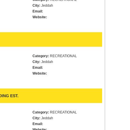
City:
Jeddah
Email:
Website:
Category:
RECREATIONAL
City:
Jeddah
Email:
Website:
ING EST.
Category:
RECREATIONAL
City:
Jeddah
Email:
Website: