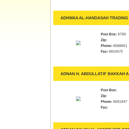
ADHWAA AL-HANDASAH TRADING 
Post Box:
8799
Zip:
Phone:
6688661
Fax:
6654575
ADNAN H. ABDULLATIF BAKKAH A
Post Box:
Zip:
Phone:
6691947
Fax: