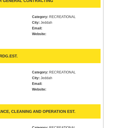
OR GENERAL CONTRACTING
Category:
RECREATIONAL
City:
Jeddah
Email:
Website:
DG.EST.
Category:
RECREATIONAL
City:
Jeddah
Email:
Website:
NCE, CLEANING AND OPERATION EST.
Category:
RECREATIONAL