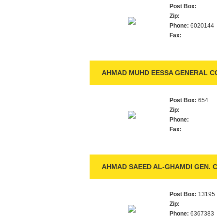
Post Box:
Zip:
Phone:
6020144
Fax:
AHMAD MUHD EESSA GENERAL CO
Post Box:
654
Zip:
Phone:
Fax:
AHMAD SAEED AL-GHAMDI GEN. C
Post Box:
13195
Zip:
Phone:
6367383