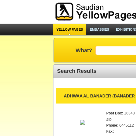
YELLOW PAGES
EMBASSIES
EXHIBITION
What?
Search Results
ADHWAA AL BANADER (BANADER L
Post Box:
16348
Zip:
Phone:
6445112
Fax: