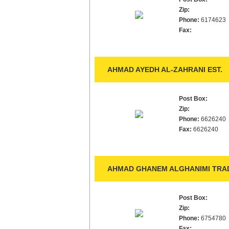
Zip:
Phone:
6174623
Fax:
AHMAD AYEDH AL-ZAHRANI EST.
Post Box:
Zip:
Phone:
6626240
Fax:
6626240
AHMAD GHANEM ALGHANIMI TRAD
Post Box:
Zip:
Phone:
6754780
Fax: