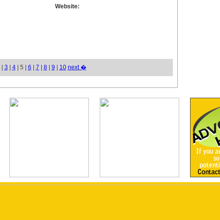
Website:
|
3
|
4
| 5 |
6
|
7
|
8
|
9
|
10
next �