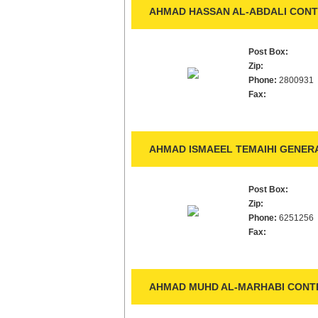
AHMAD HASSAN AL-ABDALI CONT
Post Box:
Zip:
Phone:
2800931
Fax:
AHMAD ISMAEEL TEMAIHI GENER
Post Box:
Zip:
Phone:
6251256
Fax:
AHMAD MUHD AL-MARHABI CONTR