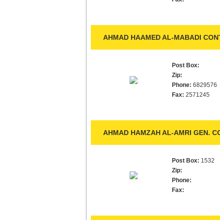
AHMAD HAAMED AL-MABADI CONT
Post Box:
Zip:
Phone:
6829576
Fax:
2571245
AHMAD HAMZAH AL-AMRI GEN. C
Post Box:
1532
Zip:
Phone:
Fax: