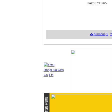
Fax:
6735265
� previous
1
|
2