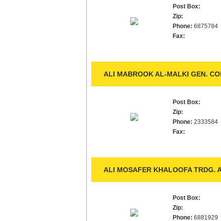
Post Box:
Zip:
Phone:
6875784
Fax:
ALI MABROOK AL-MALKI GEN. CO
Post Box:
Zip:
Phone:
2333584
Fax:
ALI MOSAFER KHALOOFA TRDG. A
Post Box:
Zip:
Phone:
6881929