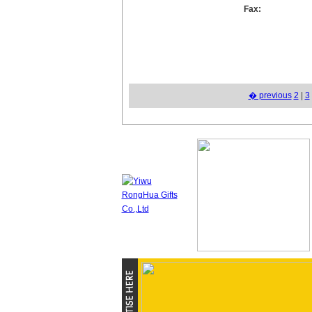
Fax:
� previous
2
|
3