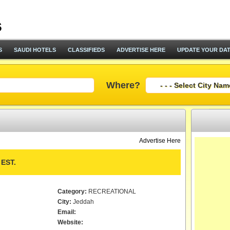
S
SAUDI HOTELS
CLASSIFIEDS
ADVERTISE HERE
UPDATE YOUR DA
Where?
Advertise Here
EST.
Category:
RECREATIONAL
City:
Jeddah
Email:
Website: