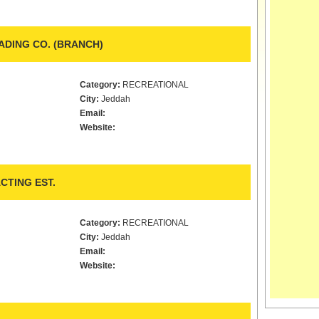
DING CO. (BRANCH)
Category:
RECREATIONAL
City:
Jeddah
Email:
Website:
CTING EST.
Category:
RECREATIONAL
City:
Jeddah
Email:
Website: