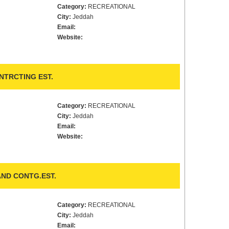
Category:
RECREATIONAL
City:
Jeddah
Email:
Website:
NTRCTING EST.
Category:
RECREATIONAL
City:
Jeddah
Email:
Website:
ND CONTG.EST.
Category:
RECREATIONAL
City:
Jeddah
Email: