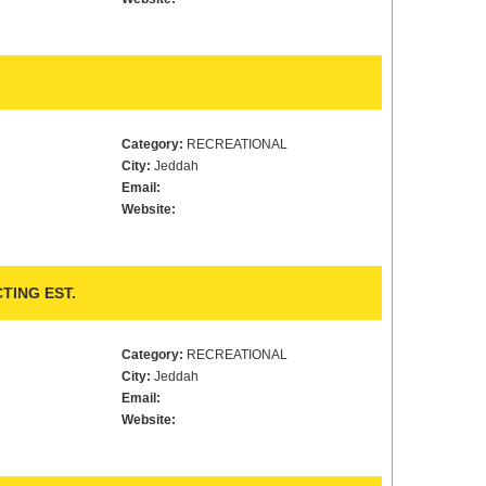
Category:
RECREATIONAL
City:
Jeddah
Email:
Website:
TING EST.
Category:
RECREATIONAL
City:
Jeddah
Email:
Website: