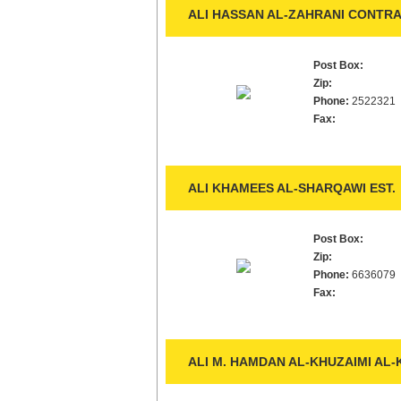
ALI HASSAN AL-ZAHRANI CONTRA
Post Box:
Zip:
Phone:
2522321
Fax:
ALI KHAMEES AL-SHARQAWI EST.
Post Box:
Zip:
Phone:
6636079
Fax:
ALI M. HAMDAN AL-KHUZAIMI AL-