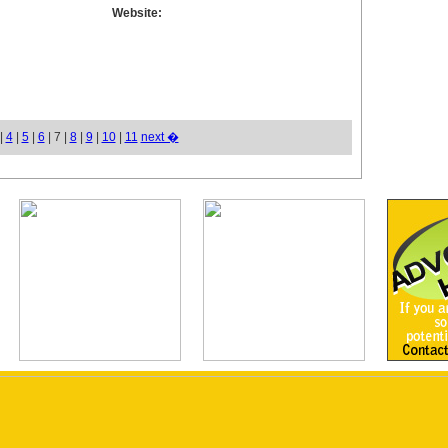
Website:
|
4
|
5
|
6
| 7 |
8
|
9
|
10
|
11
next �