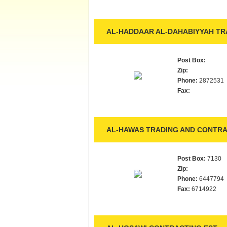
AL-HADDAAR AL-DAHABIYYAH TRA
Post Box:
Zip:
Phone:
2872531
Fax:
AL-HAWAS TRADING AND CONTRA
Post Box:
7130
Zip:
Phone:
6447794
Fax:
6714922