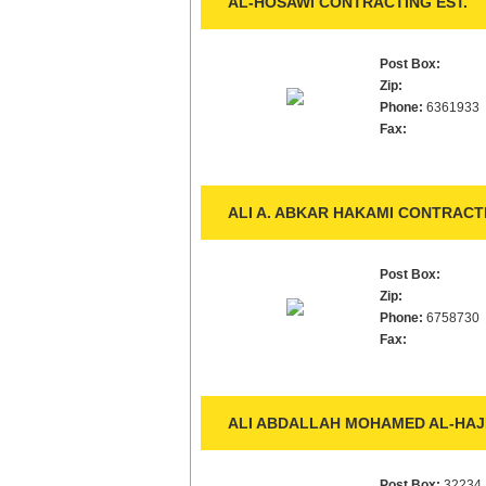
AL-HOSAWI CONTRACTING EST.
Post Box:
Zip:
Phone:
6361933
Fax:
ALI A. ABKAR HAKAMI CONTRACTI
Post Box:
Zip:
Phone:
6758730
Fax:
ALI ABDALLAH MOHAMED AL-HAJI
Post Box:
32234