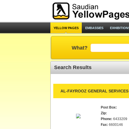
YELLOW PAGES
EMBASSIES
EXHIBITION
What?
Search Results
AL-FAYROOZ GENERAL SERVICES 
Post Box:
Zip:
Phone:
6433209
Fax:
6600146