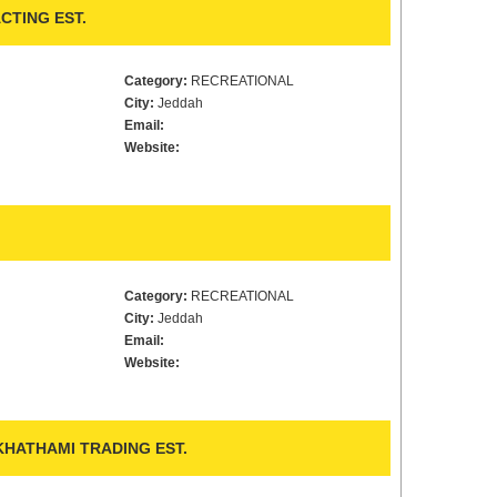
CTING EST.
Category:
RECREATIONAL
City:
Jeddah
Email:
Website:
Category:
RECREATIONAL
City:
Jeddah
Email:
Website:
KHATHAMI TRADING EST.