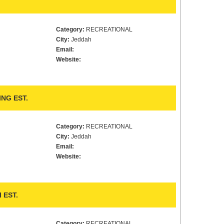
Category:
RECREATIONAL
City:
Jeddah
Email:
Website:
NG EST.
Category:
RECREATIONAL
City:
Jeddah
Email:
Website:
 EST.
Category:
RECREATIONAL