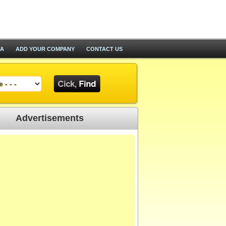
TA
ADD YOUR COMPANY
CONTACT US
Advertisements