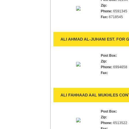
Zip:
Phone:
6591345
Fax:
6718545
ALI AHMAD AL-JUHANI EST. FOR
Post Box:
Zip:
Phone:
6994658
Fax:
ALI FAHHAAD AAL MUKHLES CON
Post Box:
Zip:
Phone:
6513522
Fax: