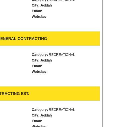
City:
Jeddah
Email:
Website:
 GENERAL CONTRACTING
Category:
RECREATIONAL
City:
Jeddah
Email:
Website:
TRACTING EST.
Category:
RECREATIONAL
City:
Jeddah
Email:
Website: