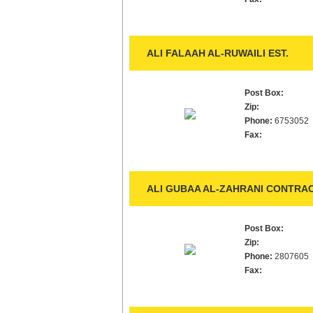
ALI FALAAH AL-RUWAILI EST.
Post Box:
Zip:
Phone:
6753052
Fax:
ALI GUBAA AL-ZAHRANI CONTRAC
Post Box:
Zip:
Phone:
2807605
Fax: