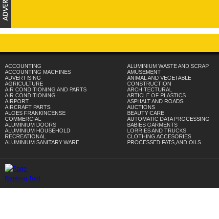
ACCOUNTING
ALUMINIUM WASTE AND SCRAP
ACCOUNTING MACHINES
AMUSEMENT
ADVERTISING
ANIMAL AND VEGETABLE
AGRICULTURE
CONSTRUCTION
AIR CONDITIONING AND PARTS
ARCHITECTURAL
AIR CONDITIONING
ARTICLE OF PLASTICS
AIRPORT
ASPHALT AND ROADS
AIRCRAFT PARTS
AUCTIONS
ALOES FRANKINCENSE
BEAUTY CARE
COMMERCIAL
AUTOMATIC DATA PROCESSING
ALUMINIUM DOORS
BABIES GARMENTS
ALUMINIUM HOUSEHOLD
LORRIES AND TRUCKS
RECREATIONAL
CLOTHING ACCESORIES
ALUMINIUM SANITARY WARE
PROCESSED FATS,AND OILS