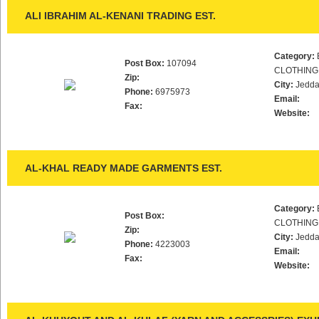
ALI IBRAHIM AL-KENANI TRADING EST.
Category:
Post Box:
107094
CLOTHING
Zip:
City:
Jedd
Phone:
6975973
Email:
Fax:
Website:
AL-KHAL READY MADE GARMENTS EST.
Category:
Post Box:
CLOTHING
Zip:
City:
Jedd
Phone:
4223003
Email:
Fax:
Website: