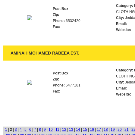
Category:
Post Box:
CLOTHING
Zip:
City:
Jedd
Phone:
6532420
Email:
Fax:
Website:
AMINAH MOHAMED RABEEA EST.
Category:
Post Box:
CLOTHING
Zip:
City:
Jedd
Phone:
6477181
Email:
Fax:
Website:
1
|
2
|
3
|
4
|
5
|
6
|
7
|
8
|
9
|
10
|
11
|
12
|
13
|
14
|
15
|
16
|
17
|
18
|
19
|
20
|
21
|
2