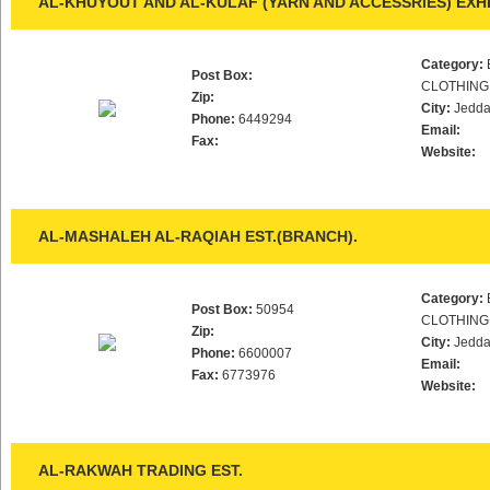
AL-KHUYOUT AND AL-KULAF (YARN AND ACCESSRIES) EXHI
Category:
Post Box:
CLOTHING
Zip:
City:
Jedd
Phone:
6449294
Email:
Fax:
Website:
AL-MASHALEH AL-RAQIAH EST.(BRANCH).
Category:
Post Box:
50954
CLOTHING
Zip:
City:
Jedd
Phone:
6600007
Email:
Fax:
6773976
Website:
AL-RAKWAH TRADING EST.