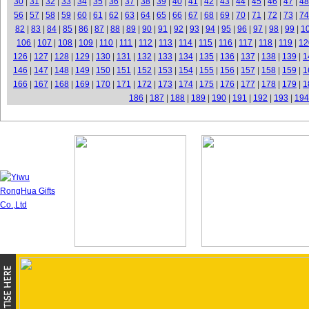
30
|
31
|
32
|
33
|
34
|
35
|
36
|
37
|
38
|
39
|
40
|
41
|
42
|
43
|
44
|
45
|
46
|
47
|
48
56
|
57
|
58
|
59
|
60
|
61
|
62
|
63
|
64
|
65
|
66
|
67
|
68
|
69
|
70
|
71
|
72
|
73
|
74
82
|
83
|
84
|
85
|
86
|
87
|
88
|
89
|
90
|
91
|
92
|
93
|
94
|
95
|
96
|
97
|
98
|
99
|
1
106
|
107
|
108
|
109
|
110
|
111
|
112
|
113
|
114
|
115
|
116
|
117
|
118
|
119
|
12
126
|
127
|
128
|
129
|
130
|
131
|
132
|
133
|
134
|
135
|
136
|
137
|
138
|
139
|
1
146
|
147
|
148
|
149
|
150
|
151
|
152
|
153
|
154
|
155
|
156
|
157
|
158
|
159
|
1
166
|
167
|
168
|
169
|
170
|
171
|
172
|
173
|
174
|
175
|
176
|
177
|
178
|
179
|
1
186
|
187
|
188
|
189
|
190
|
191
|
192
|
193
|
194