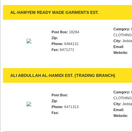
AL-HAMYEM READY MADE GARMENTS EST.
Category:
Post Box:
18284
CLOTHING
Zip:
City:
Jedd
Phone:
6484131
Email:
Fax:
6471271
Website:
ALI ABDULLAH AL-HAMIDI EST. (TRADING BRANCH)
Category:
Post Box:
CLOTHING
Zip:
City:
Jedd
Phone:
6471313
Email:
Fax:
Website: