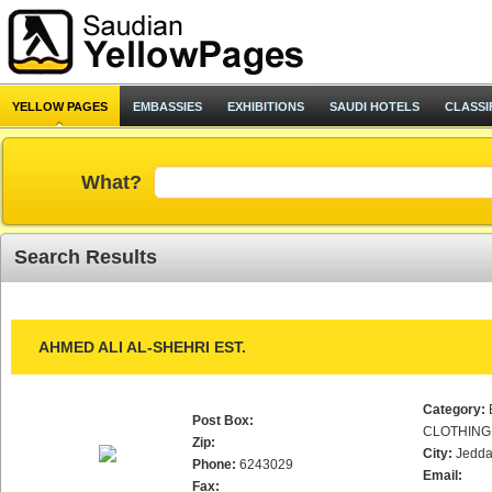
YELLOW PAGES
EMBASSIES
EXHIBITIONS
SAUDI HOTELS
CLASSI
What?
Search Results
AHMED ALI AL-SHEHRI EST.
Category:
Post Box:
CLOTHING
Zip:
City:
Jedd
Phone:
6243029
Email:
Fax: