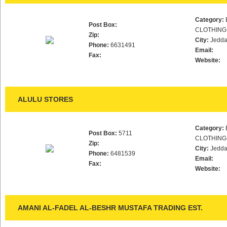
Category:
Post Box:
CLOTHING
Zip:
City:
Jedd
Phone:
6631491
Email:
Fax:
Website:
ALULU STORES
Category:
Post Box:
5711
CLOTHING
Zip:
City:
Jedd
Phone:
6481539
Email:
Fax:
Website:
AMANI AL-FADEL AL-BESHR MUSTAFA TRADING EST.