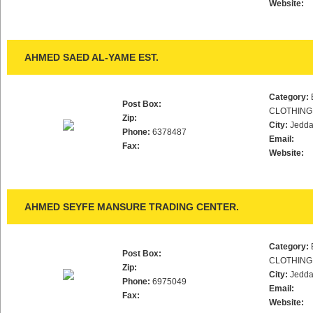
Website:
AHMED SAED AL-YAME EST.
Category:
Post Box:
CLOTHING
Zip:
City:
Jedd
Phone:
6378487
Email:
Fax:
Website:
AHMED SEYFE MANSURE TRADING CENTER.
Category:
Post Box:
CLOTHING
Zip:
City:
Jedd
Phone:
6975049
Email:
Fax:
Website: