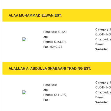
ALAA MUHAMMAD ELWAN EST.
Category:
Post Box:
40123
CLOTHING
Zip:
City:
Jedd
Phone:
6053301
Email:
Fax:
6240177
Website:
ALALLAH A. ABDULLA SHABAANI TRADING EST.
Category:
Post Box:
CLOTHING
Zip:
City:
Jedd
Phone:
6441780
Email:
Fax:
Website: