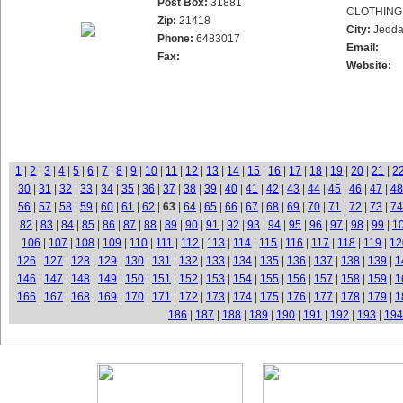
Post Box:
31881
CLOTHING
Zip:
21418
City:
Jedd
Phone:
6483017
Email:
Fax:
Website:
1
|
2
|
3
|
4
|
5
|
6
|
7
|
8
|
9
|
10
|
11
|
12
|
13
|
14
|
15
|
16
|
17
|
18
|
19
|
20
|
21
|
2
30
|
31
|
32
|
33
|
34
|
35
|
36
|
37
|
38
|
39
|
40
|
41
|
42
|
43
|
44
|
45
|
46
|
47
|
48
56
|
57
|
58
|
59
|
60
|
61
|
62
|
63
|
64
|
65
|
66
|
67
|
68
|
69
|
70
|
71
|
72
|
73
|
74
82
|
83
|
84
|
85
|
86
|
87
|
88
|
89
|
90
|
91
|
92
|
93
|
94
|
95
|
96
|
97
|
98
|
99
|
1
106
|
107
|
108
|
109
|
110
|
111
|
112
|
113
|
114
|
115
|
116
|
117
|
118
|
119
|
12
126
|
127
|
128
|
129
|
130
|
131
|
132
|
133
|
134
|
135
|
136
|
137
|
138
|
139
|
1
146
|
147
|
148
|
149
|
150
|
151
|
152
|
153
|
154
|
155
|
156
|
157
|
158
|
159
|
1
166
|
167
|
168
|
169
|
170
|
171
|
172
|
173
|
174
|
175
|
176
|
177
|
178
|
179
|
1
186
|
187
|
188
|
189
|
190
|
191
|
192
|
193
|
194