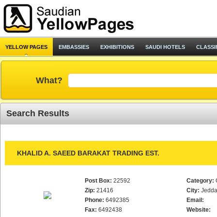
YELLOW PAGES
EMBASSIES
EXHIBITIONS
SAUDI HOTELS
CLASSI
What?
Search Results
KHALID A. SAEED BARAKAT TRADING EST.
Post Box:
22592
Category:
Zip:
21416
City:
Jedd
Phone:
6492385
Email:
Fax:
6492438
Website: