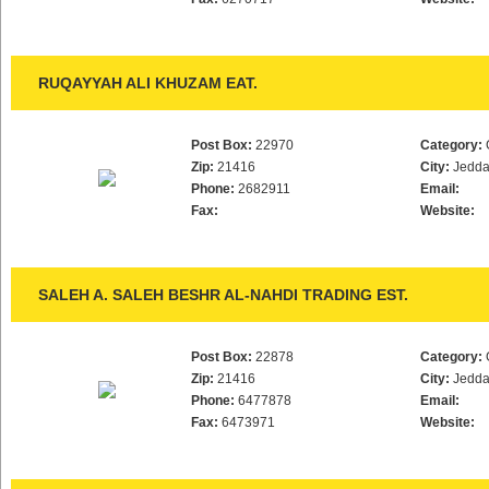
RUQAYYAH ALI KHUZAM EAT.
Post Box:
22970
Category:
Zip:
21416
City:
Jedd
Phone:
2682911
Email:
Fax:
Website:
SALEH A. SALEH BESHR AL-NAHDI TRADING EST.
Post Box:
22878
Category:
Zip:
21416
City:
Jedd
Phone:
6477878
Email:
Fax:
6473971
Website: