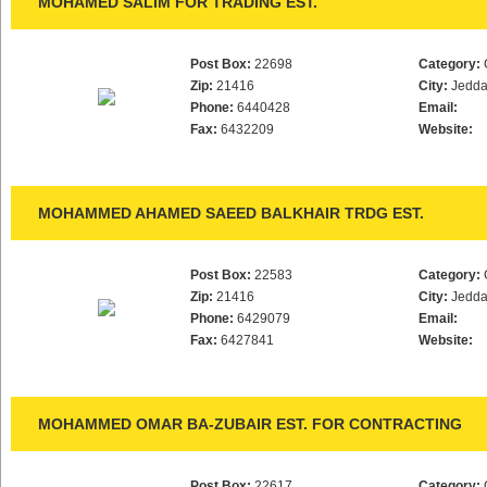
MOHAMED SALIM FOR TRADING EST.
Post Box:
22698
Category:
Zip:
21416
City:
Jedd
Phone:
6440428
Email:
Fax:
6432209
Website:
MOHAMMED AHAMED SAEED BALKHAIR TRDG EST.
Post Box:
22583
Category:
Zip:
21416
City:
Jedd
Phone:
6429079
Email:
Fax:
6427841
Website:
MOHAMMED OMAR BA-ZUBAIR EST. FOR CONTRACTING
Post Box:
22617
Category: