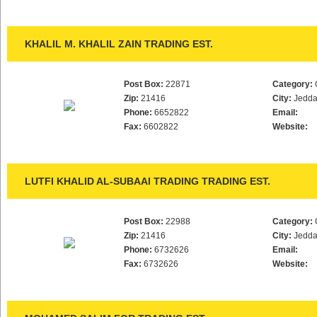
KHALIL M. KHALIL ZAIN TRADING EST.
Post Box:
22871
Category:
Zip:
21416
City:
Jedd
Phone:
6652822
Email:
Fax:
6602822
Website:
LUTFI KHALID AL-SUBAAI TRADING TRADING EST.
Post Box:
22988
Category:
Zip:
21416
City:
Jedd
Phone:
6732626
Email:
Fax:
6732626
Website: