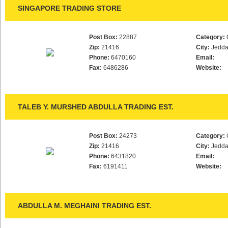
SINGAPORE TRADING STORE
Post Box:
22887
Category:
Zip:
21416
City:
Jedd
Phone:
6470160
Email:
Fax:
6486286
Website:
TALEB Y. MURSHED ABDULLA TRADING EST.
Post Box:
24273
Category:
Zip:
21416
City:
Jedd
Phone:
6431820
Email:
Fax:
6191411
Website:
ABDULLA M. MEGHAINI TRADING EST.