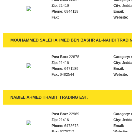
Zip:
21416
City:
Jedd
Phone:
6944119
Email:
Fax:
Website:
MOUHAMMED SALEH AHMED BEN BASHR AL-NAHDI TRADIN
Post Box:
22878
Category:
Zip:
21416
City:
Jedd
Phone:
6471189
Email:
Fax:
6482544
Website:
NABIEL AHMED THABIT TRADING EST.
Post Box:
22969
Category:
Zip:
21416
City:
Jedd
Phone:
6473673
Email:
Fax:
6270717
Website: