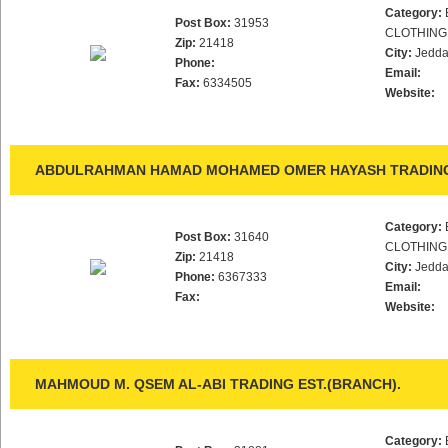
Category:
Post Box:
31953
CLOTHING
Zip:
21418
City:
Jedd
Phone:
Email:
Fax:
6334505
Website:
ABDULRAHMAN HAMAD MOHAMED OMER HAYASH TRADING
Category:
Post Box:
31640
CLOTHING
Zip:
21418
City:
Jedd
Phone:
6367333
Email:
Fax:
Website:
MAHMOUD M. QSEM AL-ABI TRADING EST.(BRANCH).
Category: