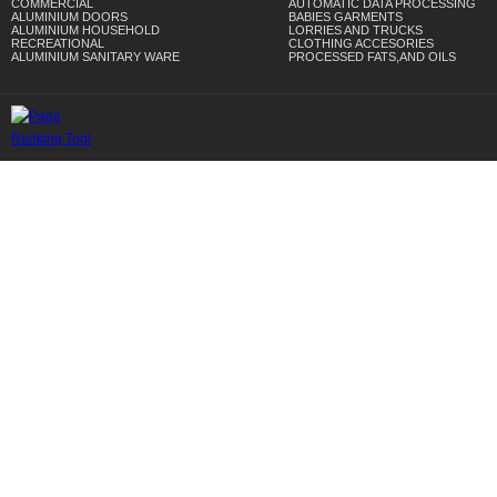
COMMERCIAL
AUTOMATIC DATA PROCESSING
ALUMINIUM DOORS
BABIES GARMENTS
ALUMINIUM HOUSEHOLD
LORRIES AND TRUCKS
RECREATIONAL
CLOTHING ACCESORIES
ALUMINIUM SANITARY WARE
PROCESSED FATS,AND OILS