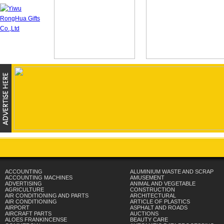
ACCOUNTING
ALUMINIUM WASTE AND SCRAP
ACCOUNTING MACHINES
AMUSEMENT
ADVERTISING
ANIMAL AND VEGETABLE
AGRICULTURE
CONSTRUCTION
AIR CONDITIONING AND PARTS
ARCHITECTURAL
AIR CONDITIONING
ARTICLE OF PLASTICS
AIRPORT
ASPHALT AND ROADS
AIRCRAFT PARTS
AUCTIONS
ALOES FRANKINCENSE
BEAUTY CARE