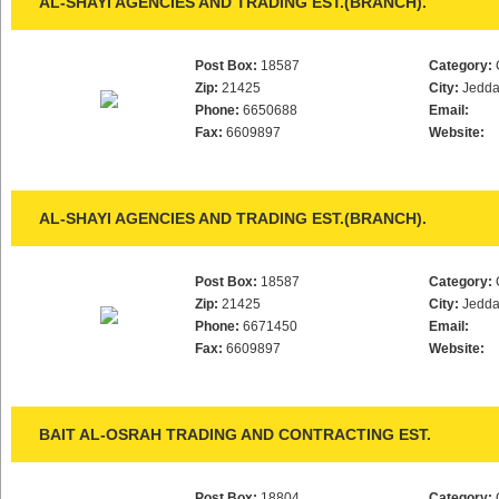
AL-SHAYI AGENCIES AND TRADING EST.(BRANCH).
Post Box:
18587
Category:
Zip:
21425
City:
Jedd
Phone:
6650688
Email:
Fax:
6609897
Website:
AL-SHAYI AGENCIES AND TRADING EST.(BRANCH).
Post Box:
18587
Category:
Zip:
21425
City:
Jedd
Phone:
6671450
Email:
Fax:
6609897
Website:
BAIT AL-OSRAH TRADING AND CONTRACTING EST.
Post Box:
18804
Category: