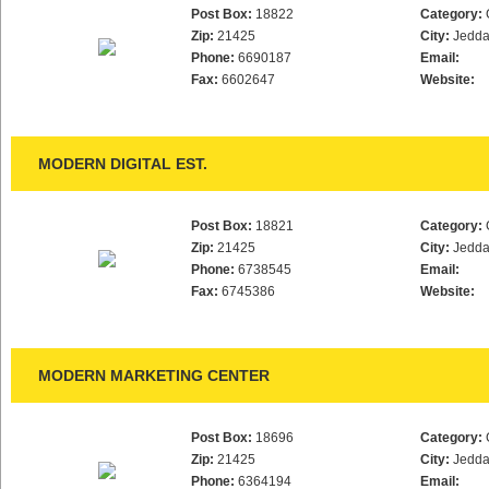
Post Box:
18822
Category:
Zip:
21425
City:
Jedd
Phone:
6690187
Email:
Fax:
6602647
Website:
MODERN DIGITAL EST.
Post Box:
18821
Category:
Zip:
21425
City:
Jedd
Phone:
6738545
Email:
Fax:
6745386
Website:
MODERN MARKETING CENTER
Post Box:
18696
Category:
Zip:
21425
City:
Jedd
Phone:
6364194
Email: