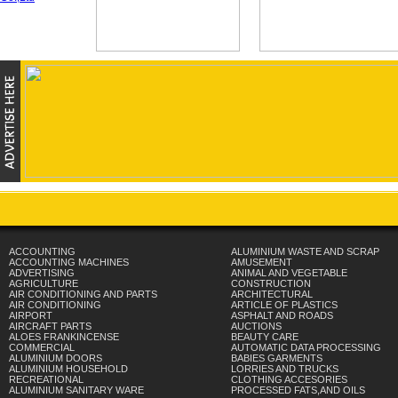
ACCOUNTING
ALUMINIUM WASTE AND SCRAP
ACCOUNTING MACHINES
AMUSEMENT
ADVERTISING
ANIMAL AND VEGETABLE
AGRICULTURE
CONSTRUCTION
AIR CONDITIONING AND PARTS
ARCHITECTURAL
AIR CONDITIONING
ARTICLE OF PLASTICS
AIRPORT
ASPHALT AND ROADS
AIRCRAFT PARTS
AUCTIONS
ALOES FRANKINCENSE
BEAUTY CARE
COMMERCIAL
AUTOMATIC DATA PROCESSING
ALUMINIUM DOORS
BABIES GARMENTS
ALUMINIUM HOUSEHOLD
LORRIES AND TRUCKS
RECREATIONAL
CLOTHING ACCESORIES
ALUMINIUM SANITARY WARE
PROCESSED FATS,AND OILS