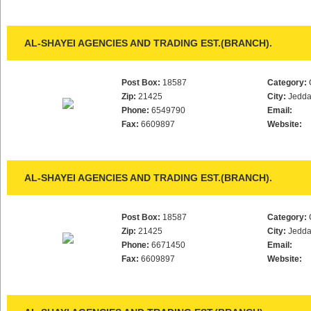
AL-SHAYEI AGENCIES AND TRADING EST.(BRANCH).
Post Box:
18587
Category:
Zip:
21425
City:
Jedd
Phone:
6549790
Email:
Fax:
6609897
Website:
AL-SHAYEI AGENCIES AND TRADING EST.(BRANCH).
Post Box:
18587
Category:
Zip:
21425
City:
Jedd
Phone:
6671450
Email:
Fax:
6609897
Website: