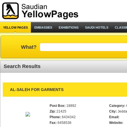
YELLOW PAGES
EMBASSIES
EXHIBITIONS
SAUDI HOTELS
CLASSI
What?
Search Results
AL-SALEH FOR GARMENTS
Post Box:
18892
Category:
Zip:
21425
City:
Jedd
Phone:
6434342
Email:
Fax:
6458536
Website: