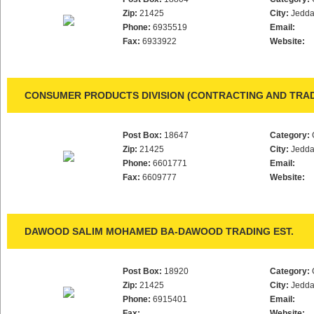
Zip:
21425
City:
Jedd
Phone:
6935519
Email:
Fax:
6933922
Website:
CONSUMER PRODUCTS DIVISION (CONTRACTING AND TRAD
Post Box:
18647
Category:
Zip:
21425
City:
Jedd
Phone:
6601771
Email:
Fax:
6609777
Website:
DAWOOD SALIM MOHAMED BA-DAWOOD TRADING EST.
Post Box:
18920
Category:
Zip:
21425
City:
Jedd
Phone:
6915401
Email:
Fax:
Website: