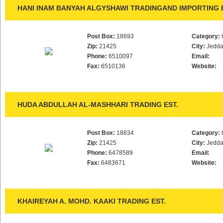
HANI INAM BANYAH ALGYSHAWI TRADINGAND IMPORTING 
Post Box:
18693
Category:
Zip:
21425
City:
Jedd
Phone:
6510097
Email:
Fax:
6510136
Website:
HUDA ABDULLAH AL-MASHHARI TRADING EST.
Post Box:
18834
Category:
Zip:
21425
City:
Jedd
Phone:
6478589
Email:
Fax:
6483671
Website:
KHAIREYAH A. MOHD. KAAKI TRADING EST.