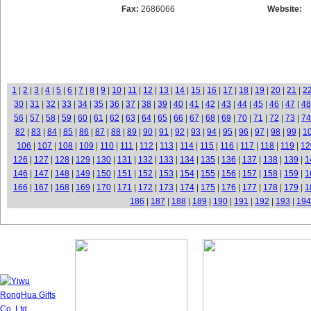
Fax:
2686066
Website:
1
|
2
|
3
|
4
|
5
|
6
|
7
|
8
|
9
|
10
|
11
|
12
|
13
|
14
|
15
|
16
|
17
|
18
|
19
|
20
|
21
|
2
30
|
31
|
32
|
33
|
34
|
35
|
36
|
37
|
38
|
39
|
40
|
41
|
42
|
43
|
44
|
45
|
46
|
47
|
48
56
|
57
|
58
|
59
|
60
|
61
|
62
|
63
|
64
|
65
|
66
|
67
|
68
|
69
|
70
|
71
|
72
|
73
|
74
82
|
83
|
84
|
85
|
86
|
87
|
88
|
89
|
90
|
91
|
92
|
93
|
94
|
95
|
96
|
97
|
98
|
99
|
1
106
|
107
|
108
|
109
|
110
|
111
|
112
|
113
|
114
|
115
|
116
|
117
|
118
|
119
|
12
126
|
127
|
128
|
129
|
130
|
131
|
132
|
133
|
134
|
135
|
136
|
137
|
138
|
139
|
1
146
|
147
|
148
|
149
|
150
|
151
|
152
|
153
|
154
|
155
|
156
|
157
|
158
|
159
|
1
166
|
167
|
168
|
169
|
170
|
171
|
172
|
173
|
174
|
175
|
176
|
177
|
178
|
179
|
1
186
|
187
|
188
|
189
|
190
|
191
|
192
|
193
|
194