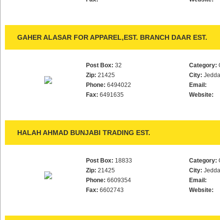
GAHER ALASAR FOR APPAREL,EST. BRANCH DAAR EST.
Post Box:
32
Category:
Zip:
21425
City:
Jedd
Phone:
6494022
Email:
Fax:
6491635
Website:
HALAH AHMAD BUNJABI TRADING EST.
Post Box:
18833
Category:
Zip:
21425
City:
Jedd
Phone:
6609354
Email:
Fax:
6602743
Website: