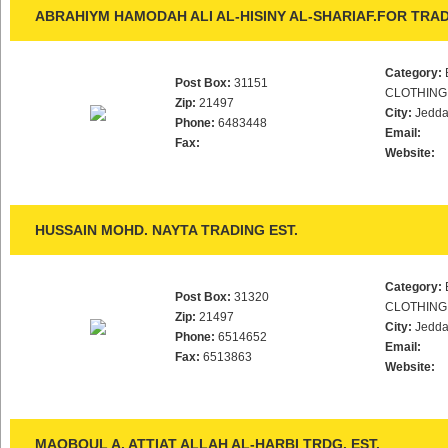
ABRAHIYM HAMODAH ALI AL-HISINY AL-SHARIAF.FOR TRAD
Category:
Post Box:
31151
CLOTHING
Zip:
21497
City:
Jedd
Phone:
6483448
Email:
Fax:
Website:
HUSSAIN MOHD. NAYTA TRADING EST.
Category:
Post Box:
31320
CLOTHING
Zip:
21497
City:
Jedd
Phone:
6514652
Email:
Fax:
6513863
Website:
MAQBOUL A. ATTIAT ALLAH AL-HARBI TRDG. EST.