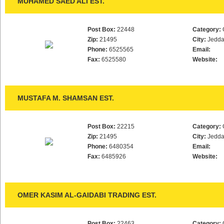
MUHAMED SAED ALI EST.
Post Box:
22448
Category:
Zip:
21495
City:
Jedd
Phone:
6525565
Email:
Fax:
6525580
Website:
MUSTAFA M. SHAMSAN EST.
Post Box:
22215
Category:
Zip:
21495
City:
Jedd
Phone:
6480354
Email:
Fax:
6485926
Website:
OMER KASIM AL-GAIDABI TRADING EST.
Post Box:
22463
Category: