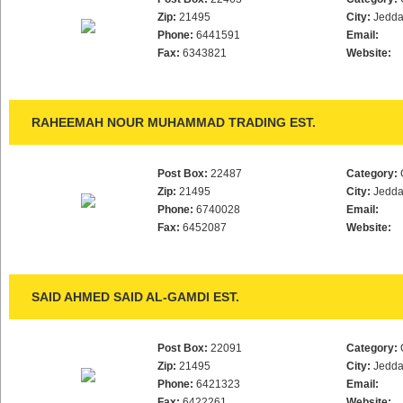
Zip:
21495
City:
Jedd
Phone:
6441591
Email:
Fax:
6343821
Website:
RAHEEMAH NOUR MUHAMMAD TRADING EST.
Post Box:
22487
Category:
Zip:
21495
City:
Jedd
Phone:
6740028
Email:
Fax:
6452087
Website:
SAID AHMED SAID AL-GAMDI EST.
Post Box:
22091
Category:
Zip:
21495
City:
Jedd
Phone:
6421323
Email:
Fax:
6422261
Website: