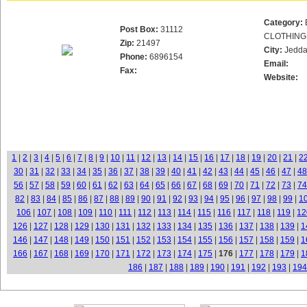
Category:
Post Box:
31112
CLOTHING
Zip:
21497
City:
Jedd
Phone:
6896154
Email:
Fax:
Website:
1
|
2
|
3
|
4
|
5
|
6
|
7
|
8
|
9
|
10
|
11
|
12
|
13
|
14
|
15
|
16
|
17
|
18
|
19
|
20
|
21
|
2
30
|
31
|
32
|
33
|
34
|
35
|
36
|
37
|
38
|
39
|
40
|
41
|
42
|
43
|
44
|
45
|
46
|
47
|
48
56
|
57
|
58
|
59
|
60
|
61
|
62
|
63
|
64
|
65
|
66
|
67
|
68
|
69
|
70
|
71
|
72
|
73
|
74
82
|
83
|
84
|
85
|
86
|
87
|
88
|
89
|
90
|
91
|
92
|
93
|
94
|
95
|
96
|
97
|
98
|
99
|
1
106
|
107
|
108
|
109
|
110
|
111
|
112
|
113
|
114
|
115
|
116
|
117
|
118
|
119
|
12
126
|
127
|
128
|
129
|
130
|
131
|
132
|
133
|
134
|
135
|
136
|
137
|
138
|
139
|
1
146
|
147
|
148
|
149
|
150
|
151
|
152
|
153
|
154
|
155
|
156
|
157
|
158
|
159
|
1
166
|
167
|
168
|
169
|
170
|
171
|
172
|
173
|
174
|
175
|
176
|
177
|
178
|
179
|
1
186
|
187
|
188
|
189
|
190
|
191
|
192
|
193
|
194