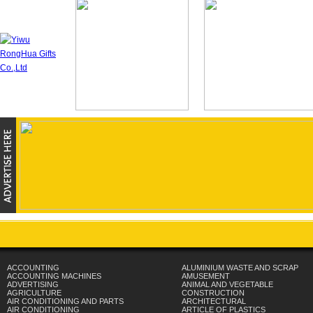
ACCOUNTING
ALUMINIUM WASTE AND SCRAP
ACCOUNTING MACHINES
AMUSEMENT
ADVERTISING
ANIMAL AND VEGETABLE
AGRICULTURE
CONSTRUCTION
AIR CONDITIONING AND PARTS
ARCHITECTURAL
AIR CONDITIONING
ARTICLE OF PLASTICS