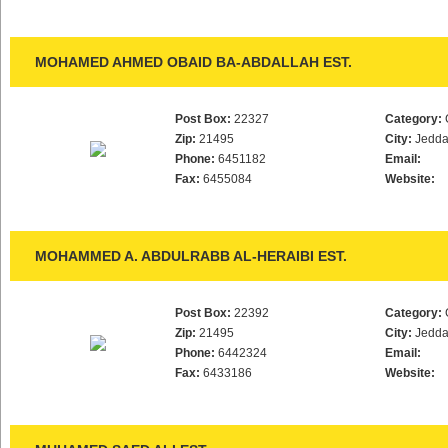
MOHAMED AHMED OBAID BA-ABDALLAH EST.
Post Box:
22327
Category:
Zip:
21495
City:
Jedd
Phone:
6451182
Email:
Fax:
6455084
Website:
MOHAMMED A. ABDULRABB AL-HERAIBI EST.
Post Box:
22392
Category:
Zip:
21495
City:
Jedd
Phone:
6442324
Email:
Fax:
6433186
Website: