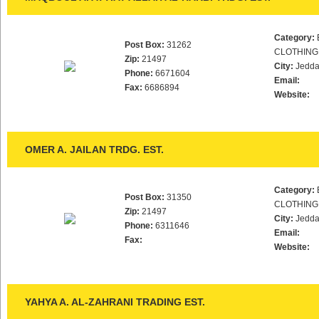
Category:
Post Box:
31262
CLOTHING
Zip:
21497
City:
Jedd
Phone:
6671604
Email:
Fax:
6686894
Website:
OMER A. JAILAN TRDG. EST.
Category:
Post Box:
31350
CLOTHING
Zip:
21497
City:
Jedd
Phone:
6311646
Email:
Fax:
Website:
YAHYA A. AL-ZAHRANI TRADING EST.