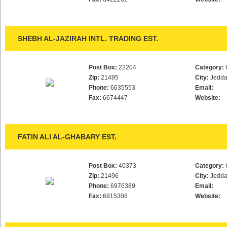
SHEBH AL-JAZIRAH INTL. TRADING EST.
Post Box:
22204
Category:
Zip:
21495
City:
Jedd
Phone:
6635553
Email:
Fax:
6674447
Website:
FATIN ALI AL-GHABARY EST.
Post Box:
40373
Category:
Zip:
21496
City:
Jedd
Phone:
6976389
Email:
Fax:
6915308
Website: