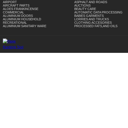
AIRPORT
ASPHALT AND ROADS
AIRCRAFT PARTS
AUCTIONS
ALOES FRANKINCENSE
BEAUTY CARE
COMMERCIAL
AUTOMATIC DATA PROCESSING
ALUMINIUM DOORS
BABIES GARMENTS
ALUMINIUM HOUSEHOLD
LORRIES AND TRUCKS
RECREATIONAL
CLOTHING ACCESORIES
ALUMINIUM SANITARY WARE
PROCESSED FATS,AND OILS