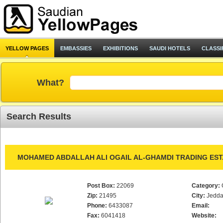
YELLOW PAGES
EMBASSIES
EXHIBITIONS
SAUDI HOTELS
CLASSI
What?
Search Results
MOHAMED ABDALLAH ALI OGAIL AL-GHAMDI TRADING EST
Post Box:
22069
Category:
Zip:
21495
City:
Jedd
Phone:
6433087
Email:
Fax:
6041418
Website: