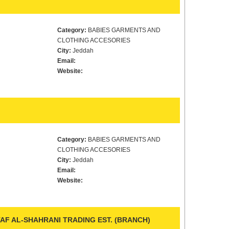
Category:
BABIES GARMENTS AND
CLOTHING ACCESORIES
City:
Jeddah
Email:
Website:
Category:
BABIES GARMENTS AND
CLOTHING ACCESORIES
City:
Jeddah
Email:
Website:
F AL-SHAHRANI TRADING EST. (BRANCH)