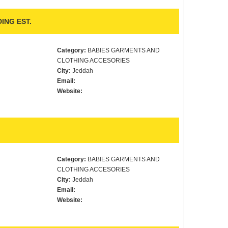
ING EST.
Category:
BABIES GARMENTS AND
CLOTHING ACCESORIES
City:
Jeddah
Email:
Website:
Category:
BABIES GARMENTS AND
CLOTHING ACCESORIES
City:
Jeddah
Email:
Website: