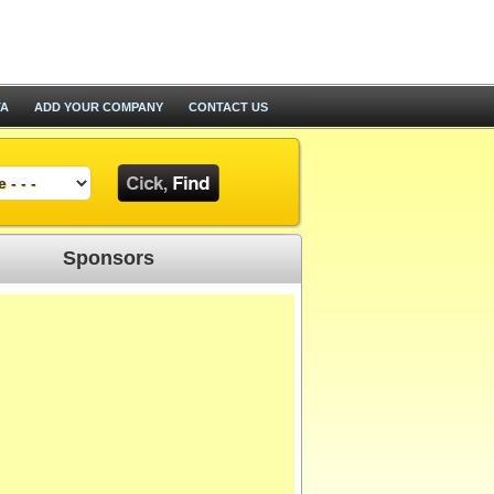
TA
ADD YOUR COMPANY
CONTACT US
Sponsors