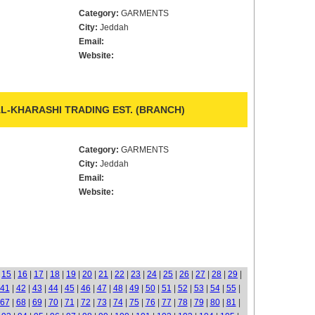
Category:
GARMENTS
City:
Jeddah
Email:
Website:
L-KHARASHI TRADING EST. (BRANCH)
Category:
GARMENTS
City:
Jeddah
Email:
Website:
|
15
|
16
|
17
|
18
|
19
|
20
|
21
|
22
|
23
|
24
|
25
|
26
|
27
|
28
|
29
|
41
|
42
|
43
|
44
|
45
|
46
|
47
|
48
|
49
|
50
|
51
|
52
|
53
|
54
|
55
|
67
|
68
|
69
|
70
|
71
|
72
|
73
|
74
|
75
|
76
|
77
|
78
|
79
|
80
|
81
|