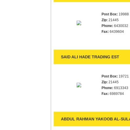
Post Box:
19988
Zip:
21445
Phone:
6430032
Fax:
6439604
SAID ALI HADE TRADING EST
Post Box:
19721
Zip:
21445
Phone:
6913343
Fax:
6989784
ABDUL RAHMAN YAKOOB AL-SULA