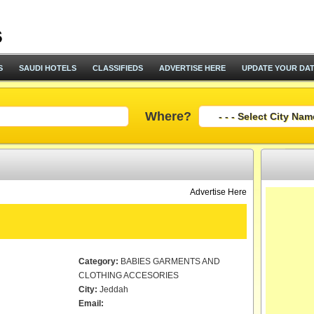
S
SAUDI HOTELS
CLASSIFIEDS
ADVERTISE HERE
UPDATE YOUR DA
Where?
Advertise Here
Category:
BABIES GARMENTS AND
CLOTHING ACCESORIES
City:
Jeddah
Email: