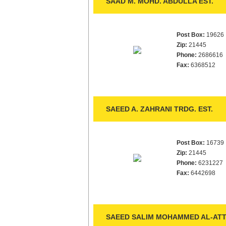
SAAD M. MOHD. ABDULLA EST.
Post Box:
19626
Zip:
21445
Phone:
2686616
Fax:
6368512
SAEED A. ZAHRANI TRDG. EST.
Post Box:
16739
Zip:
21445
Phone:
6231227
Fax:
6442698
SAEED SALIM MOHAMMED AL-ATTA