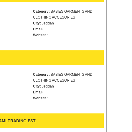
Category:
BABIES GARMENTS AND
CLOTHING ACCESORIES
City:
Jeddah
Email:
Website:
Category:
BABIES GARMENTS AND
CLOTHING ACCESORIES
City:
Jeddah
Email:
Website:
MI TRADING EST.