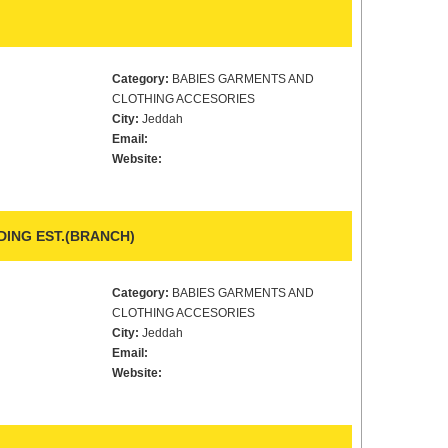
Category:
BABIES GARMENTS AND
CLOTHING ACCESORIES
City:
Jeddah
Email:
Website:
ING EST.(BRANCH)
Category:
BABIES GARMENTS AND
CLOTHING ACCESORIES
City:
Jeddah
Email:
Website: