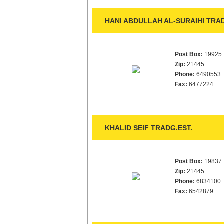
HANI ABDULLAH AL-SURAIHI TRAD
Post Box:
19925
Zip:
21445
Phone:
6490553
Fax:
6477224
KHALID SEIF TRADG.EST.
Post Box:
19837
Zip:
21445
Phone:
6834100
Fax:
6542879