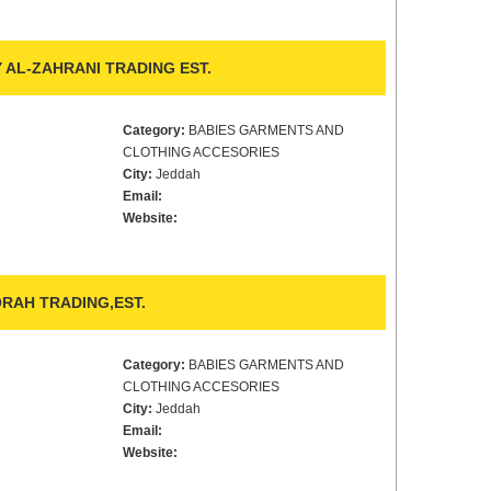
 AL-ZAHRANI TRADING EST.
Category:
BABIES GARMENTS AND
CLOTHING ACCESORIES
City:
Jeddah
Email:
Website:
AH TRADING,EST.
Category:
BABIES GARMENTS AND
CLOTHING ACCESORIES
City:
Jeddah
Email:
Website: