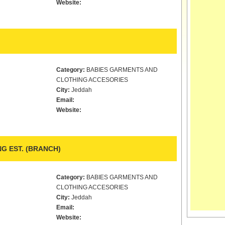
Website:
Category:
BABIES GARMENTS AND
CLOTHING ACCESORIES
City:
Jeddah
Email:
Website:
G EST. (BRANCH)
Category:
BABIES GARMENTS AND
CLOTHING ACCESORIES
City:
Jeddah
Email:
Website: