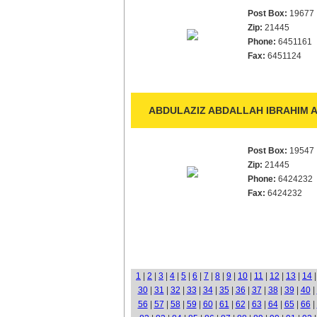
Post Box:
19677
Zip:
21445
Phone:
6451161
Fax:
6451124
ABDULAZIZ ABDALLAH IBRAHIM A
Post Box:
19547
Zip:
21445
Phone:
6424232
Fax:
6424232
1
|
2
|
3
|
4
|
5
|
6
|
7
|
8
|
9
|
10
|
11
|
12
|
13
|
14
30
|
31
|
32
|
33
|
34
|
35
|
36
|
37
|
38
|
39
|
40
|
56
|
57
|
58
|
59
|
60
|
61
|
62
|
63
|
64
|
65
|
66
|