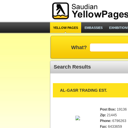
YELLOW PAGES
EMBASSIES
EXHIBITION
What?
Search Results
AL-GASR TRADING EST.
Post Box:
19136
Zip:
21445
Phone:
6796263
Fax:
6433659