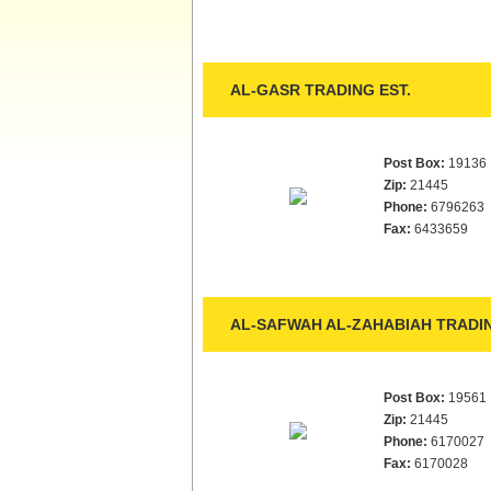
AL-GASR TRADING EST.
Post Box:
19136
Zip:
21445
Phone:
6796263
Fax:
6433659
AL-SAFWAH AL-ZAHABIAH TRADIN
Post Box:
19561
Zip:
21445
Phone:
6170027
Fax:
6170028