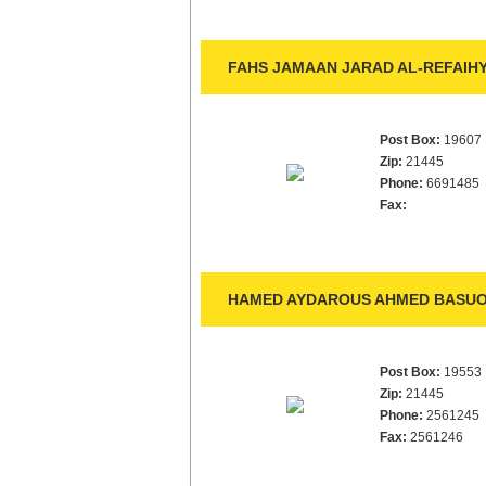
FAHS JAMAAN JARAD AL-REFAIHY
Post Box:
19607
Zip:
21445
Phone:
6691485
Fax:
HAMED AYDAROUS AHMED BASUOR
Post Box:
19553
Zip:
21445
Phone:
2561245
Fax:
2561246