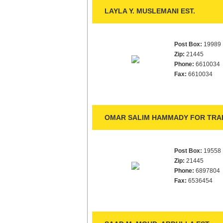
LAYLA Y. MUSLEMANI EST.
Post Box:
19989
Zip:
21445
Phone:
6610034
Fax:
6610034
OMAR SALIM HAMMADY FOR TRAD
Post Box:
19558
Zip:
21445
Phone:
6897804
Fax:
6536454