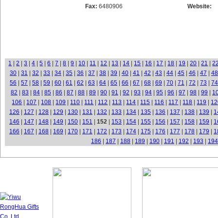
Fax:
6480906
Website:
1
|
2
|
3
|
4
|
5
|
6
|
7
|
8
|
9
|
10
|
11
|
12
|
13
|
14
|
15
|
16
|
17
|
18
|
19
|
20
|
21
|
2
30
|
31
|
32
|
33
|
34
|
35
|
36
|
37
|
38
|
39
|
40
|
41
|
42
|
43
|
44
|
45
|
46
|
47
|
48
56
|
57
|
58
|
59
|
60
|
61
|
62
|
63
|
64
|
65
|
66
|
67
|
68
|
69
|
70
|
71
|
72
|
73
|
74
82
|
83
|
84
|
85
|
86
|
87
|
88
|
89
|
90
|
91
|
92
|
93
|
94
|
95
|
96
|
97
|
98
|
99
|
1
106
|
107
|
108
|
109
|
110
|
111
|
112
|
113
|
114
|
115
|
116
|
117
|
118
|
119
|
12
126
|
127
|
128
|
129
|
130
|
131
|
132
|
133
|
134
|
135
|
136
|
137
|
138
|
139
|
1
146
|
147
|
148
|
149
|
150
|
151
|
152
|
153
|
154
|
155
|
156
|
157
|
158
|
159
|
1
166
|
167
|
168
|
169
|
170
|
171
|
172
|
173
|
174
|
175
|
176
|
177
|
178
|
179
|
1
186
|
187
|
188
|
189
|
190
|
191
|
192
|
193
|
194