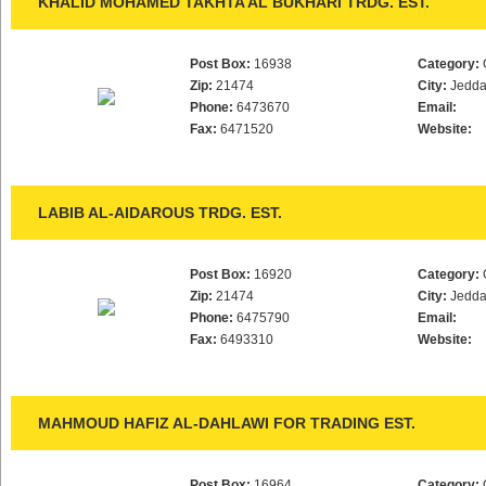
KHALID MOHAMED TAKHTA AL BUKHARI TRDG. EST.
Post Box:
16938
Category:
Zip:
21474
City:
Jedd
Phone:
6473670
Email:
Fax:
6471520
Website:
LABIB AL-AIDAROUS TRDG. EST.
Post Box:
16920
Category:
Zip:
21474
City:
Jedd
Phone:
6475790
Email:
Fax:
6493310
Website:
MAHMOUD HAFIZ AL-DAHLAWI FOR TRADING EST.
Post Box:
16964
Category: