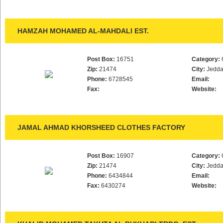
HAMZAH MOHAMED AL-MAHDALI EST.
Post Box:
16751
Category:
Zip:
21474
City:
Jedd
Phone:
6728545
Email:
Fax:
Website:
JAMAL AHMAD KHORSHEED CLOTHES FACTORY
Post Box:
16907
Category:
Zip:
21474
City:
Jedd
Phone:
6434844
Email:
Fax:
6430274
Website: