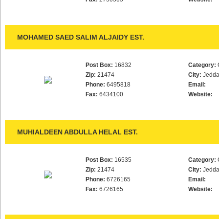
MOHAMED SAED SALIM ALJAIDY EST.
Post Box:
16832
Category:
Zip:
21474
City:
Jedd
Phone:
6495818
Email:
Fax:
6434100
Website:
MUHIALDEEN ABDULLA HELAL EST.
Post Box:
16535
Category:
Zip:
21474
City:
Jedd
Phone:
6726165
Email:
Fax:
6726165
Website: