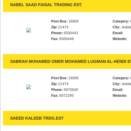
NABEL SAAD FAISAL TRADING EST.
Post Box:
16900
Category:
Zip:
21474
City:
Jedd
Phone:
6500443
Email:
Fax:
6500448
Website:
SABRAH MOHAMED OMER MOHAMED LUGMAN AL-HENDI ES
Post Box:
16690
Category:
Zip:
21474
City:
Jedd
Phone:
6970640
Email:
Fax:
6972295
Website:
SAEED KALEEB TRDG.EST