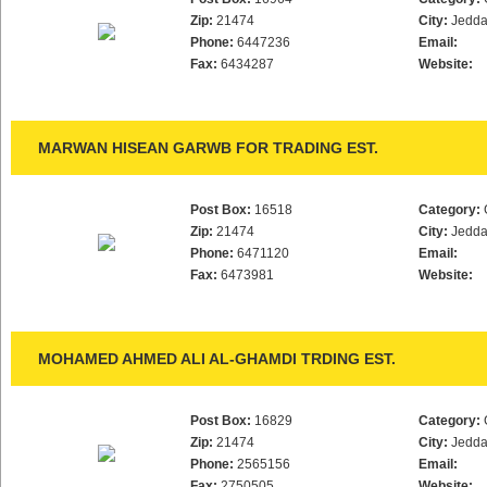
Zip:
21474
City:
Jedd
Phone:
6447236
Email:
Fax:
6434287
Website:
MARWAN HISEAN GARWB FOR TRADING EST.
Post Box:
16518
Category:
Zip:
21474
City:
Jedd
Phone:
6471120
Email:
Fax:
6473981
Website:
MOHAMED AHMED ALI AL-GHAMDI TRDING EST.
Post Box:
16829
Category:
Zip:
21474
City:
Jedd
Phone:
2565156
Email:
Fax:
2750505
Website: