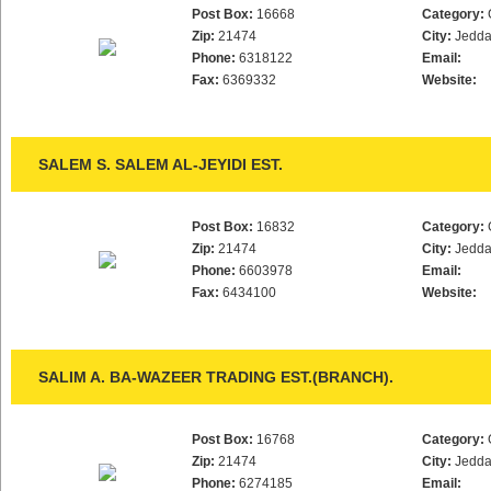
Post Box:
16668
Category:
Zip:
21474
City:
Jedd
Phone:
6318122
Email:
Fax:
6369332
Website:
SALEM S. SALEM AL-JEYIDI EST.
Post Box:
16832
Category:
Zip:
21474
City:
Jedd
Phone:
6603978
Email:
Fax:
6434100
Website:
SALIM A. BA-WAZEER TRADING EST.(BRANCH).
Post Box:
16768
Category:
Zip:
21474
City:
Jedd
Phone:
6274185
Email: