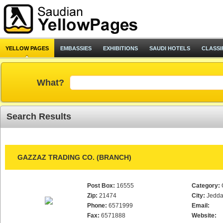
YELLOW PAGES
EMBASSIES
EXHIBITIONS
SAUDI HOTELS
CLASSI
What?
Search Results
GAZZAZ TRADING CO. (BRANCH)
Post Box:
16555
Category:
Zip:
21474
City:
Jedd
Phone:
6571999
Email:
Fax:
6571888
Website: