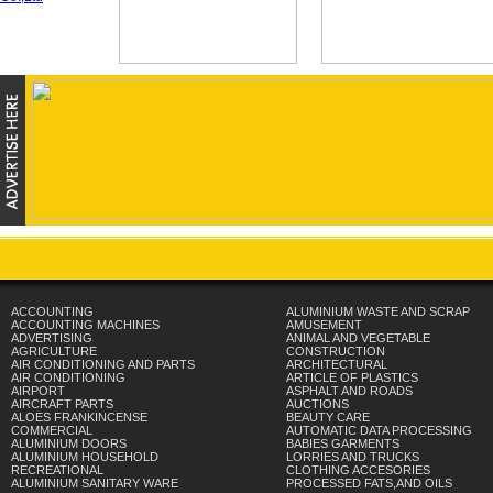
ACCOUNTING
ALUMINIUM WASTE AND SCRAP
ACCOUNTING MACHINES
AMUSEMENT
ADVERTISING
ANIMAL AND VEGETABLE
AGRICULTURE
CONSTRUCTION
AIR CONDITIONING AND PARTS
ARCHITECTURAL
AIR CONDITIONING
ARTICLE OF PLASTICS
AIRPORT
ASPHALT AND ROADS
AIRCRAFT PARTS
AUCTIONS
ALOES FRANKINCENSE
BEAUTY CARE
COMMERCIAL
AUTOMATIC DATA PROCESSING
ALUMINIUM DOORS
BABIES GARMENTS
ALUMINIUM HOUSEHOLD
LORRIES AND TRUCKS
RECREATIONAL
CLOTHING ACCESORIES
ALUMINIUM SANITARY WARE
PROCESSED FATS,AND OILS