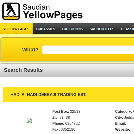
YELLOW PAGES
EMBASSIES
EXHIBITIONS
SAUDI HOTELS
CLASSI
What?
Search Results
HADI A. HADI DEEBAJI TRADING EST.
Post Box:
32513
Category:
Zip:
21438
City:
Jedd
Phone:
6354722
Email:
Fax:
6352180
Website: