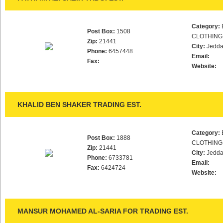
Category:
Post Box:
1508
CLOTHING
Zip:
21441
City:
Jedd
Phone:
6457448
Email:
Fax:
Website:
KHALID BEN SHAKER TRADING EST.
Category:
Post Box:
1888
CLOTHING
Zip:
21441
City:
Jedd
Phone:
6733781
Email:
Fax:
6424724
Website:
MANSUR MOHAMED AL-SARIA FOR TRADING EST.