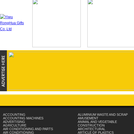
ACCOUNTING
ALUMINIUM WASTE AND SCRAP
ACCOUNTING MACHINES
AMUSEMENT
ADVERTISING
ANIMAL AND VEGETABLE
AGRICULTURE
CONSTRUCTION
AIR CONDITIONING AND PARTS
ARCHITECTURAL
AIR CONDITIONING
ARTICLE OF PLASTICS