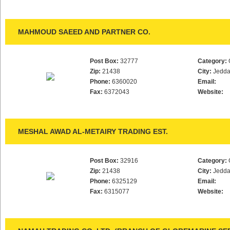
MAHMOUD SAEED AND PARTNER CO.
Post Box:
32777
Category:
Zip:
21438
City:
Jedd
Phone:
6360020
Email:
Fax:
6372043
Website:
MESHAL AWAD AL-METAIRY TRADING EST.
Post Box:
32916
Category:
Zip:
21438
City:
Jedd
Phone:
6325129
Email:
Fax:
6315077
Website: