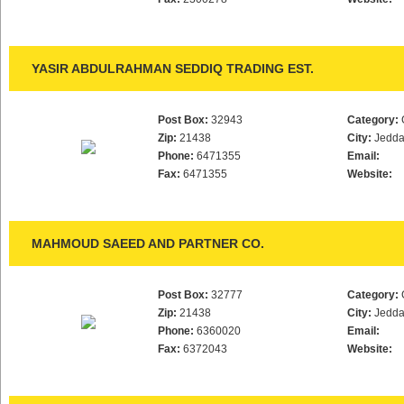
YASIR ABDULRAHMAN SEDDIQ TRADING EST.
Post Box:
32943
Category:
Zip:
21438
City:
Jedd
Phone:
6471355
Email:
Fax:
6471355
Website:
MAHMOUD SAEED AND PARTNER CO.
Post Box:
32777
Category:
Zip:
21438
City:
Jedd
Phone:
6360020
Email:
Fax:
6372043
Website: