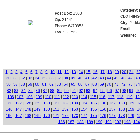
Category:
Post Box:
1563
CLOTHING
Zip:
21441
City:
Jedd
Phone:
6470853
Email:
Fax:
9617959
Website:
1
|
2
|
3
|
4
|
5
|
6
|
7
|
8
|
9
|
10
|
11
|
12
|
13
|
14
|
15
|
16
|
17
|
18
|
19
|
20
|
21
|
2
30
|
31
|
32
|
33
|
34
|
35
|
36
|
37
|
38
|
39
|
40
|
41
|
42
|
43
|
44
|
45
|
46
|
47
|
48
56
|
57
|
58
|
59
|
60
|
61
|
62
|
63
|
64
|
65
|
66
|
67
|
68
|
69
|
70
|
71
|
72
|
73
|
74
82
|
83
|
84
|
85
|
86
|
87
|
88
|
89
|
90
|
91
|
92
|
93
|
94
|
95
|
96
|
97
|
98
|
99
|
1
106
|
107
|
108
|
109
|
110
|
111
|
112
|
113
|
114
|
115
|
116
|
117
|
118
|
119
|
12
126
|
127
|
128
|
129
|
130
|
131
|
132
|
133
|
134
|
135
|
136
|
137
|
138
|
139
|
1
146
|
147
|
148
|
149
|
150
|
151
|
152
|
153
|
154
|
155
|
156
|
157
|
158
|
159
|
1
166
|
167
|
168
|
169
|
170
|
171
|
172
|
173
|
174
|
175
|
176
|
177
|
178
|
179
|
1
186
|
187
|
188
|
189
|
190
|
191
|
192
|
193
|
194