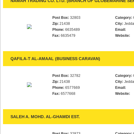
NAMAH TRADING CO. LTD. (BRANCH OF GLOBEMARINE SER
Post Box:
32803
Category:
Zip:
21438
City:
Jedd
Phone:
6635489
Email:
Fax:
6635479
Website:
QAFILA-T AL-AMAAL (BUSINESS CARAVAN)
Post Box:
32782
Category:
Zip:
21438
City:
Jedd
Phone:
6577669
Email:
Fax:
6577668
Website:
SALEH A. MOHD. AL-GHAMDI EST.
Post Box:
32873
Category: