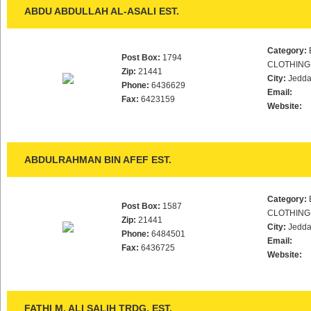
ABDU ABDULLAH AL-ASALI EST.
Category:
Post Box:
1794
CLOTHING
Zip:
21441
City:
Jedd
Phone:
6436629
Email:
Fax:
6423159
Website:
ABDULRAHMAN BIN AFEF EST.
Category:
Post Box:
1587
CLOTHING
Zip:
21441
City:
Jedd
Phone:
6484501
Email:
Fax:
6436725
Website:
FATHI M. ALI SALIH TRDG. EST.