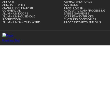
AIRPORT
ASPHALT AND ROADS
AIRCRAFT PARTS
AUCTIONS
ALOES FRANKINCENSE
BEAUTY CARE
COMMERCIAL
AUTOMATIC DATA PROCESSING
ALUMINIUM DOORS
BABIES GARMENTS
ALUMINIUM HOUSEHOLD
LORRIES AND TRUCKS
RECREATIONAL
CLOTHING ACCESORIES
ALUMINIUM SANITARY WARE
PROCESSED FATS,AND OILS