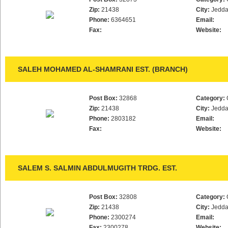
Zip:
21438
City:
Jedd
Phone:
6364651
Email:
Fax:
Website:
SALEH MOHAMED AL-SHAMRANI EST. (BRANCH)
Post Box:
32868
Category:
Zip:
21438
City:
Jedd
Phone:
2803182
Email:
Fax:
Website:
SALEM S. SALMIN ABDULMUGITH TRDG. EST.
Post Box:
32808
Category:
Zip:
21438
City:
Jedd
Phone:
2300274
Email:
Fax:
2300278
Website: