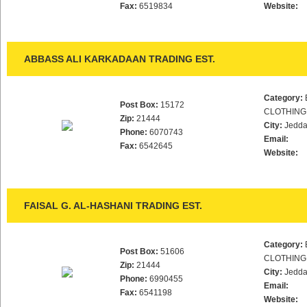
Fax:
6519834
Website:
ABBASS ALI KARKADAAN TRADING EST.
Category:
Post Box:
15172
CLOTHING
Zip:
21444
City:
Jedd
Phone:
6070743
Email:
Fax:
6542645
Website:
FAISAL G. AL-HASHANI TRADING EST.
Category:
Post Box:
51606
CLOTHING
Zip:
21444
City:
Jedd
Phone:
6990455
Email:
Fax:
6541198
Website: