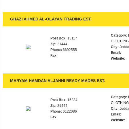
GHAZI AHMED AL-OLAYAN TRADING EST.
Category:
Post Box:
15117
CLOTHING
Zip:
21444
City:
Jedd
Phone:
6692555
Email:
Fax:
Website:
MARYAM HAMDAN ALJAHNI READY MADES EST.
Category:
Post Box:
15284
CLOTHING
Zip:
21444
City:
Jedd
Phone:
6122086
Email:
Fax:
Website: