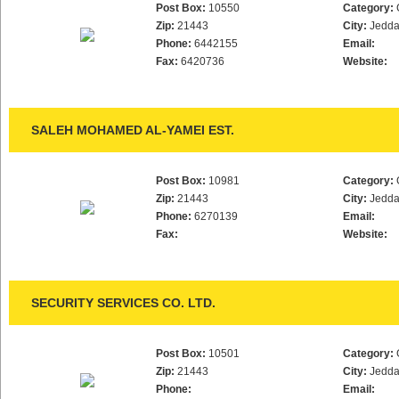
Post Box:
10550
Category:
Zip:
21443
City:
Jedd
Phone:
6442155
Email:
Fax:
6420736
Website:
SALEH MOHAMED AL-YAMEI EST.
Post Box:
10981
Category:
Zip:
21443
City:
Jedd
Phone:
6270139
Email:
Fax:
Website:
SECURITY SERVICES CO. LTD.
Post Box:
10501
Category:
Zip:
21443
City:
Jedd
Phone:
Email: