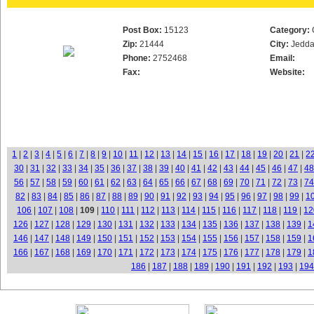
Post Box:
15123
Category:
Zip:
21444
City:
Jedd
Phone:
2752468
Email:
Fax:
Website:
1
|
2
|
3
|
4
|
5
|
6
|
7
|
8
|
9
|
10
|
11
|
12
|
13
|
14
|
15
|
16
|
17
|
18
|
19
|
20
|
21
|
2
30
|
31
|
32
|
33
|
34
|
35
|
36
|
37
|
38
|
39
|
40
|
41
|
42
|
43
|
44
|
45
|
46
|
47
|
48
56
|
57
|
58
|
59
|
60
|
61
|
62
|
63
|
64
|
65
|
66
|
67
|
68
|
69
|
70
|
71
|
72
|
73
|
74
82
|
83
|
84
|
85
|
86
|
87
|
88
|
89
|
90
|
91
|
92
|
93
|
94
|
95
|
96
|
97
|
98
|
99
|
1
106
|
107
|
108
|
109
|
110
|
111
|
112
|
113
|
114
|
115
|
116
|
117
|
118
|
119
|
12
126
|
127
|
128
|
129
|
130
|
131
|
132
|
133
|
134
|
135
|
136
|
137
|
138
|
139
|
1
146
|
147
|
148
|
149
|
150
|
151
|
152
|
153
|
154
|
155
|
156
|
157
|
158
|
159
|
1
166
|
167
|
168
|
169
|
170
|
171
|
172
|
173
|
174
|
175
|
176
|
177
|
178
|
179
|
1
186
|
187
|
188
|
189
|
190
|
191
|
192
|
193
|
194