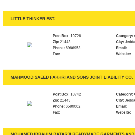
LITTLE THINKER EST.
Post Box:
10728
Category:
Zip:
21443
City:
Jedd
Phone:
6986953
Email:
Fax:
Website:
MAHMOOD SAEED FAKHRI AND SONS JOINT LIABILITY CO.
Post Box:
10742
Category:
Zip:
21443
City:
Jedd
Phone:
6580002
Email:
Fax:
Website:
MOHAMED IBRAHIM BATARJI READYMADE GARMENTS AND