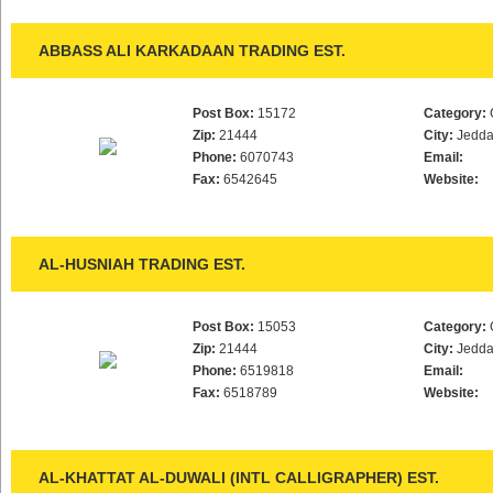
ABBASS ALI KARKADAAN TRADING EST.
Post Box:
15172
Category:
Zip:
21444
City:
Jedd
Phone:
6070743
Email:
Fax:
6542645
Website:
AL-HUSNIAH TRADING EST.
Post Box:
15053
Category:
Zip:
21444
City:
Jedd
Phone:
6519818
Email:
Fax:
6518789
Website:
AL-KHATTAT AL-DUWALI (INTL CALLIGRAPHER) EST.