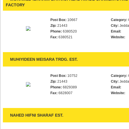
FACTORY
Post Box:
10667
Category:
Zip:
21443
City:
Jedd
Phone:
6380520
Email:
Fax:
6380521
Website:
MUHIYIDEEN MEISARA TRDG. EST.
Post Box:
10752
Category:
Zip:
21443
City:
Jedd
Phone:
6829389
Email:
Fax:
6828007
Website:
NAHED HIFNI SHARAF EST.