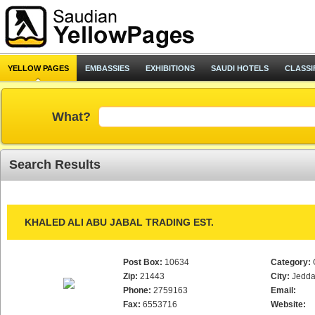
YELLOW PAGES
EMBASSIES
EXHIBITIONS
SAUDI HOTELS
CLASSI
What?
Search Results
KHALED ALI ABU JABAL TRADING EST.
Post Box:
10634
Category:
Zip:
21443
City:
Jedd
Phone:
2759163
Email:
Fax:
6553716
Website: