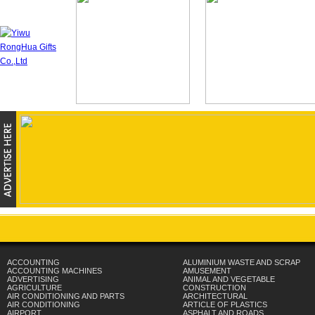
ACCOUNTING
ALUMINIUM WASTE AND SCRAP
ACCOUNTING MACHINES
AMUSEMENT
ADVERTISING
ANIMAL AND VEGETABLE
AGRICULTURE
CONSTRUCTION
AIR CONDITIONING AND PARTS
ARCHITECTURAL
AIR CONDITIONING
ARTICLE OF PLASTICS
AIRPORT
ASPHALT AND ROADS