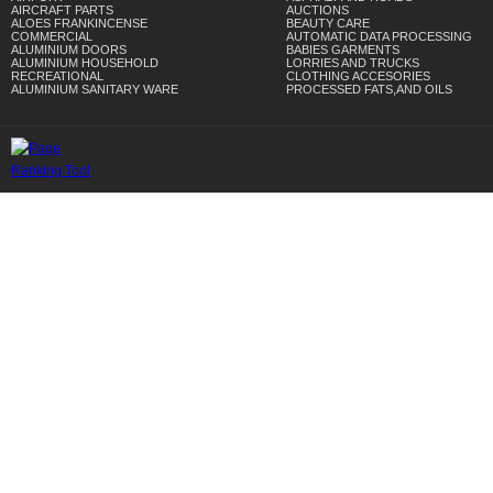
AIRCRAFT PARTS
AUCTIONS
ALOES FRANKINCENSE
BEAUTY CARE
COMMERCIAL
AUTOMATIC DATA PROCESSING
ALUMINIUM DOORS
BABIES GARMENTS
ALUMINIUM HOUSEHOLD
LORRIES AND TRUCKS
RECREATIONAL
CLOTHING ACCESORIES
ALUMINIUM SANITARY WARE
PROCESSED FATS,AND OILS