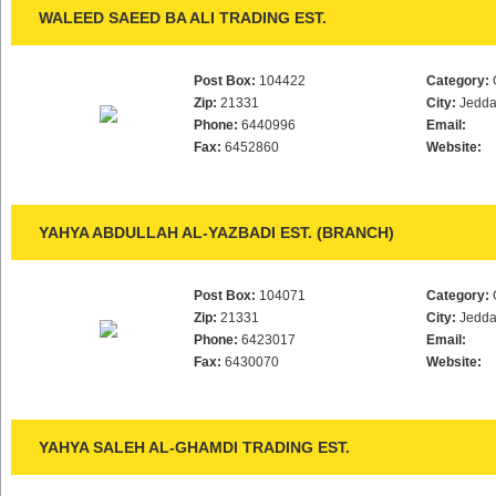
WALEED SAEED BA ALI TRADING EST.
Post Box:
104422
Category:
Zip:
21331
City:
Jedd
Phone:
6440996
Email:
Fax:
6452860
Website:
YAHYA ABDULLAH AL-YAZBADI EST. (BRANCH)
Post Box:
104071
Category:
Zip:
21331
City:
Jedd
Phone:
6423017
Email:
Fax:
6430070
Website:
YAHYA SALEH AL-GHAMDI TRADING EST.