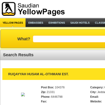
YELLOW PAGES
EMBASSIES
EXHIBITIONS
SAUDI HOTELS
CLASSI
What?
Search Results
RUQAYYAH HUSAM AL-OTHMANI EST.
Post Box:
104376
Category:
Zip:
21331
City:
Jedd
Phone:
6446798
Email:
Fax:
Website: