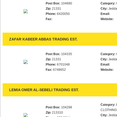
Post Box:
104680
Category:
Zip:
21331
City:
Jedd
Phone:
6420050
Email:
Fax:
Website:
ZAFAR KABEER ABBAS TRADING EST.
Post Box:
104335
Category:
Zip:
21331
City:
Jedd
Phone:
6701048
Email:
Fax:
6748652
Website:
LEMIA OMER AL-SEBELI TRADING EST.
Category:
Post Box:
104298
CLOTHING
Zip:
213310
City:
Jedd