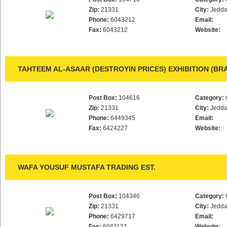
Zip:
21331
City:
Jedd
Phone:
6043212
Email:
Fax:
6043212
Website:
TAHTEEM AL-ASAAR (DESTROYIN PRICES) EXHIBITION (BR
Post Box:
104616
Category:
Zip:
21331
City:
Jedd
Phone:
6449345
Email:
Fax:
6424227
Website:
WAFA YOUSUF MUSTAFA TRADING EST.
Post Box:
104346
Category:
Zip:
21331
City:
Jedd
Phone:
6429717
Email:
Fax:
6041131
Website: