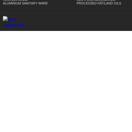
ALUMINIUM SANITARY WARE
PROCESSED FATS,AND OILS