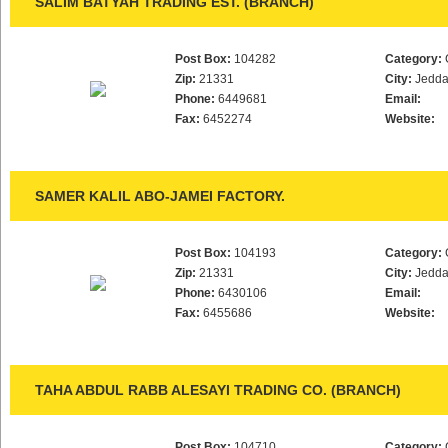
SALIM BATYAH TRADING EST. (BRANCH)
Post Box:
104282
Category:
Zip:
21331
City:
Jedd
Phone:
6449681
Email:
Fax:
6452274
Website:
SAMER KALIL ABO-JAMEI FACTORY.
Post Box:
104193
Category:
Zip:
21331
City:
Jedd
Phone:
6430106
Email:
Fax:
6455686
Website:
TAHA ABDUL RABB ALESAYI TRADING CO. (BRANCH)
Post Box:
104710
Category: