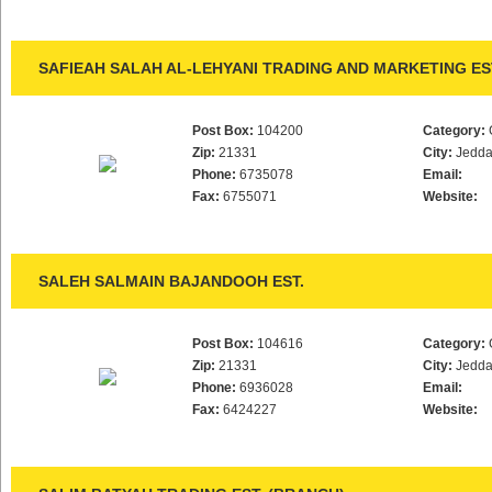
SAFIEAH SALAH AL-LEHYANI TRADING AND MARKETING ES
Post Box:
104200
Category:
Zip:
21331
City:
Jedd
Phone:
6735078
Email:
Fax:
6755071
Website:
SALEH SALMAIN BAJANDOOH EST.
Post Box:
104616
Category:
Zip:
21331
City:
Jedd
Phone:
6936028
Email:
Fax:
6424227
Website: