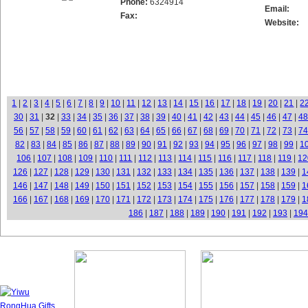
Phone:
6324914
Email:
Fax:
Website:
1
|
2
|
3
|
4
|
5
|
6
|
7
|
8
|
9
|
10
|
11
|
12
|
13
|
14
|
15
|
16
|
17
|
18
|
19
|
20
|
21
|
2
30
|
31
|
32
|
33
|
34
|
35
|
36
|
37
|
38
|
39
|
40
|
41
|
42
|
43
|
44
|
45
|
46
|
47
|
48
56
|
57
|
58
|
59
|
60
|
61
|
62
|
63
|
64
|
65
|
66
|
67
|
68
|
69
|
70
|
71
|
72
|
73
|
74
82
|
83
|
84
|
85
|
86
|
87
|
88
|
89
|
90
|
91
|
92
|
93
|
94
|
95
|
96
|
97
|
98
|
99
|
1
106
|
107
|
108
|
109
|
110
|
111
|
112
|
113
|
114
|
115
|
116
|
117
|
118
|
119
|
12
126
|
127
|
128
|
129
|
130
|
131
|
132
|
133
|
134
|
135
|
136
|
137
|
138
|
139
|
1
146
|
147
|
148
|
149
|
150
|
151
|
152
|
153
|
154
|
155
|
156
|
157
|
158
|
159
|
1
166
|
167
|
168
|
169
|
170
|
171
|
172
|
173
|
174
|
175
|
176
|
177
|
178
|
179
|
1
186
|
187
|
188
|
189
|
190
|
191
|
192
|
193
|
194