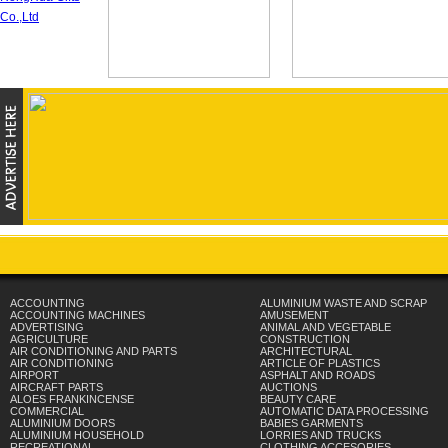
ACCOUNTING
ALUMINIUM WASTE AND SCRAP
ACCOUNTING MACHINES
AMUSEMENT
ADVERTISING
ANIMAL AND VEGETABLE
AGRICULTURE
CONSTRUCTION
AIR CONDITIONING AND PARTS
ARCHITECTURAL
AIR CONDITIONING
ARTICLE OF PLASTICS
AIRPORT
ASPHALT AND ROADS
AIRCRAFT PARTS
AUCTIONS
ALOES FRANKINCENSE
BEAUTY CARE
COMMERCIAL
AUTOMATIC DATA PROCESSING
ALUMINIUM DOORS
BABIES GARMENTS
ALUMINIUM HOUSEHOLD
LORRIES AND TRUCKS
RECREATIONAL
CLOTHING ACCESORIES