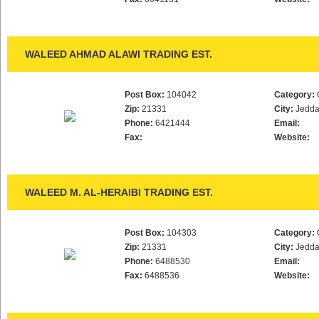
WALEED AHMAD ALAWI TRADING EST.
Post Box:
104042
Category:
Zip:
21331
City:
Jedd
Phone:
6421444
Email:
Fax:
Website:
WALEED M. AL-HERAIBI TRADING EST.
Post Box:
104303
Category:
Zip:
21331
City:
Jedd
Phone:
6488530
Email:
Fax:
6488536
Website: