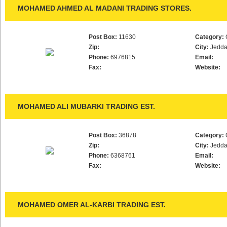
MOHAMED AHMED AL MADANI TRADING STORES.
Post Box:
11630
Category:
Zip:
City:
Jedd
Phone:
6976815
Email:
Fax:
Website:
MOHAMED ALI MUBARKI TRADING EST.
Post Box:
36878
Category:
Zip:
City:
Jedd
Phone:
6368761
Email:
Fax:
Website:
MOHAMED OMER AL-KARBI TRADING EST.