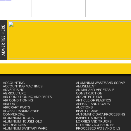
ACCOUNTING
ALUMINIUM WASTE AND SCRAP
ACCOUNTING MACHINES
AMUSEMENT
ADVERTISING
ANIMAL AND VEGETABLE
AGRICULTURE
CONSTRUCTION
AIR CONDITIONING AND PARTS
ARCHITECTURAL
AIR CONDITIONING
ARTICLE OF PLASTICS
AIRPORT
ASPHALT AND ROADS
AIRCRAFT PARTS
AUCTIONS
ALOES FRANKINCENSE
BEAUTY CARE
COMMERCIAL
AUTOMATIC DATA PROCESSING
ALUMINIUM DOORS
BABIES GARMENTS
ALUMINIUM HOUSEHOLD
LORRIES AND TRUCKS
RECREATIONAL
CLOTHING ACCESORIES
ALUMINIUM SANITARY WARE
PROCESSED FATS,AND OILS