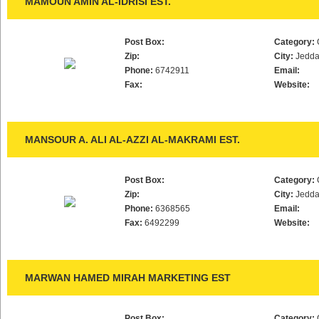
MAMOUN AMIN AL-IDRISI EST.
Post Box:
Category:
Zip:
City:
Jedd
Phone:
6742911
Email:
Fax:
Website:
MANSOUR A. ALI AL-AZZI AL-MAKRAMI EST.
Post Box:
Category:
Zip:
City:
Jedd
Phone:
6368565
Email:
Fax:
6492299
Website:
MARWAN HAMED MIRAH MARKETING EST
Post Box:
Category: