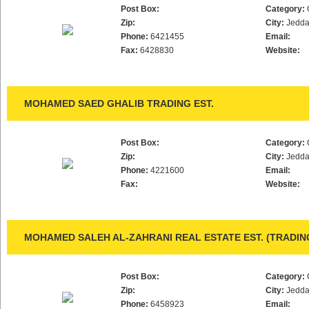
Post Box:
Category:
Zip:
City:
Jedd
Phone:
6421455
Email:
Fax:
6428830
Website:
MOHAMED SAED GHALIB TRADING EST.
Post Box:
Category:
Zip:
City:
Jedd
Phone:
4221600
Email:
Fax:
Website:
MOHAMED SALEH AL-ZAHRANI REAL ESTATE EST. (TRADI
Post Box:
Category:
Zip:
City:
Jedd
Phone:
6458923
Email: