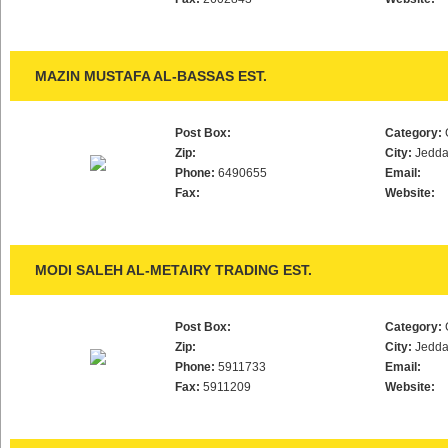
MAZIN MUSTAFA AL-BASSAS EST.
Post Box:
Category:
Zip:
City:
Jedd
Phone:
6490655
Email:
Fax:
Website:
MODI SALEH AL-METAIRY TRADING EST.
Post Box:
Category:
Zip:
City:
Jedd
Phone:
5911733
Email:
Fax:
5911209
Website: