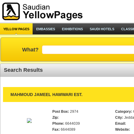
YELLOW PAGES
EMBASSIES
EXHIBITIONS
SAUDI HOTELS
CLASSI
What?
Search Results
MAHMOUD JAMEEL HAWWARI EST.
Post Box:
2974
Category:
Zip:
City:
Jedd
Phone:
6644039
Email:
Fax:
6644089
Website: