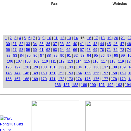
Fax:
Website:
1
|
2
|
3
|
4
|
5
|
6
|
7
|
8
|
9
|
10
|
11
|
12
|
13
|
14
|
15
|
16
|
17
|
18
|
19
|
20
|
21
|
2
30
|
31
|
32
|
33
|
34
|
35
|
36
|
37
|
38
|
39
|
40
|
41
|
42
|
43
|
44
|
45
|
46
|
47
|
48
56
|
57
|
58
|
59
|
60
|
61
|
62
|
63
|
64
|
65
|
66
|
67
|
68
|
69
|
70
|
71
|
72
|
73
|
74
82
|
83
|
84
|
85
|
86
|
87
|
88
|
89
|
90
|
91
|
92
|
93
|
94
|
95
|
96
|
97
|
98
|
99
|
1
106
|
107
|
108
|
109
|
110
|
111
|
112
|
113
|
114
|
115
|
116
|
117
|
118
|
119
|
12
126
|
127
|
128
|
129
|
130
|
131
|
132
|
133
|
134
|
135
|
136
|
137
|
138
|
139
|
1
146
|
147
|
148
|
149
|
150
|
151
|
152
|
153
|
154
|
155
|
156
|
157
|
158
|
159
|
1
166
|
167
|
168
|
169
|
170
|
171
|
172
|
173
|
174
|
175
|
176
|
177
|
178
|
179
|
1
186
|
187
|
188
|
189
|
190
|
191
|
192
|
193
|
194