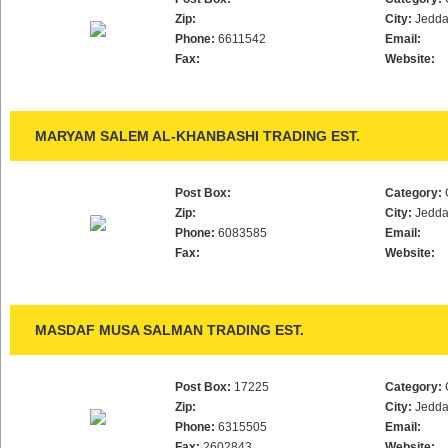
Zip:
City:
Jedd
Phone:
6611542
Email:
Fax:
Website:
MARYAM SALEM AL-KHANBASHI TRADING EST.
Post Box:
Category:
Zip:
City:
Jedd
Phone:
6083585
Email:
Fax:
Website:
MASDAF MUSA SALMAN TRADING EST.
Post Box:
17225
Category:
Zip:
City:
Jedd
Phone:
6315505
Email:
Fax:
2602843
Website: