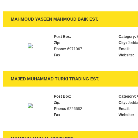
MAHMOUD YASEEN MAHMOUD BAIK EST.
Post Box:
Category:
Zip:
City:
Jedd
Phone:
6971067
Email:
Fax:
Website:
MAJED MUHAMMAD TURKI TRADING EST.
Post Box:
Category:
Zip:
City:
Jedd
Phone:
6226682
Email:
Fax:
Website: