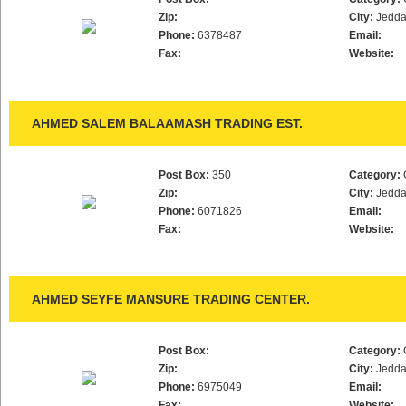
Zip:
City:
Jedd
Phone:
6378487
Email:
Fax:
Website:
AHMED SALEM BALAAMASH TRADING EST.
Post Box:
350
Category:
Zip:
City:
Jedd
Phone:
6071826
Email:
Fax:
Website:
AHMED SEYFE MANSURE TRADING CENTER.
Post Box:
Category:
Zip:
City:
Jedd
Phone:
6975049
Email:
Fax:
Website: