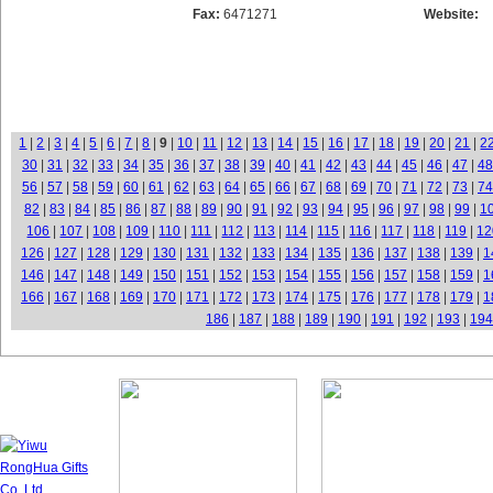
Fax:
6471271
Website:
1
|
2
|
3
|
4
|
5
|
6
|
7
|
8
|
9
|
10
|
11
|
12
|
13
|
14
|
15
|
16
|
17
|
18
|
19
|
20
|
21
|
2
30
|
31
|
32
|
33
|
34
|
35
|
36
|
37
|
38
|
39
|
40
|
41
|
42
|
43
|
44
|
45
|
46
|
47
|
48
56
|
57
|
58
|
59
|
60
|
61
|
62
|
63
|
64
|
65
|
66
|
67
|
68
|
69
|
70
|
71
|
72
|
73
|
74
82
|
83
|
84
|
85
|
86
|
87
|
88
|
89
|
90
|
91
|
92
|
93
|
94
|
95
|
96
|
97
|
98
|
99
|
1
106
|
107
|
108
|
109
|
110
|
111
|
112
|
113
|
114
|
115
|
116
|
117
|
118
|
119
|
12
126
|
127
|
128
|
129
|
130
|
131
|
132
|
133
|
134
|
135
|
136
|
137
|
138
|
139
|
1
146
|
147
|
148
|
149
|
150
|
151
|
152
|
153
|
154
|
155
|
156
|
157
|
158
|
159
|
1
166
|
167
|
168
|
169
|
170
|
171
|
172
|
173
|
174
|
175
|
176
|
177
|
178
|
179
|
1
186
|
187
|
188
|
189
|
190
|
191
|
192
|
193
|
194