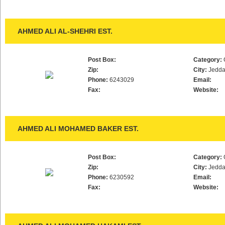
AHMED ALI AL-SHEHRI EST.
Post Box:
Category:
Zip:
City:
Jedd
Phone:
6243029
Email:
Fax:
Website:
AHMED ALI MOHAMED BAKER EST.
Post Box:
Category:
Zip:
City:
Jedd
Phone:
6230592
Email:
Fax:
Website: