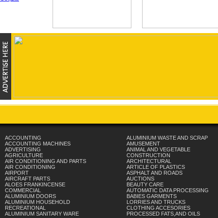
ACCOUNTING
ALUMINIUM WASTE AND SCRAP
ACCOUNTING MACHINES
AMUSEMENT
ADVERTISING
ANIMAL AND VEGETABLE
AGRICULTURE
CONSTRUCTION
AIR CONDITIONING AND PARTS
ARCHITECTURAL
AIR CONDITIONING
ARTICLE OF PLASTICS
AIRPORT
ASPHALT AND ROADS
AIRCRAFT PARTS
AUCTIONS
ALOES FRANKINCENSE
BEAUTY CARE
COMMERCIAL
AUTOMATIC DATA PROCESSING
ALUMINIUM DOORS
BABIES GARMENTS
ALUMINIUM HOUSEHOLD
LORRIES AND TRUCKS
RECREATIONAL
CLOTHING ACCESORIES
ALUMINIUM SANITARY WARE
PROCESSED FATS,AND OILS