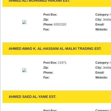
AHMED ALI MOHAMED HAKAMI EST.
Post Box:
Category:
Zip:
City:
Jedd
Phone:
6352320
Email:
Fax:
Website:
AHMED AWAD K. AL-HASSANI AL-MALKI TRADING EST.
Post Box:
21971
Category:
Zip:
City:
Jedd
Phone:
Email:
Fax:
Website:
AHMED SAED AL-YAME EST.
Post Box:
Category: