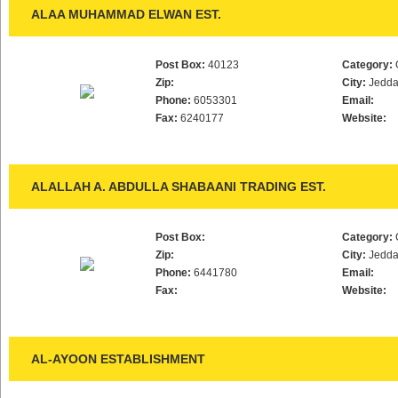
ALAA MUHAMMAD ELWAN EST.
Post Box:
40123
Category:
Zip:
City:
Jedd
Phone:
6053301
Email:
Fax:
6240177
Website:
ALALLAH A. ABDULLA SHABAANI TRADING EST.
Post Box:
Category:
Zip:
City:
Jedd
Phone:
6441780
Email:
Fax:
Website:
AL-AYOON ESTABLISHMENT