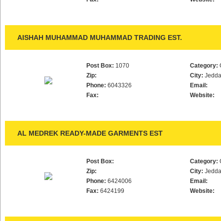
AISHAH MUHAMMAD MUHAMMAD TRADING EST.
Post Box:
1070
Category:
Zip:
City:
Jedd
Phone:
6043326
Email:
Fax:
Website:
AL MEDREK READY-MADE GARMENTS EST
Post Box:
Category:
Zip:
City:
Jedd
Phone:
6424006
Email:
Fax:
6424199
Website: