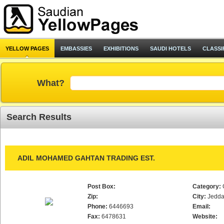
YELLOW PAGES
EMBASSIES
EXHIBITIONS
SAUDI HOTELS
CLASSI
What?
Search Results
ADIL MOHAMED GAHTAN TRADING EST.
Post Box:
Category:
Zip:
City:
Jedd
Phone:
6446693
Email:
Fax:
6478631
Website: