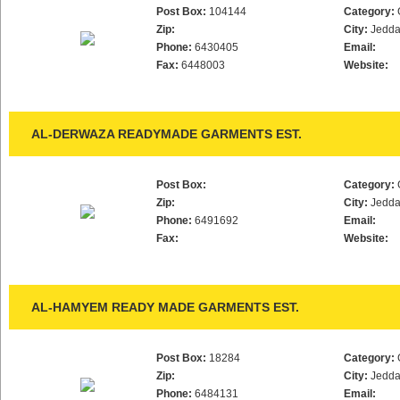
Post Box:
104144
Category:
Zip:
City:
Jedd
Phone:
6430405
Email:
Fax:
6448003
Website:
AL-DERWAZA READYMADE GARMENTS EST.
Post Box:
Category:
Zip:
City:
Jedd
Phone:
6491692
Email:
Fax:
Website:
AL-HAMYEM READY MADE GARMENTS EST.
Post Box:
18284
Category:
Zip:
City:
Jedd
Phone:
6484131
Email: