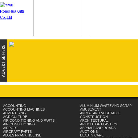
ACCOUNTING
ALUMINIUM WASTE AND SCRAP
ACCOUNTING MACHINES
AMUSEMENT
ADVERTISING
ANIMAL AND VEGETABLE
AGRICULTURE
CONSTRUCTION
AIR CONDITIONING AND PARTS
ARCHITECTURAL
AIR CONDITIONING
ARTICLE OF PLASTICS
AIRPORT
ASPHALT AND ROADS
AIRCRAFT PARTS
AUCTIONS
ALOES FRANKINCENSE
BEAUTY CARE