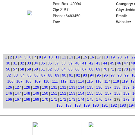
Post Box:
40994
Category:
Zip:
21511
City:
Jedd
Phone:
6483450
Email:
Fax:
Website:
1
|
2
|
3
|
4
|
5
|
6
|
7
|
8
|
9
|
10
|
11
|
12
|
13
|
14
|
15
|
16
|
17
|
18
|
19
|
20
|
21
|
2
30
|
31
|
32
|
33
|
34
|
35
|
36
|
37
|
38
|
39
|
40
|
41
|
42
|
43
|
44
|
45
|
46
|
47
|
48
56
|
57
|
58
|
59
|
60
|
61
|
62
|
63
|
64
|
65
|
66
|
67
|
68
|
69
|
70
|
71
|
72
|
73
|
74
82
|
83
|
84
|
85
|
86
|
87
|
88
|
89
|
90
|
91
|
92
|
93
|
94
|
95
|
96
|
97
|
98
|
99
|
1
106
|
107
|
108
|
109
|
110
|
111
|
112
|
113
|
114
|
115
|
116
|
117
|
118
|
119
|
12
126
|
127
|
128
|
129
|
130
|
131
|
132
|
133
|
134
|
135
|
136
|
137
|
138
|
139
|
1
146
|
147
|
148
|
149
|
150
|
151
|
152
|
153
|
154
|
155
|
156
|
157
|
158
|
159
|
1
166
|
167
|
168
|
169
|
170
|
171
|
172
|
173
|
174
|
175
|
176
|
177
|
178
|
179
|
1
186
|
187
|
188
|
189
|
190
|
191
|
192
|
193
|
194