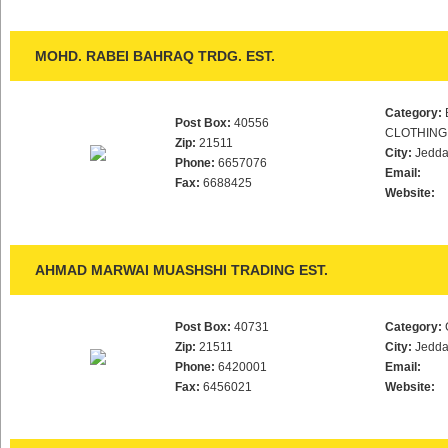
MOHD. RABEI BAHRAQ TRDG. EST.
Category:
Post Box:
40556
CLOTHING
Zip:
21511
City:
Jedd
Phone:
6657076
Email:
Fax:
6688425
Website:
AHMAD MARWAI MUASHSHI TRADING EST.
Post Box:
40731
Category:
Zip:
21511
City:
Jedd
Phone:
6420001
Email:
Fax:
6456021
Website: