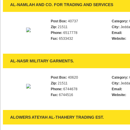
AL-NAMLAH AND CO. FOR TRADING AND SERVICES
Post Box:
40737
Category:
Zip:
21511
City:
Jedd
Phone:
6517778
Email:
Fax:
6533432
Website:
AL-NASR MILITARY GARMENTS.
Post Box:
40620
Category:
Zip:
21511
City:
Jedd
Phone:
6744678
Email:
Fax:
6744516
Website:
ALOWERS ATEYAH AL-THAHERY TRADING EST.