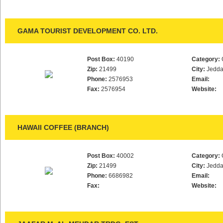
GAMA TOURIST DEVELOPMENT CO. LTD.
Post Box:
40190
Category:
Zip:
21499
City:
Jedd
Phone:
2576953
Email:
Fax:
2576954
Website:
HAWAII COFFEE (BRANCH)
Post Box:
40002
Category:
Zip:
21499
City:
Jedd
Phone:
6686982
Email:
Fax:
Website: