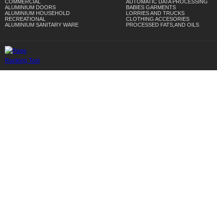
COMMERCIAL
AUTOMATIC DATA PROCESSING
ALUMINIUM DOORS
BABIES GARMENTS
ALUMINIUM HOUSEHOLD
LORRIES AND TRUCKS
RECREATIONAL
CLOTHING ACCESORIES
ALUMINIUM SANITARY WARE
PROCESSED FATS,AND OILS