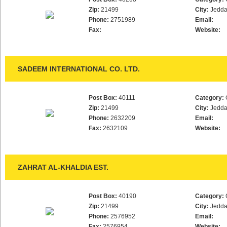
Zip:
21499
City:
Jedd
Phone:
2751989
Email:
Fax:
Website:
SADEEM INTERNATIONAL CO. LTD.
Post Box:
40111
Category:
Zip:
21499
City:
Jedd
Phone:
2632209
Email:
Fax:
2632109
Website:
ZAHRAT AL-KHALDIA EST.
Post Box:
40190
Category:
Zip:
21499
City:
Jedd
Phone:
2576952
Email:
Fax:
2576954
Website: