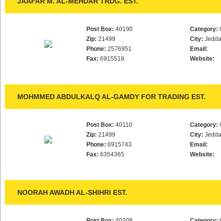
JAAFAR M. AL-MEHDAR TRDG. EST.
Post Box:
40190
Category:
Zip:
21499
City:
Jedd
Phone:
2576951
Email:
Fax:
6915518
Website:
MOHMMED ABDULKALQ AL-GAMDY FOR TRADING EST.
Post Box:
40110
Category:
Zip:
21499
City:
Jedd
Phone:
6915743
Email:
Fax:
6354365
Website:
NOORAH AWADH AL-SHIHRI EST.
Post Box:
40208
Category: