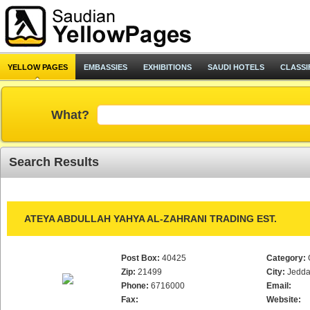
YELLOW PAGES
EMBASSIES
EXHIBITIONS
SAUDI HOTELS
CLASSI
What?
Search Results
ATEYA ABDULLAH YAHYA AL-ZAHRANI TRADING EST.
Post Box:
40425
Category:
Zip:
21499
City:
Jedd
Phone:
6716000
Email:
Fax:
Website: