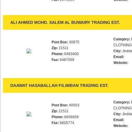
ALI AHMED MOHD. SALEM AL BUWAIRY TRADING EST.
Category:
Post Box:
40875
CLOTHING
Zip:
21511
City:
Jedd
Phone:
6483400
Email:
Fax:
6487059
Website:
DAAWAT HASABALLAH FILIMBAN TRADING EST.
Category:
Post Box:
40503
CLOTHING
Zip:
21511
City:
Jedd
Phone:
6656858
Email:
Fax:
6605774
Website: