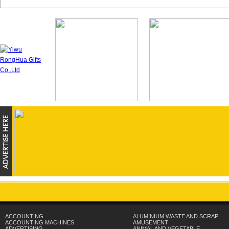
ACCOUNTING
ALUMINIUM WASTE AND SCRAP
ACCOUNTING MACHINES
AMUSEMENT
ADVERTISING
ANIMAL AND VEGETABLE