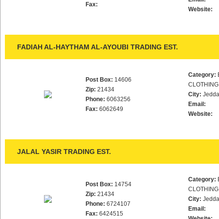
Fax:
Website:
FADIAH AL-HAYTHAM AL-AYOUBI TRADING EST.
Category:
Post Box:
14606
CLOTHING
Zip:
21434
City:
Jedd
Phone:
6063256
Email:
Fax:
6062649
Website:
JALAL YASIR TRADING EST.
Category:
Post Box:
14754
CLOTHING
Zip:
21434
City:
Jedd
Phone:
6724107
Email:
Fax:
6424515
Website: