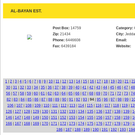
AL-BAYAN EST.
Post Box:
14759
Category:
Zip:
21434
City:
Jedd
Phone:
6446608
Email:
Fax:
6439184
Website:
1
|
2
|
3
|
4
|
5
|
6
|
7
|
8
|
9
|
10
|
11
|
12
|
13
|
14
|
15
|
16
|
17
|
18
|
19
|
20
|
21
|
2
30
|
31
|
32
|
33
|
34
|
35
|
36
|
37
|
38
|
39
|
40
|
41
|
42
|
43
|
44
|
45
|
46
|
47
|
48
56
|
57
|
58
|
59
|
60
|
61
|
62
|
63
|
64
|
65
|
66
|
67
|
68
|
69
|
70
|
71
|
72
|
73
|
74
82
|
83
|
84
|
85
|
86
|
87
|
88
|
89
|
90
|
91
|
92
|
93
|
94
|
95
|
96
|
97
|
98
|
99
|
1
106
|
107
|
108
|
109
|
110
|
111
|
112
|
113
|
114
|
115
|
116
|
117
|
118
|
119
|
12
126
|
127
|
128
|
129
|
130
|
131
|
132
|
133
|
134
|
135
|
136
|
137
|
138
|
139
|
1
146
|
147
|
148
|
149
|
150
|
151
|
152
|
153
|
154
|
155
|
156
|
157
|
158
|
159
|
1
166
|
167
|
168
|
169
|
170
|
171
|
172
|
173
|
174
|
175
|
176
|
177
|
178
|
179
|
1
186
|
187
|
188
|
189
|
190
|
191
|
192
|
193
|
194