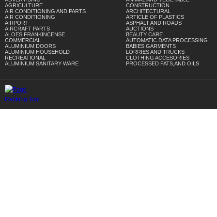
AGRICULTURE
CONSTRUCTION
AIR CONDITIONING AND PARTS
ARCHITECTURAL
AIR CONDITIONING
ARTICLE OF PLASTICS
AIRPORT
ASPHALT AND ROADS
AIRCRAFT PARTS
AUCTIONS
ALOES FRANKINCENSE
BEAUTY CARE
COMMERCIAL
AUTOMATIC DATA PROCESSING
ALUMINIUM DOORS
BABIES GARMENTS
ALUMINIUM HOUSEHOLD
LORRIES AND TRUCKS
RECREATIONAL
CLOTHING ACCESORIES
ALUMINIUM SANITARY WARE
PROCESSED FATS,AND OILS