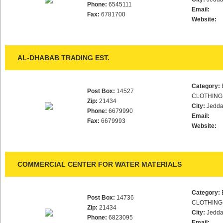
Phone:
6545111
Email:
Fax:
6781700
Website:
AL-DHABAB TRADING EST.
Category:
Post Box:
14527
CLOTHING
Zip:
21434
City:
Jedd
Phone:
6679990
Email:
Fax:
6679993
Website:
COMMERCIAL CENTER FOR WATER MATERIALS
Category:
Post Box:
14736
CLOTHING
Zip:
21434
City:
Jedd
Phone:
6823095
Email: