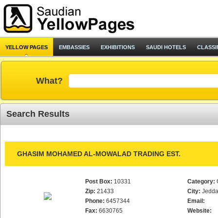
YELLOW PAGES
EMBASSIES
EXHIBITIONS
SAUDI HOTELS
CLASSI
What?
Search Results
GHASIM MOHAMED AL-MOWALAD TRADING EST.
Post Box:
10331
Category:
Zip:
21433
City:
Jedd
Phone:
6457344
Email:
Fax:
6630765
Website: