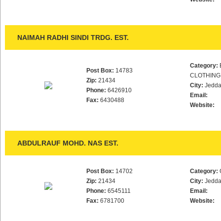
NAIMAH RADHI SINDI TRDG. EST.
Category:
Post Box:
14783
CLOTHING
Zip:
21434
City:
Jedd
Phone:
6426910
Email:
Fax:
6430488
Website:
ABDULRAUF MOHD. NAS EST.
Post Box:
14702
Category:
Zip:
21434
City:
Jedd
Phone:
6545111
Email:
Fax:
6781700
Website: