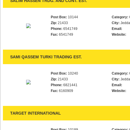
SALIM HASSEN TRDG. AND CONT. EST.
Post Box:
10144
Category:
Zip:
21433
City:
Jedd
Phone:
6541749
Email:
Fax:
6541749
Website:
SAMI QASSEM TURKI TRADING EST.
Post Box:
10240
Category:
Zip:
21433
City:
Jedd
Phone:
6821441
Email:
Fax:
6160909
Website:
TARGET INTERNATIONAL
Post Box:
10189
Category: