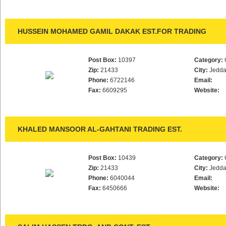
HUSSEIN MOHAMED GAMIL DAKAK EST.FOR TRADING
Post Box:
10397
Category:
Zip:
21433
City:
Jedd
Phone:
6722146
Email:
Fax:
6609295
Website:
KHALED MANSOOR AL-GAHTANI TRADING EST.
Post Box:
10439
Category:
Zip:
21433
City:
Jedd
Phone:
6040044
Email:
Fax:
6450666
Website: