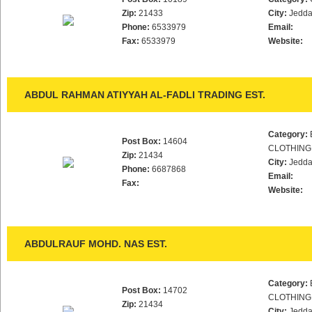
Zip:
21433
City:
Jedd
Phone:
6533979
Email:
Fax:
6533979
Website:
ABDUL RAHMAN ATIYYAH AL-FADLI TRADING EST.
Category:
Post Box:
14604
CLOTHING
Zip:
21434
City:
Jedd
Phone:
6687868
Email:
Fax:
Website:
ABDULRAUF MOHD. NAS EST.
Category:
Post Box:
14702
CLOTHING
Zip:
21434
City:
Jedd